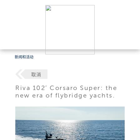
新闻和活动
取消
Riva 102’ Corsaro Super: the
new era of flybridge yachts.