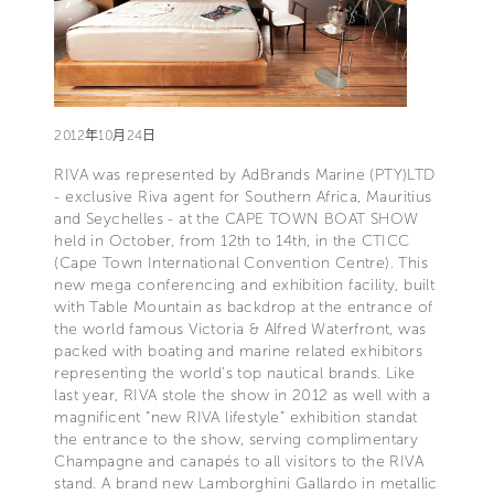
2012年10月24日
RIVA was represented by AdBrands Marine (PTY)LTD
- exclusive Riva agent for Southern Africa, Mauritius
and Seychelles - at the CAPE TOWN BOAT SHOW
held in October, from 12th to 14th, in the CTICC
(Cape Town International Convention Centre). This
new mega conferencing and exhibition facility, built
with Table Mountain as backdrop at the entrance of
the world famous Victoria & Alfred Waterfront, was
packed with boating and marine related exhibitors
representing the world’s top nautical brands. Like
last year, RIVA stole the show in 2012 as well with a
magnificent “new RIVA lifestyle” exhibition standat
the entrance to the show, serving complimentary
Champagne and canapés to all visitors to the RIVA
stand. A brand new Lamborghini Gallardo in metallic