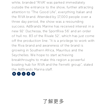
white, branded “RIVA” was parked immediately
outside the entrance to the show, further attracting
attention to “The Good Life”, everything Italian and
the RIVA brand. Attended by 17,000 people over a
three day period, the show was a resounding
success. AdBrands Marine has received interest in a
new 92’ Duchessa, the SportRiva 56’ and an order
of hull no. 83 of the Rivale 52’, which has just come
off the production line. “It is a privilege to work with
the Riva brand and awareness of the brand is
growing in Southern Africa, Mauritius and the
Seychelles. We hope to start achieving
breakthroughs to make this region a powerful
boating hub for RIVA and the Ferretti group”, stated
the AdBrands Marina staff.
Facebook
X
LinkedIn
Telegram
Pinterest
了解更多