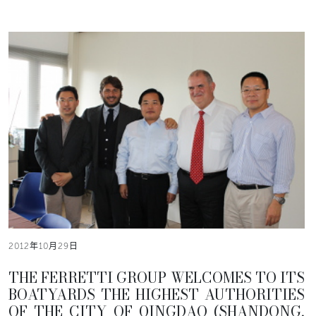
2012年10月29日
THE FERRETTI GROUP WELCOMES TO ITS
BOATYARDS THE HIGHEST AUTHORITIES
OF THE CITY OF QINGDAO (SHANDONG,