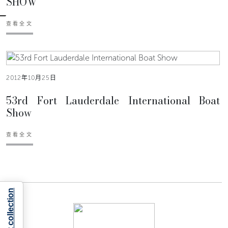
SHOW
查看全文
2012年10月25日
53rd Fort Lauderdale International Boat
Show
查看全文
Notice at collection