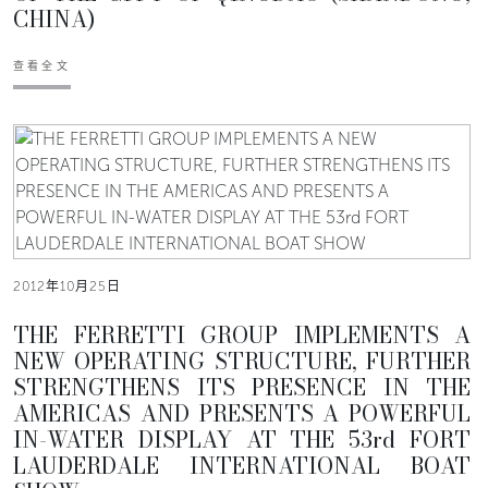
CHINA)
查看全文
2012年10月25日
THE FERRETTI GROUP IMPLEMENTS A
NEW OPERATING STRUCTURE, FURTHER
STRENGTHENS ITS PRESENCE IN THE
AMERICAS AND PRESENTS A POWERFUL
IN-WATER DISPLAY AT THE 53rd FORT
LAUDERDALE INTERNATIONAL BOAT