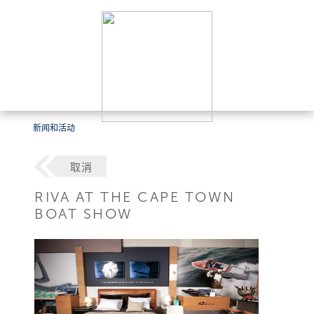
新闻和活动
取消
RIVA AT THE CAPE TOWN
BOAT SHOW