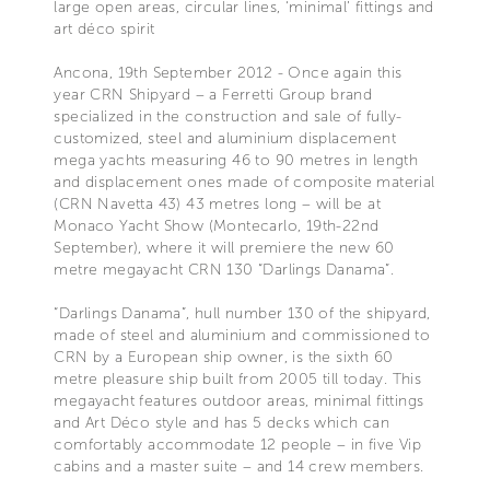
large open areas, circular lines, ‘minimal’ fittings and
art déco spirit
Ancona, 19th September 2012 - Once again this
year CRN Shipyard – a Ferretti Group brand
specialized in the construction and sale of fully-
customized, steel and aluminium displacement
mega yachts measuring 46 to 90 metres in length
and displacement ones made of composite material
(CRN Navetta 43) 43 metres long – will be at
Monaco Yacht Show (Montecarlo, 19th-22nd
September), where it will premiere the new 60
metre megayacht CRN 130 “Darlings Danama”.
“Darlings Danama”, hull number 130 of the shipyard,
made of steel and aluminium and commissioned to
CRN by a European ship owner, is the sixth 60
metre pleasure ship built from 2005 till today. This
megayacht features outdoor areas, minimal fittings
and Art Déco style and has 5 decks which can
comfortably accommodate 12 people – in five Vip
cabins and a master suite – and 14 crew members.