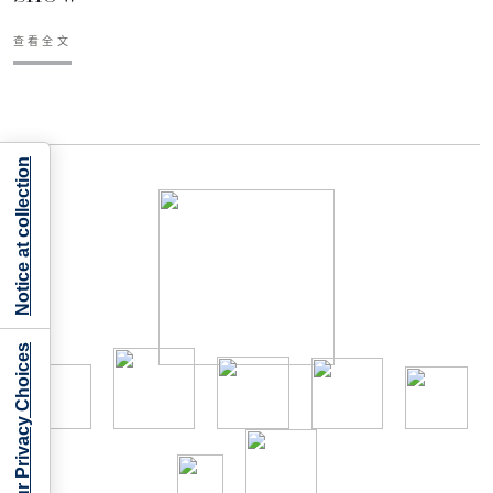
查看全文
Notice at collection
Your Privacy Choices