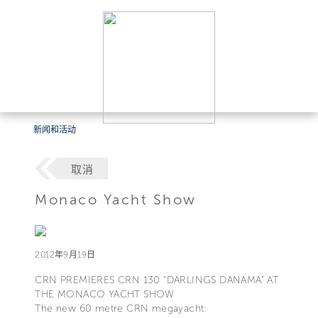
新闻和活动
取消
Monaco Yacht Show
2012年9月19日
CRN PREMIERES CRN 130 “DARLINGS DANAMA” AT
THE MONACO YACHT SHOW
The new 60 metre CRN megayacht: