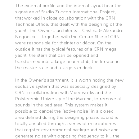
The external profile and the internal layout bear the
signature of Studio Zuccon International Project,
that worked in close collaboration with the CRN
Techncal Office, that dealt with the designing of the
yacht. The Owner's architects – Cristina & Alexandre
Negoescu – together with the Centro Stile of CRN
were responsible for theinterior décor. On the
outside it has the typical features of a CRN mega
yacht: the stern that can be opened and
transformed into a large beach club, the terrace in
the master suite and a large sun deck.
In the Owner’s apartment, it is worth noting the new
exclusive system that was especially designed by
CRN in collaboration with Videoworks and the
Polytechnic University of the Marche, to remove all
sounds in the bed area. This system makes it
possible to cancel the “active noise" in a closed
area defined during the designing phase. Sound is
totally annulled through a series of microphones
that register environmental background noise and
generate noise with opposing frequency to kill the