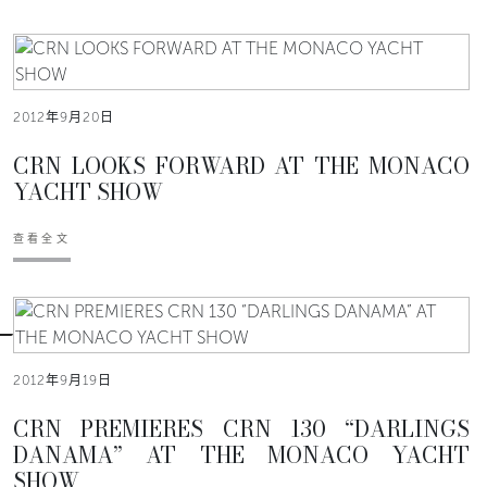
2012年9月20日
CRN LOOKS FORWARD AT THE MONACO
YACHT SHOW
查看全文
2012年9月19日
CRN PREMIERES CRN 130 “DARLINGS
DANAMA” AT THE MONACO YACHT
SHOW