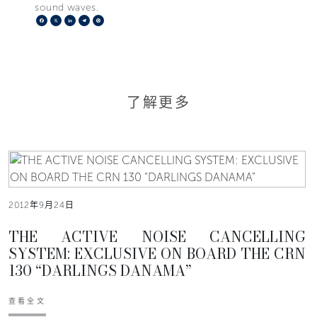
sound waves.
Facebook
X
LinkedIn
Telegram
Pinterest
了解更多
2012年9月24日
THE ACTIVE NOISE CANCELLING
SYSTEM: EXCLUSIVE ON BOARD THE CRN
130 “DARLINGS DANAMA”
查看全文