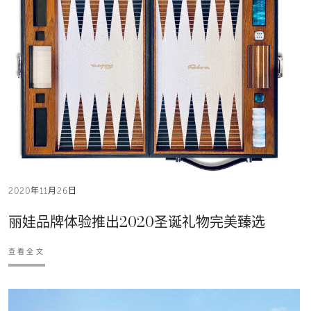
2020年11月26日
丽娃品牌体验推出2020圣诞礼物完美臻选
查看全文