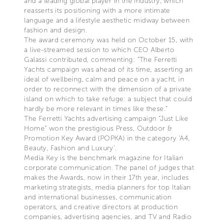
and a leading global player in the industry, which
reasserts its positioning with a more intimate
language and a lifestyle aesthetic midway between
fashion and design.
The award ceremony was held on October 15, with
a live-streamed session to which CEO Alberto
Galassi contributed, commenting: “The Ferretti
Yachts campaign was ahead of its time, asserting an
ideal of wellbeing, calm and peace on a yacht, in
order to reconnect with the dimension of a private
island on which to take refuge: a subject that could
hardly be more relevant in times like these.”
The Ferretti Yachts advertising campaign “Just Like
Home” won the prestigious Press, Outdoor &
Promotion Key Award (POPKA) in the category ‘A4,
Beauty, Fashion and Luxury’.
Media Key is the benchmark magazine for Italian
corporate communication. The panel of judges that
makes the Awards, now in their 17th year, includes
marketing strategists, media planners for top Italian
and international businesses, communication
operators, and creative directors at production
companies, advertising agencies, and TV and Radio