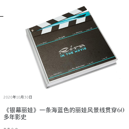
2020年10月30日
《银幕丽娃》一条海蓝色的丽娃风景线贯穿60
多年影史