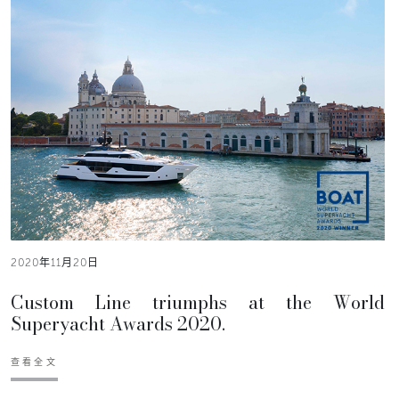
2020年11月20日
Custom Line triumphs at the World
Superyacht Awards 2020.
查看全文