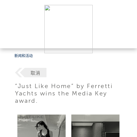
新闻和活动
取消
“Just Like Home” by Ferretti
Yachts wins the Media Key
award.