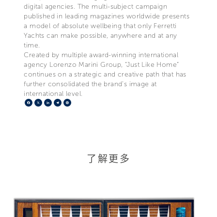
digital agencies. The multi-subject campaign
published in leading magazines worldwide presents
a model of absolute wellbeing that only Ferretti
Yachts can make possible, anywhere and at any
time.
Created by multiple award-winning international
agency Lorenzo Marini Group, “Just Like Home”
continues on a strategic and creative path that has
further consolidated the brand’s image at
international level.
Facebook
X
LinkedIn
Telegram
Pinterest
了解更多