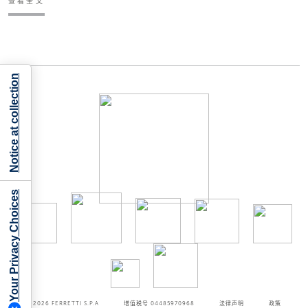
查看全文
Notice at collection
Your Privacy Choices
©2026
FERRETTI S.P.A
增值税号 04485970968
法律声明
政策