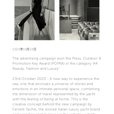
2020年10月23日
The advertising campaign won the Press, Outdoor &
Promotion Key Award (POPKA) in the category ‘A4
Beauty, Fashion and Luxury’.
23rd October 2020 - A new way to experience the
sea, one that encloses a universe of stories and
emotions in an intimate personal space, combining
the dimension of travel represented by the yacht
with the feeling of being at home. This is the
creative concept behind the new campaign by
Ferretti Yachts, the storied Italian luxury yacht brand