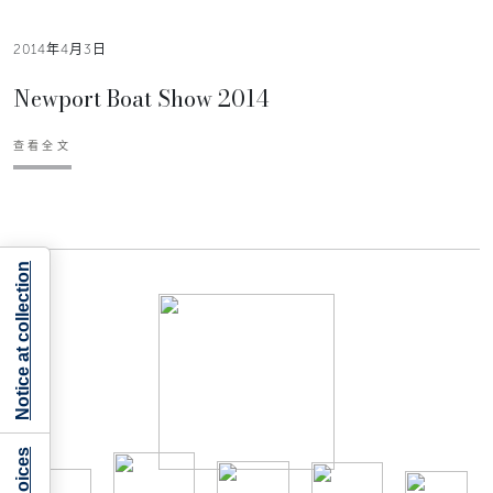
2014年4月3日
Newport Boat Show 2014
查看全文
Notice at collection