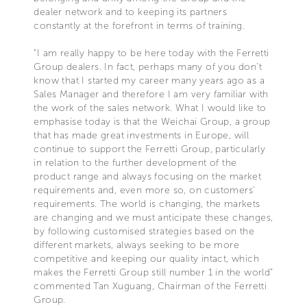
dealer network and to keeping its partners
constantly at the forefront in terms of training.
“I am really happy to be here today with the Ferretti
Group dealers. In fact, perhaps many of you don’t
know that I started my career many years ago as a
Sales Manager and therefore I am very familiar with
the work of the sales network. What I would like to
emphasise today is that the Weichai Group, a group
that has made great investments in Europe, will
continue to support the Ferretti Group, particularly
in relation to the further development of the
product range and always focusing on the market
requirements and, even more so, on customers’
requirements. The world is changing, the markets
are changing and we must anticipate these changes,
by following customised strategies based on the
different markets, always seeking to be more
competitive and keeping our quality intact, which
makes the Ferretti Group still number 1 in the world”
commented Tan Xuguang, Chairman of the Ferretti
Group.