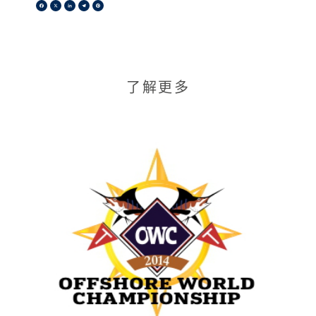
Facebook
X
LinkedIn
Telegram
Pinterest
了解更多