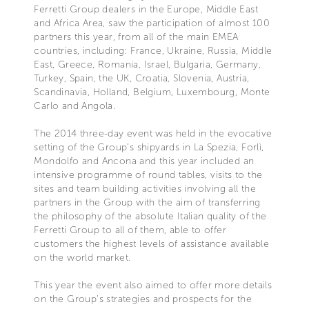
Ferretti Group dealers in the Europe, Middle East
and Africa Area, saw the participation of almost 100
partners this year, from all of the main EMEA
countries, including: France, Ukraine, Russia, Middle
East, Greece, Romania, Israel, Bulgaria, Germany,
Turkey, Spain, the UK, Croatia, Slovenia, Austria,
Scandinavia, Holland, Belgium, Luxembourg, Monte
Carlo and Angola.
The 2014 three-day event was held in the evocative
setting of the Group’s shipyards in La Spezia, Forlì,
Mondolfo and Ancona and this year included an
intensive programme of round tables, visits to the
sites and team building activities involving all the
partners in the Group with the aim of transferring
the philosophy of the absolute Italian quality of the
Ferretti Group to all of them, able to offer
customers the highest levels of assistance available
on the world market.
This year the event also aimed to offer more details
on the Group’s strategies and prospects for the