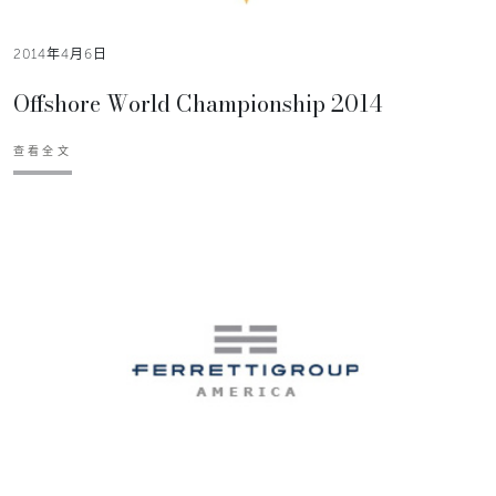
2014年4月6日
Offshore World Championship 2014
查看全文