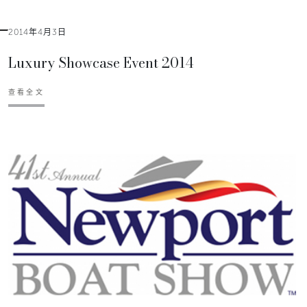
2014年4月3日
Luxury Showcase Event 2014
查看全文