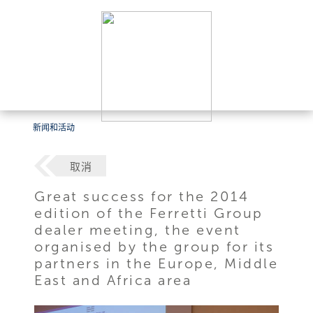
新闻和活动
取消
Great success for the 2014
edition of the Ferretti Group
dealer meeting, the event
organised by the group for its
partners in the Europe, Middle
East and Africa area