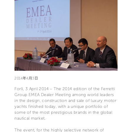
2014年4月3日
Forlì, 3 April 2014 – The 2014 edition of the Ferretti
Group EMEA Dealer Meeting among world leaders
in the design, construction and sale of luxury motor
yachts finished today, with a unique portfolio of
some of the most prestigious brands in the global
nautical market.
The event, for the highly selective network of