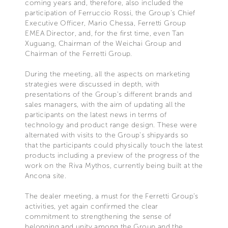
coming years and, therefore, also included the
participation of Ferruccio Rossi, the Group’s Chief
Executive Officer, Mario Chessa, Ferretti Group
EMEA Director, and, for the first time, even Tan
Xuguang, Chairman of the Weichai Group and
Chairman of the Ferretti Group.
During the meeting, all the aspects on marketing
strategies were discussed in depth, with
presentations of the Group’s different brands and
sales managers, with the aim of updating all the
participants on the latest news in terms of
technology and product range design. These were
alternated with visits to the Group's shipyards so
that the participants could physically touch the latest
products including a preview of the progress of the
work on the Riva Mythos, currently being built at the
Ancona site.
The dealer meeting, a must for the Ferretti Group’s
activities, yet again confirmed the clear
commitment to strengthening the sense of
belonging and unity among the Group and the