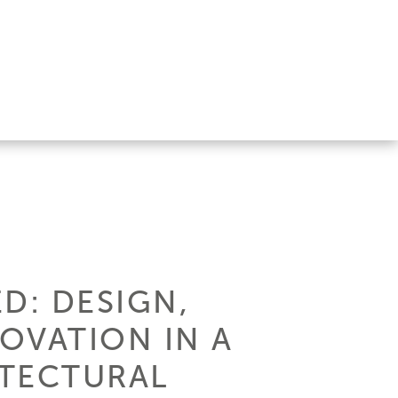
D: DESIGN,
OVATION IN A
ITECTURAL