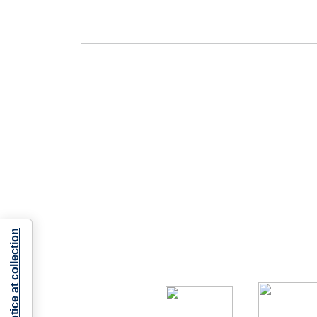
Notice at collection