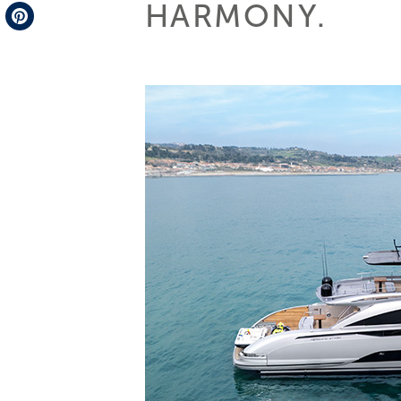
HARMONY.
Telegram
Pinterest