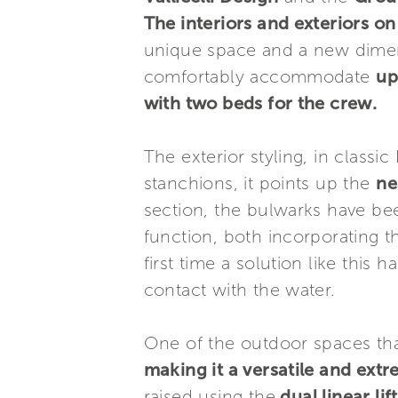
The interiors and exteriors 
unique space and a new dimen
comfortably accommodate
up
with two beds for the crew.
The exterior styling, in class
stanchions, it points up the
ne
section, the bulwarks have bee
function, both incorporating t
first time a solution like thi
contact with the water.
One of the outdoor spaces tha
making it a versatile and ext
raised using the
dual linear lift