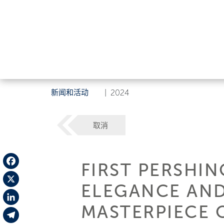
新闻和活动
|
2024
取消
FIRST PERSHIN
Facebook
ELEGANCE AND
X
MASTERPIECE 
LinkedIn