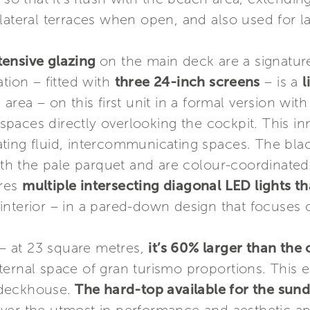
lateral terraces when open, and also used for l
tensive glazing
on the main deck are a signature
tion – fitted with
three 24-inch screens
– is a
l
area – on this first unit in a formal version with
n spaces directly overlooking the cockpit. This i
ting fluid, intercommunicating spaces. The blac
ith the pale parquet and are colour-coordinated 
ures
multiple intersecting diagonal LED lights th
 interior – in a pared-down design that focuses 
– at 23 square metres,
it’s 60% larger than the
ernal space of gran turismo proportions. This ef
 deckhouse.
The hard-top available for the sun