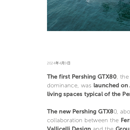
2024年4月9日
The first Pershing GTX80
, th
dominance, was
launched on 
living spaces
typical of the P
The new Pershing GTX8
0, ab
collaboration between the
Fer
Vallicelli Design
and the
Grou