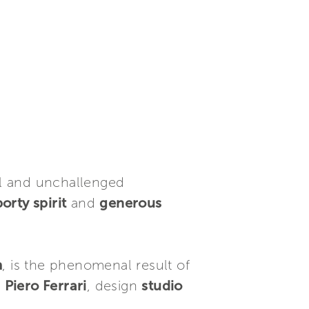
rol and unchallenged
orty spirit
and
generous
m
, is the phenomenal result of
y
Piero Ferrari
, design
studio