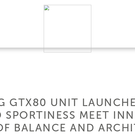
G GTX80 UNIT LAUNCHE
 SPORTINESS MEET INN
OF BALANCE AND ARCH