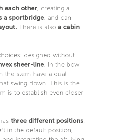
h each other
, creating a
s a sportbridge
, and can
ayout.
There is also
a cabin
 choices: designed without
nvex sheer-line
. In the bow
n the stern have a dual
that swing down. This is the
m is to establish even closer
 has
three different positions
,
eft in the default position,
 and integrating the aft living