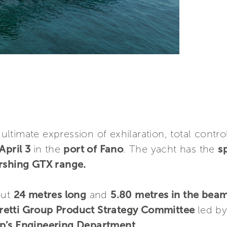
e ultimate expression of exhilaration, total cont
April 3
in the
port of Fano
. The yacht has the
sp
ershing GTX range.
out
24 metres long
and
5.80 metres in the bea
retti Group Product Strategy Committee
led b
p’s Engineering Department.