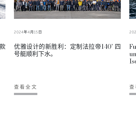
2024年4月15日
20
款
优雅设计的新胜利：定制法拉帝140’ 四
Fu
号艇顺利下水。
un
Is
查看全文
查