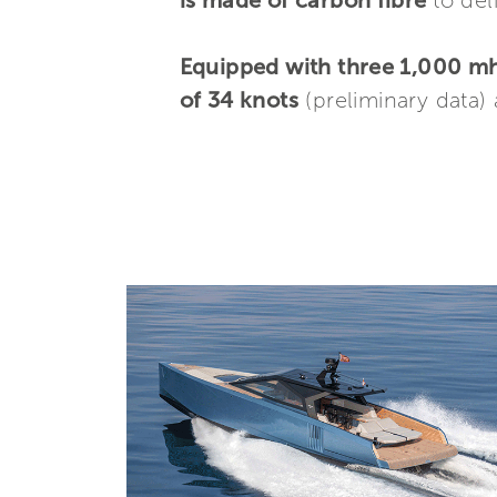
is made of carbon fibre
to de
Equipped with three 1,000 
of 34 knots
(preliminary data)