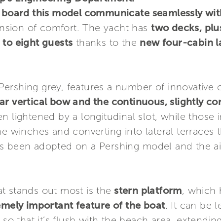
on board this model communicate seamlessly wit
sion of comfort. The yacht has
two decks, plu
 to eight guests
thanks to the
new four-cabin l
ic Pershing grey, features a number of innovative
ar vertical bow and the continuous, slightly co
n lightened by a longitudinal slot, while those i
he winches and converting into lateral terraces 
s has been adopted on a Pershing model and the ai
t stands out most is the
stern platform
, which
remely important feature of the boat
. It can be l
so that it’s flush with the beach area, extending