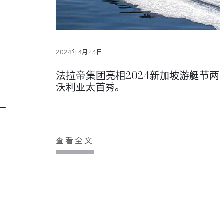
2024年4月23日
法拉帝集团亮相2024新加坡游艇节两
沃利亚太首秀。
查看全文