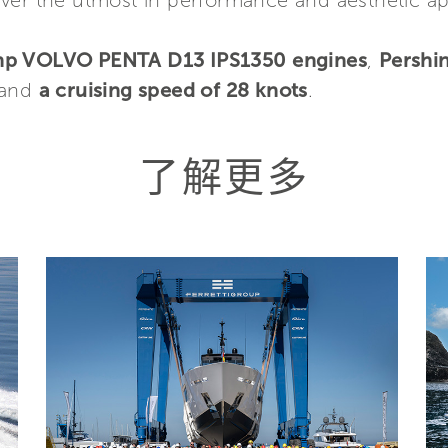
liver the utmost in performance and aesthetic a
mhp VOLVO PENTA D13 IPS1350 engines
,
Pershi
 and
a cruising speed of 28 knots
.
了解更多