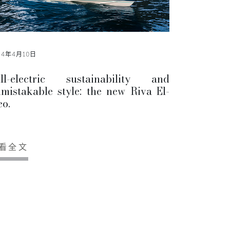
24年4月10日
ll-electric sustainability and
mistakable style: the new Riva El-
eo.
看全文