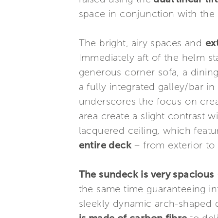
space in conjunction with the 
The bright, airy spaces and
ex
Immediately aft of the helm sta
generous corner sofa, a dining 
a fully integrated galley/bar i
underscores the focus on crea
area create a slight contrast w
lacquered ceiling, which feat
entire deck
– from exterior to
The sundeck is very spacious
the same time guaranteeing int
sleekly dynamic arch-shaped