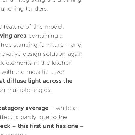
aunching tenders.
 feature of this model.
iving area
containing a
 free standing furniture – and
nnovative design solution again
k elements in the kitchen
with the metallic silver
at diffuse light across the
on multiple angles.
 category average
– while at
fect is partly due to the
deck
–
this first unit has one
–