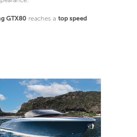
ppearance.
ng GTX80
reaches a
top speed