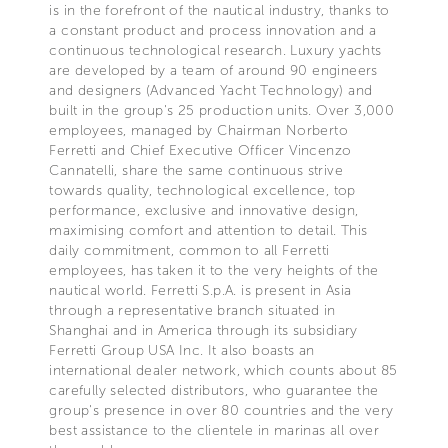
is in the forefront of the nautical industry, thanks to
a constant product and process innovation and a
continuous technological research. Luxury yachts
are developed by a team of around 90 engineers
and designers (Advanced Yacht Technology) and
built in the group's 25 production units. Over 3,000
employees, managed by Chairman Norberto
Ferretti and Chief Executive Officer Vincenzo
Cannatelli, share the same continuous strive
towards quality, technological excellence, top
performance, exclusive and innovative design,
maximising comfort and attention to detail. This
daily commitment, common to all Ferretti
employees, has taken it to the very heights of the
nautical world. Ferretti S.p.A. is present in Asia
through a representative branch situated in
Shanghai and in America through its subsidiary
Ferretti Group USA Inc. It also boasts an
international dealer network, which counts about 85
carefully selected distributors, who guarantee the
group's presence in over 80 countries and the very
best assistance to the clientele in marinas all over