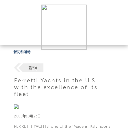
新闻和活动
取消
Ferretti Yachts in the U.S.
with the excellence of its
fleet
2008年10月23日
FERRETTI YACHTS, one of the "Made in Italy" icons