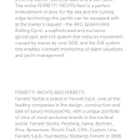
The entire FERRETTI YACHTS fleet is a perfect
embodiment of love for the sea and the cutting
edge technology the yachts can be equipped with
at the owner's request - the ARG System (Anti
Rolling Gyro), a sophisticated and exclusive
gyroscopic anti-roll system that reduces movement
caused by waves by over 50%, and the Gi8 system
that enables constant monitoring of alarm situations
and yacht management.
FERRETTI YACHTS AND FERRETTI
Ferretti Yachts is brand of Ferretti S.p.A., one of the
leading companies in the design, construction and
sale of luxury motoryachts, with a unique portfolio
of nine of most exclusive brands in the nautical
world: Ferretti Yachts, Pershing, Itama, Bertram,
Riva, Apreamare, Mochi Craft, CRN, Custom Line.
Ferretti S.p.A., founded by Norberto Ferretti in 1968,