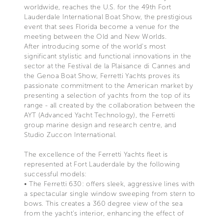
worldwide, reaches the U.S. for the 49th Fort
Lauderdale International Boat Show, the prestigious
event that sees Florida become a venue for the
meeting between the Old and New Worlds.
After introducing some of the world's most
significant stylistic and functional innovations in the
sector at the Festival de la Plaisance di Cannes and
the Genoa Boat Show, Ferretti Yachts proves its
passionate commitment to the American market by
presenting a selection of yachts from the top of its
range - all created by the collaboration between the
AYT (Advanced Yacht Technology), the Ferretti
group marine design and research centre, and
Studio Zuccon International.
The excellence of the Ferretti Yachts fleet is
represented at Fort Lauderdale by the following
successful models:
• The Ferretti 630: offers sleek, aggressive lines with
a spectacular single window sweeping from stern to
bows. This creates a 360 degree view of the sea
from the yacht's interior, enhancing the effect of