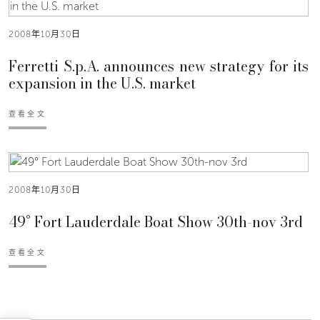
2008年10月30日
Ferretti S.p.A. announces new strategy for its
expansion in the U.S. market
查看全文
2008年10月30日
49° Fort Lauderdale Boat Show 30th-nov 3rd
查看全文