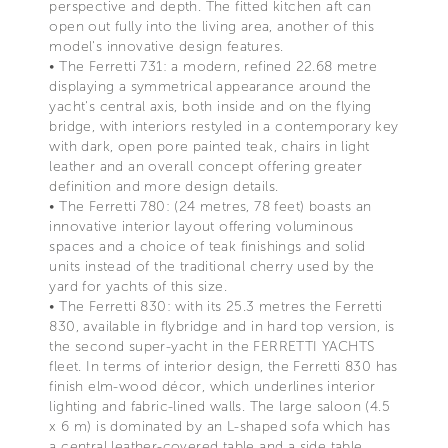
perspective and depth. The fitted kitchen aft can
open out fully into the living area, another of this
model's innovative design features.
• The Ferretti 731: a modern, refined 22.68 metre
displaying a symmetrical appearance around the
yacht's central axis, both inside and on the flying
bridge, with interiors restyled in a contemporary key
with dark, open pore painted teak, chairs in light
leather and an overall concept offering greater
definition and more design details.
• The Ferretti 780: (24 metres, 78 feet) boasts an
innovative interior layout offering voluminous
spaces and a choice of teak finishings and solid
units instead of the traditional cherry used by the
yard for yachts of this size.
• The Ferretti 830: with its 25.3 metres the Ferretti
830, available in flybridge and in hard top version, is
the second super-yacht in the FERRETTI YACHTS
fleet. In terms of interior design, the Ferretti 830 has
finish elm-wood décor, which underlines interior
lighting and fabric-lined walls. The large saloon (4.5
x 6 m) is dominated by an L-shaped sofa which has
a central leather-covered table and a side table.