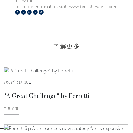
the world.
For more information visit: www.ferretti-yachts.com
Facebook
X
LinkedIn
Telegram
Pinterest
了解更多
2008年11月10日
''A Great Challenge'' by Ferretti
查看全文