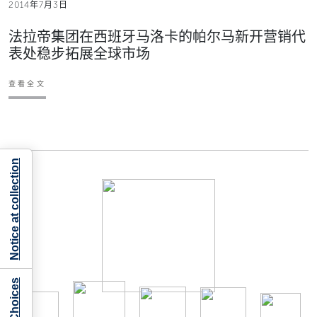
2014年7月3日
法拉帝集团在西班牙马洛卡的帕尔马新开营销代
表处稳步拓展全球市场
查看全文
Notice at collection