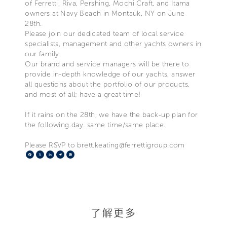
of Ferretti, Riva, Pershing, Mochi Craft, and Itama
owners at Navy Beach in Montauk, NY on June
28th.
Please join our dedicated team of local service
specialists, management and other yachts owners in
our family.
Our brand and service managers will be there to
provide in-depth knowledge of our yachts, answer
all questions about the portfolio of our products,
and most of all; have a great time!
If it rains on the 28th, we have the back-up plan for
the following day. same time/same place.
Please RSVP to brett.keating@ferrettigroup.com
Facebook
X
LinkedIn
Telegram
Pinterest
了解更多