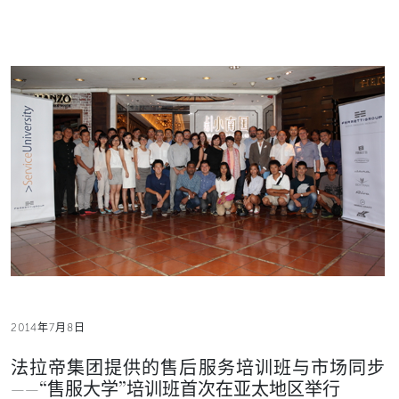
2014年7月8日
法拉帝集团提供的售后服务培训班与市场同步
——“售服大学”培训班首次在亚太地区举行