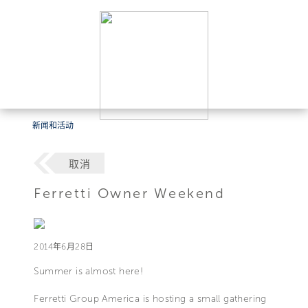
新闻和活动
取消
Ferretti Owner Weekend
2014年6月28日
Summer is almost here!
Ferretti Group America is hosting a small gathering