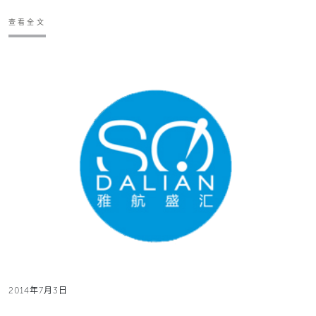
查看全文
2014年7月3日