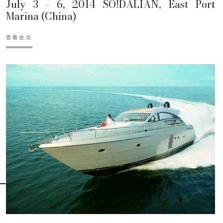
July 3 - 6, 2014 SO!DALIAN, East Port
Marina (China)
查看全文