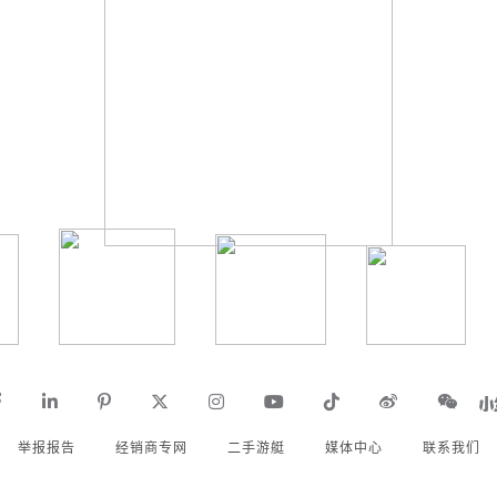
举报报告
经销商专网
二手游艇
媒体中心
联系我们