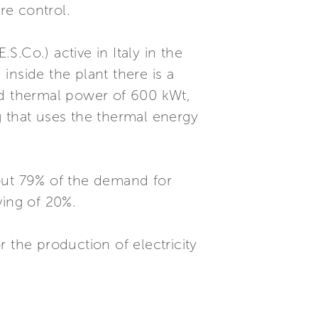
re control.
.Co.) active in Italy in the
 inside the plant there is a
nd thermal power of 600 kWt,
g that uses the thermal energy
about 79% of the demand for
ving of 20%.
or the production of electricity