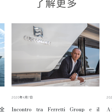
了解更多
2020年4月7日
20
全
Incontro tra Ferretti Group e il
A 