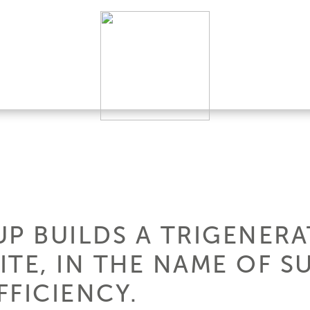
UP BUILDS A TRIGENERA
TE, IN THE NAME OF SU
FFICIENCY.