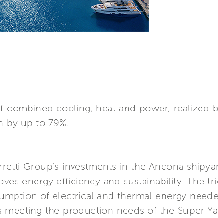
of combined cooling, heat and power, realized b
n by up to 79%.
tti Group's investments in the Ancona shipyard 
ves energy efficiency and sustainability. The tri
mption of electrical and thermal energy needed
s meeting the production needs of the Super Ya