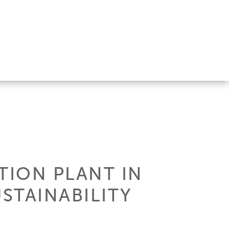
TION PLANT IN
STAINABILITY