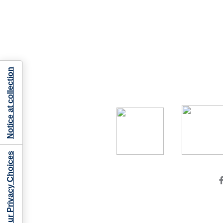
Notice at collection
Your Privacy Choices