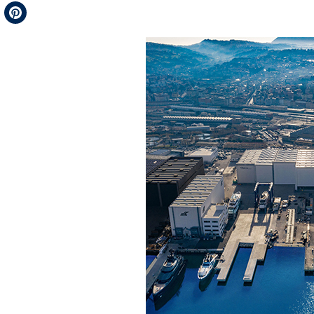
Telegram
Pinterest