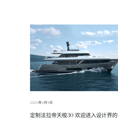
2020年4月9日
定制法拉帝天梭30 欢迎进入设计界的