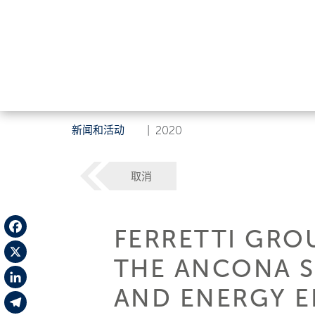
新闻和活动
|
2020
取消
FERRETTI GRO
Facebook
THE ANCONA SI
X
AND ENERGY E
LinkedIn