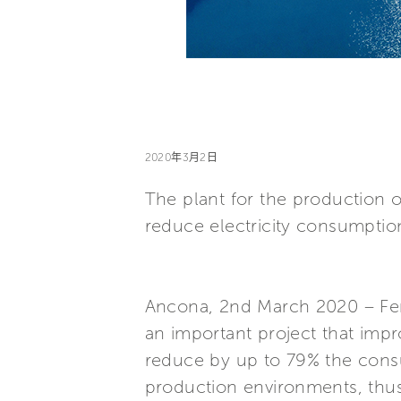
2020年3月2日
The plant for the production 
reduce electricity consumptio
Ancona, 2nd March 2020 – Ferre
an important project that impro
reduce by up to 79% the consu
production environments, thu