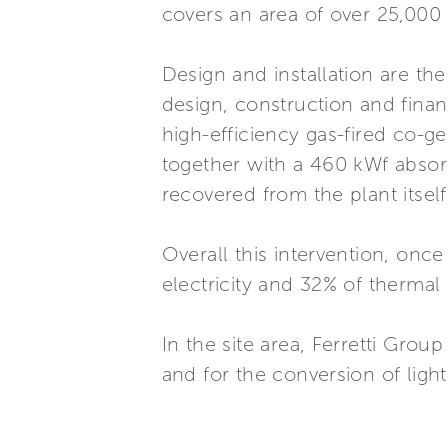
covers an area of over 25,000
Design and installation are th
design, construction and financ
high-efficiency gas-fired co-
together with a 460 kWf absor
recovered from the plant itself
Overall this intervention, once
electricity and 32% of thermal
In the site area, Ferretti Grou
and for the conversion of ligh