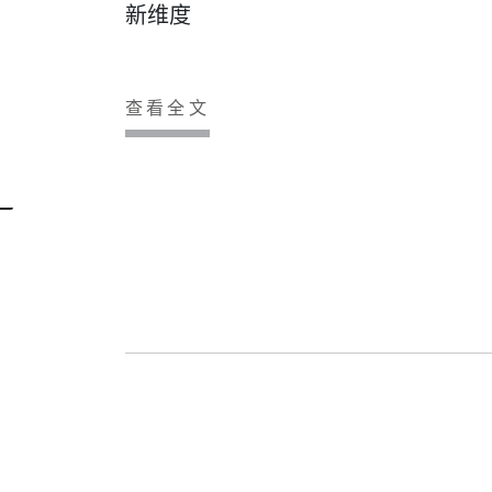
新维度
查看全文