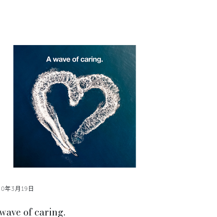
20年3月19日
wave of caring.