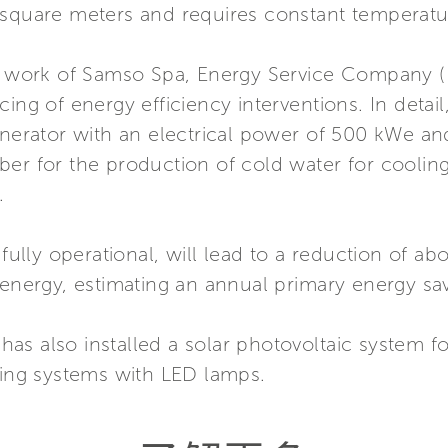
 square meters and requires constant temperatu
e work of Samso Spa, Energy Service Company (E.S
ing of energy efficiency interventions. In detail,
generator with an electrical power of 500 kWe a
ber for the production of cold water for coolin
.
 fully operational, will lead to a reduction of 
 energy, estimating an annual primary energy sa
p has also installed a solar photovoltaic system f
ting systems with LED lamps.