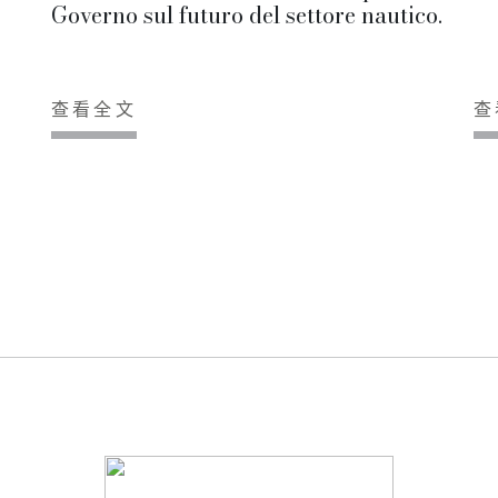
Governo sul futuro del settore nautico.
查看全文
查