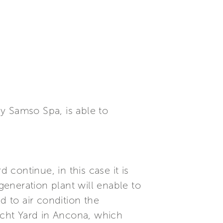
y Samso Spa, is able to
continue, in this case it is
generation plant will enable to
 to air condition the
cht Yard in Ancona, which