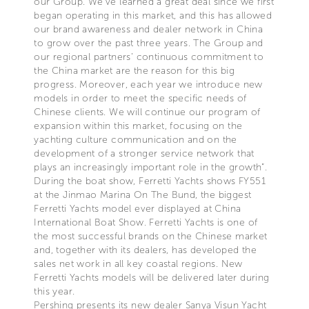
our Group. We’ve learned a great deal since we first
began operating in this market, and this has allowed
our brand awareness and dealer network in China
to grow over the past three years. The Group and
our regional partners’ continuous commitment to
the China market are the reason for this big
progress. Moreover, each year we introduce new
models in order to meet the specific needs of
Chinese clients. We will continue our program of
expansion within this market, focusing on the
yachting culture communication and on the
development of a stronger service network that
plays an increasingly important role in the growth”.
During the boat show, Ferretti Yachts shows FY551
at the Jinmao Marina On The Bund, the biggest
Ferretti Yachts model ever displayed at China
International Boat Show. Ferretti Yachts is one of
the most successful brands on the Chinese market
and, together with its dealers, has developed the
sales net work in all key coastal regions. New
Ferretti Yachts models will be delivered later during
this year.
Pershing presents its new dealer Sanya Visun Yacht