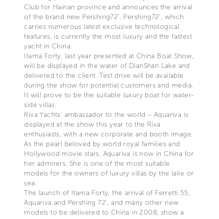
Club for Hainan province and announces the arrival
of the brand new Pershing72’. Pershing72’, which
carries numerous latest exclusive technological
features, is currently the most luxury and the fastest
yacht in China.
Itama Forty, last year presented at China Boat Show,
will be displayed in the water of DianShan Lake and
delivered to the client. Test drive will be available
during the show for potential customers and media.
It will prove to be the suitable luxury boat for water-
side villas.
Riva Yachts’ ambassador to the world – Aquariva is
displayed at the show this year to the Riva
enthusiasts, with a new corporate and booth image.
As the pearl beloved by world royal families and
Hollywood movie stars, Aquariva is now in China for
her admirers. She is one of the most suitable
models for the owners of luxury villas by the lake or
sea.
The launch of Itama Forty, the arrival of Ferretti 55,
Aquariva and Pershing 72’, and many other new
models to be delivered to China in 2008, show a