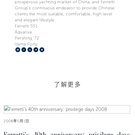
prosperous yachting market of China, and Ferretti
Group’s continuous endeavor to provide Chinese
clients the most suitable, comfortable, high level
and elegant lifestyle.
Ferretti 551
Aquariva
Pershing '72
Itama Forty
Facebook
X
LinkedIn
Telegram
Pinterest
了解更多
2008年5月1日
Ferretti’s 40th anniversary: privilege days