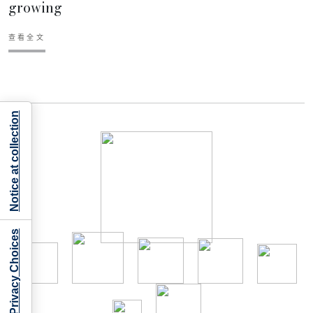
growing
查看全文
Notice at collection
Your Privacy Choices