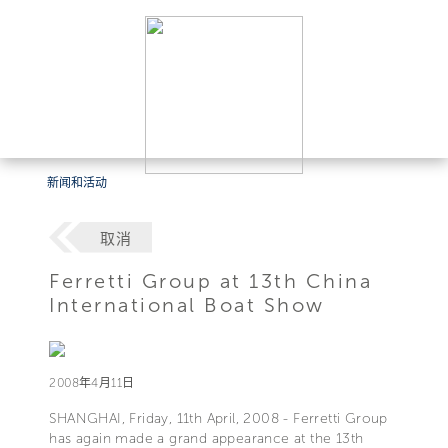
新闻和活动
取消
Ferretti Group at 13th China
International Boat Show
2008年4月11日
SHANGHAI, Friday, 11th April, 2008 - Ferretti Group
has again made a grand appearance at the 13th