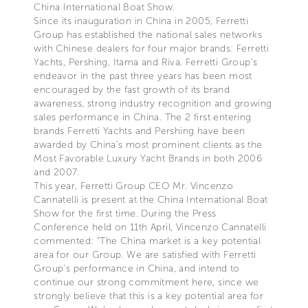
China International Boat Show.
Since its inauguration in China in 2005, Ferretti
Group has established the national sales networks
with Chinese dealers for four major brands: Ferretti
Yachts, Pershing, Itama and Riva. Ferretti Group’s
endeavor in the past three years has been most
encouraged by the fast growth of its brand
awareness, strong industry recognition and growing
sales performance in China. The 2 first entering
brands Ferretti Yachts and Pershing have been
awarded by China’s most prominent clients as the
Most Favorable Luxury Yacht Brands in both 2006
and 2007.
This year, Ferretti Group CEO Mr. Vincenzo
Cannatelli is present at the China International Boat
Show for the first time. During the Press
Conference held on 11th April, Vincenzo Cannatelli
commented: “The China market is a key potential
area for our Group. We are satisfied with Ferretti
Group’s performance in China, and intend to
continue our strong commitment here, since we
strongly believe that this is a key potential area for