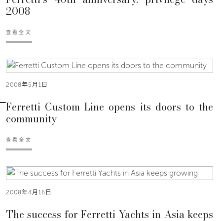
2008
查看全文
2008年5月1日
Ferretti Custom Line opens its doors to the
community
查看全文
2008年4月16日
The success for Ferretti Yachts in Asia keeps