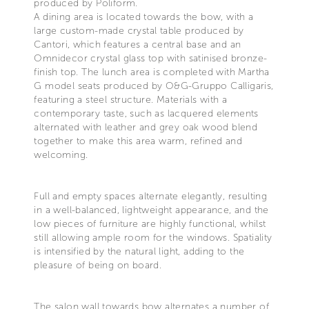
produced by Poliform.
A dining area is located towards the bow, with a
large custom-made crystal table produced by
Cantori, which features a central base and an
Omnidecor crystal glass top with satinised bronze-
finish top. The lunch area is completed with Martha
G model seats produced by O&G-Gruppo Calligaris,
featuring a steel structure. Materials with a
contemporary taste, such as lacquered elements
alternated with leather and grey oak wood blend
together to make this area warm, refined and
welcoming.
Full and empty spaces alternate elegantly, resulting
in a well-balanced, lightweight appearance, and the
low pieces of furniture are highly functional, whilst
still allowing ample room for the windows. Spatiality
is intensified by the natural light, adding to the
pleasure of being on board.
The salon wall towards bow alternates a number of