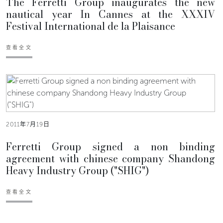
The Ferretti Group inaugurates the new
nautical year In Cannes at the XXXIV
Festival International de la Plaisance
查看全文
2011年7月19日
Ferretti Group signed a non binding
agreement with chinese company Shandong
Heavy Industry Group ("SHIG")
查看全文