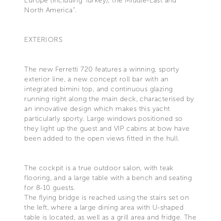
Europe (including Turkey), the Middle-East and
North America".
EXTERIORS
The new Ferretti 720 features a winning, sporty
exterior line, a new concept roll bar with an
integrated bimini top, and continuous glazing
running right along the main deck, characterised by
an innovative design which makes this yacht
particularly sporty. Large windows positioned so
they light up the guest and VIP cabins at bow have
been added to the open views fitted in the hull.
The cockpit is a true outdoor salon, with teak
flooring, and a large table with a bench and seating
for 8-10 guests.
The flying bridge is reached using the stairs set on
the left, where a large dining area with U-shaped
table is located, as well as a grill area and fridge. The