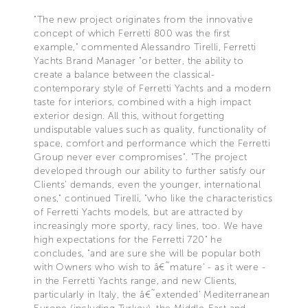
"The new project originates from the innovative
concept of which Ferretti 800 was the first
example," commented Alessandro Tirelli, Ferretti
Yachts Brand Manager "or better, the ability to
create a balance between the classical-
contemporary style of Ferretti Yachts and a modern
taste for interiors, combined with a high impact
exterior design. All this, without forgetting
undisputable values such as quality, functionality of
space, comfort and performance which the Ferretti
Group never ever compromises". "The project
developed through our ability to further satisfy our
Clients' demands, even the younger, international
ones," continued Tirelli, "who like the characteristics
of Ferretti Yachts models, but are attracted by
increasingly more sporty, racy lines, too. We have
high expectations for the Ferretti 720" he
concludes, "and are sure she will be popular both
with Owners who wish to â€˜mature' - as it were -
in the Ferretti Yachts range, and new Clients,
particularly in Italy, the â€˜extended' Mediterranean