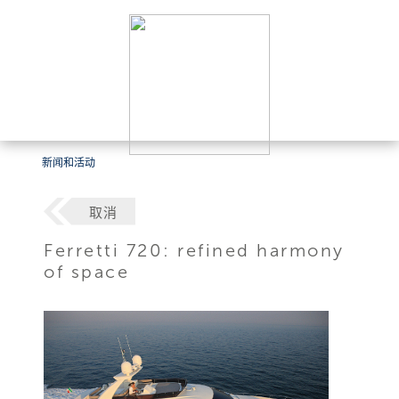
新闻和活动
取消
Ferretti 720: refined harmony
of space