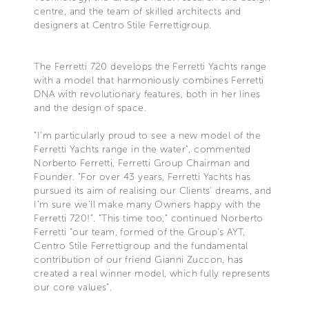
centre, and the team of skilled architects and
designers at Centro Stile Ferrettigroup.
The Ferretti 720 develops the Ferretti Yachts range
with a model that harmoniously combines Ferretti
DNA with revolutionary features, both in her lines
and the design of space.
"I'm particularly proud to see a new model of the
Ferretti Yachts range in the water", commented
Norberto Ferretti, Ferretti Group Chairman and
Founder. "For over 43 years, Ferretti Yachts has
pursued its aim of realising our Clients' dreams, and
I'm sure we'll make many Owners happy with the
Ferretti 720!". "This time too," continued Norberto
Ferretti "our team, formed of the Group's AYT,
Centro Stile Ferrettigroup and the fundamental
contribution of our friend Gianni Zuccon, has
created a real winner model, which fully represents
our core values".