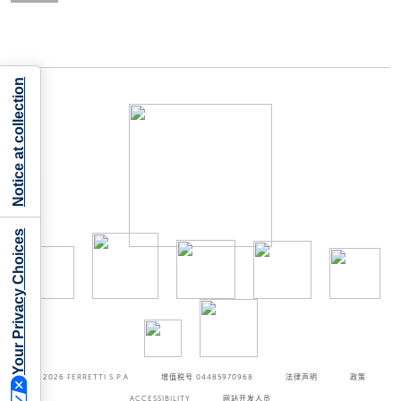
Notice at collection
Your Privacy Choices
©2026
FERRETTI S.P.A
增值税号 04485970968
法律声明
政策
ACCESSIBILITY
网站开发人员