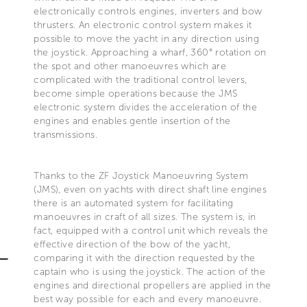
electronically controls engines, inverters and bow
thrusters. An electronic control system makes it
possible to move the yacht in any direction using
the joystick. Approaching a wharf, 360° rotation on
the spot and other manoeuvres which are
complicated with the traditional control levers,
become simple operations because the JMS
electronic system divides the acceleration of the
engines and enables gentle insertion of the
transmissions.
Thanks to the ZF Joystick Manoeuvring System
(JMS), even on yachts with direct shaft line engines
there is an automated system for facilitating
manoeuvres in craft of all sizes. The system is, in
fact, equipped with a control unit which reveals the
effective direction of the bow of the yacht,
comparing it with the direction requested by the
captain who is using the joystick. The action of the
engines and directional propellers are applied in the
best way possible for each and every manoeuvre.