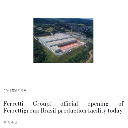
2011年6月9日
Ferretti Group: official opening of
Ferrettigroup Brasil production facility today
查看全文