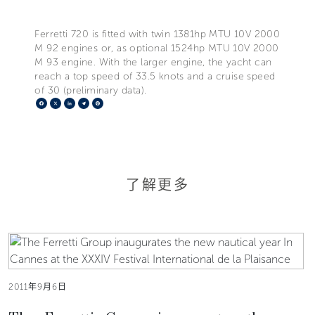
Ferretti 720 is fitted with twin 1381hp MTU 10V 2000
M 92 engines or, as optional 1524hp MTU 10V 2000
M 93 engine. With the larger engine, the yacht can
reach a top speed of 33.5 knots and a cruise speed
of 30 (preliminary data).
Facebook
X
LinkedIn
Telegram
Pinterest
了解更多
2011年9月6日