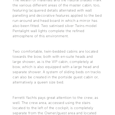
The wealth of materials and the natural shades mark
the various different areas of the master cabin, too,
featuring lacquered details alternated with wall
panelling and decorative features applied to the bed
run-around and head board in which a mirror has
also been fitted. Two satinised silver Twins model
Pentalight wall lights complete the refined
atmosphere of this environment.
Two comfortable, twin-bedded cabins are located
towards the bow, both with en-suite heads and
large shower, as is the VIP cabin, completely at
bow, which is also equipped with a large head and
separate shower. A system of sliding beds on tracks
can also be created in the portside guest cabin or,
alternatively a queen size bed.
Ferretti Yachts pays great attention to the crew, as
well. The crew area, accessed using the stairs
located to the left of the cockpit, is completely
separate from the Owner/guest area and located