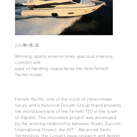
2011年5月2日
Winning, sporty exterior lines, spacious interiors,
comfort and
ease of handling characterise the new Ferretti
Yachts model
Ferretti Yachts, one of the icons of Italian-made
luxury and a historical Ferretti Group brand presents
the world premiere of the Ferretti 720 in the town
of Rapallo. This innovative project was developed
by the working relationship between Studio Zuccon
International Project, the AYT - Advanced Yacht
Technology, the Group's naval research and design