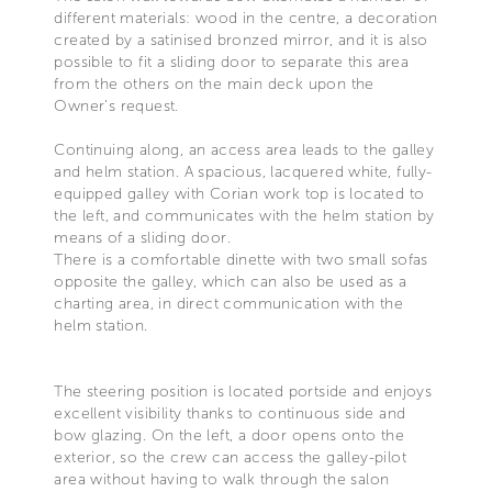
different materials: wood in the centre, a decoration
created by a satinised bronzed mirror, and it is also
possible to fit a sliding door to separate this area
from the others on the main deck upon the
Owner's request.
Continuing along, an access area leads to the galley
and helm station. A spacious, lacquered white, fully-
equipped galley with Corian work top is located to
the left, and communicates with the helm station by
means of a sliding door.
There is a comfortable dinette with two small sofas
opposite the galley, which can also be used as a
charting area, in direct communication with the
helm station.
The steering position is located portside and enjoys
excellent visibility thanks to continuous side and
bow glazing. On the left, a door opens onto the
exterior, so the crew can access the galley-pilot
area without having to walk through the salon