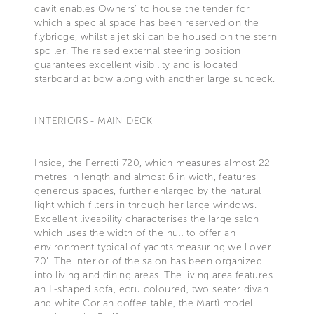
davit enables Owners' to house the tender for
which a special space has been reserved on the
flybridge, whilst a jet ski can be housed on the stern
spoiler. The raised external steering position
guarantees excellent visibility and is located
starboard at bow along with another large sundeck.
INTERIORS - MAIN DECK
Inside, the Ferretti 720, which measures almost 22
metres in length and almost 6 in width, features
generous spaces, further enlarged by the natural
light which filters in through her large windows.
Excellent liveability characterises the large salon
which uses the width of the hull to offer an
environment typical of yachts measuring well over
70'. The interior of the salon has been organized
into living and dining areas. The living area features
an L-shaped sofa, ecru coloured, two seater divan
and white Corian coffee table, the Martì model