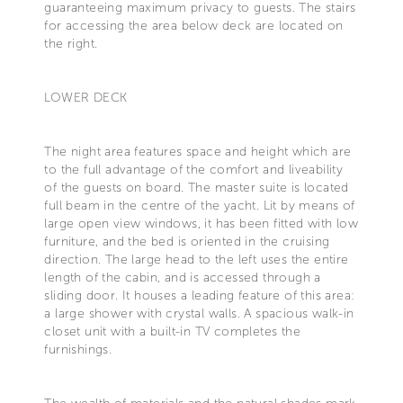
guaranteeing maximum privacy to guests. The stairs
for accessing the area below deck are located on
the right.
LOWER DECK
The night area features space and height which are
to the full advantage of the comfort and liveability
of the guests on board. The master suite is located
full beam in the centre of the yacht. Lit by means of
large open view windows, it has been fitted with low
furniture, and the bed is oriented in the cruising
direction. The large head to the left uses the entire
length of the cabin, and is accessed through a
sliding door. It houses a leading feature of this area:
a large shower with crystal walls. A spacious walk-in
closet unit with a built-in TV completes the
furnishings.