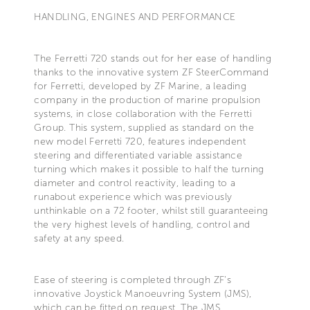
HANDLING, ENGINES AND PERFORMANCE
The Ferretti 720 stands out for her ease of handling
thanks to the innovative system ZF SteerCommand
for Ferretti, developed by ZF Marine, a leading
company in the production of marine propulsion
systems, in close collaboration with the Ferretti
Group. This system, supplied as standard on the
new model Ferretti 720, features independent
steering and differentiated variable assistance
turning which makes it possible to half the turning
diameter and control reactivity, leading to a
runabout experience which was previously
unthinkable on a 72 footer, whilst still guaranteeing
the very highest levels of handling, control and
safety at any speed.
Ease of steering is completed through ZF's
innovative Joystick Manoeuvring System (JMS),
which can be fitted on request. The JMS