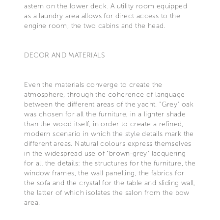
astern on the lower deck. A utility room equipped
as a laundry area allows for direct access to the
engine room, the two cabins and the head.
DECOR AND MATERIALS
Even the materials converge to create the
atmosphere, through the coherence of language
between the different areas of the yacht. "Grey" oak
was chosen for all the furniture, in a lighter shade
than the wood itself, in order to create a refined,
modern scenario in which the style details mark the
different areas. Natural colours express themselves
in the widespread use of "brown-grey" lacquering
for all the details: the structures for the furniture, the
window frames, the wall panelling, the fabrics for
the sofa and the crystal for the table and sliding wall,
the latter of which isolates the salon from the bow
area.