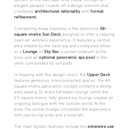
elegant parapet, rounds off a design solution that
combines
architectural rationality
with
formal
refinement.
Completing these solutions is the distinctive
58-
square-metre Sun Deck
designed to offer a relaxing
open-air wellness experience. It features a central
area shaded by the hard top and configured either
as a
Lounge
or
Sky Bar,
a sunset solarium at the
bow, and an
optional panoramic spa pool
in the
stern, surrounded by sun pads.
In keeping with this design vision, the
Upper Deck
features generous, interconnected spaces: the 44-
square-metre panoramic cockpit contains a dining
area seating 10 and a full-beam lounge, while the
23-square-metre, fully glazed sky lounge creates an
ongoing dialogue with the outside world. At the
bow, the sunset lounge completes the experience
with sea-facing sofas and a solarium.
The main stylistic features include the
extensive use