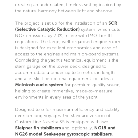
creating an understated, timeless setting inspired by
the natural harmony between light and shadow.
The project is set up for the installation of an
SCR
(Selective Catalytic Reduction)
system, which cuts
NOx emissions by 70%, in line with IMO Tier III
regulations. The large, well-organised engine room
is designed for excellent ergonomics and ease of
access to the engines and main on-board systems.
Completing the yacht’s technical equipment is the
stern garage on the lower deck, designed to
accommodate a tender up to 5 metres in length
and a jet ski. The optional equipment includes a
McIntosh audio system
for premium-quality sound,
helping to create immersive, made-to-measure
environments in every area of the yacht.
Designed to offer maximum efficiency and stability
even on long voyages, the standard version of
Custom Line Navetta 35 is equipped with two
Sleipner fin stabilizers
and, optionally,
NG18 and
NG26 model Seakeeper gyroscopic stabilizers
.