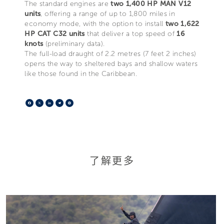
The standard engines are
two 1,400 HP MAN V12
units
, offering a range of up to 1,800 miles in
economy mode, with the option to install
two 1,622
HP CAT C32 units
that deliver a top speed of
16
knots
(preliminary data).
The full-load draught of 2.2 metres (7 feet 2 inches)
opens the way to sheltered bays and shallow waters
like those found in the Caribbean.
Facebook
X
LinkedIn
Telegram
Pinterest
了解更多