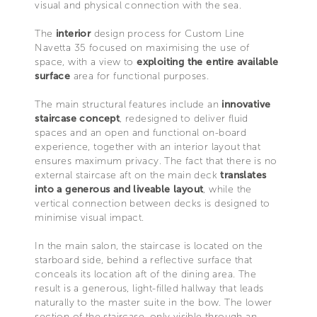
visual and physical connection with the sea.
The
interior
design process for Custom Line
Navetta 35 focused on maximising the use of
space, with a view to
exploiting the entire available
surface
area for functional purposes.
The main structural features include an
innovative
staircase concept
, redesigned to deliver fluid
spaces and an open and functional on-board
experience, together with an interior layout that
ensures maximum privacy. The fact that there is no
external staircase aft on the main deck
translates
into a generous and liveable layout
, while the
vertical connection between decks is designed to
minimise visual impact.
In the main salon, the staircase is located on the
starboard side, behind a reflective surface that
conceals its location aft of the dining area. The
result is a generous, light-filled hallway that leads
naturally to the master suite in the bow. The lower
section of the staircase, only visible through an