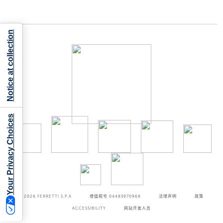
Notice at collection
Your Privacy Choices
©2026
FERRETTI S.P.A
增值税号 04485970968
法律声明
政策
ACCESSIBILITY
网站开发人员