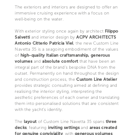
The exteriors and interiors are designed to offer an
immersive cruising experience with a focus on
well-being on the water.
With exterior styling once again by architect
Filippo
Salvetti
and interior design by
ACPV ARCHITECTS
Antonio Citterio Patricia Viel
, the new Custom Line
Navetta 35 is a seagoing embodiment of the values
of
high-quality Italian craftsmanship, generous
volumes
and
absolute comfort
that have been an
integral part of the brand’s bespoke DNA from the
outset. Permanently on hand throughout the design
and construction process, the
Custom Line Atelier
provides strategic consulting aimed at defining and
realising the interior styling, interpreting the
aesthetic preferences of each owner and translating
them into personalised solutions that are consistent
with the yacht’s identity.
The
layout
of Custom Line Navetta 35 spans
three
decks
, featuring
inviting settings
and
areas created
for genuine conviviality
, with
generous volumes