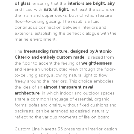
of glass
, ensuring that the
interiors are bright, airy
and filled with
natural light,
not least the salons on
the main and upper decks, both of which feature
floor-to-ceiling glazing. The result is a fluid,
continuous connection between interiors and
exteriors, establishing the perfect dialogue with the
marine environment.
The
freestanding furniture, designed by Antonio
Citterio and entirely custom made
, is raised from
the floor to accent the feeling of
weightlessness
and leave an unobstructed view through the floor-
to-ceiling glazing, allowing natural light to flow
freely around the interiors. This choice embodies
the idea of an
almost transparent naval
architecture
, in which indoor and outdoor spaces
share a common language of essential, organic
forms: sofas and chairs, without fixed cushions and
backrests, can be arranged as desired, naturally
reflecting the various moments of life on board.
Custom Line Navetta 35 presents an interior design