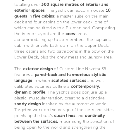
totalling over
300 square metres of interior and
exterior spaces
. The yacht can accommodate
10
guests
in
five cabins
: a master suite on the main
deck and four cabins on the lower deck, one of
which can be fitted with a Pullman bed. Completing
the interior layout are the
crew
areas
accommodating up to six members: the captain’s
cabin with private bathroom on the Upper Deck,
three cabins and two bathrooms in the bow on the
Lower Deck, plus the crew mess and laundry area.
The
exterior design
of Custom Line Navetta 35
features a
pared-back and harmonious stylistic
language
in which
sculpted surfaces
and well-
calibrated volumes outline a
contemporary,
dynamic profile
. The yacht’s sides conjure up a
plastic, muscular tension, creating a distinctive,
sporty design
inspired by the automotive world.
Targeted work on the design of the stern and sides
points up the boat’s
clean lines
and
continuity
between the surfaces,
maximising the sensation of
being open to the world and strengthening the