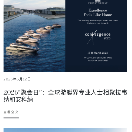
2026年3月12日
2026“聚会日”：全球游艇界专业人士相聚拉韦
纳和安科纳
查看全文