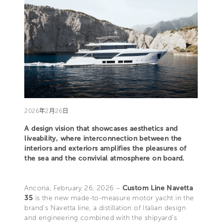
2026年2月26日
A design vision that showcases aesthetics and
liveability, where interconnection between the
interiors and exteriors amplifies the pleasures of
the sea and the convivial atmosphere on board.
Ancona, February 26, 2026 –
Custom Line Navetta
35
is the new made-to-measure motor yacht in the
brand’s Navetta line, a distillation of Italian design
and engineering combined with the shipyard's