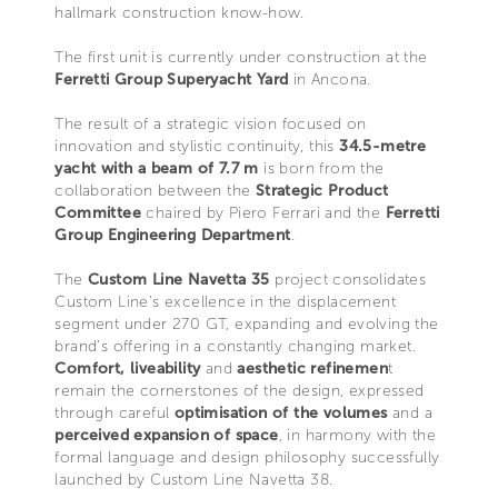
hallmark construction know-how.
The first unit is currently under construction at the
Ferretti Group Superyacht Yard
in Ancona.
The result of a strategic vision focused on
innovation and stylistic continuity, this
34.5-metre
yacht with a beam of 7.7 m
is born from the
collaboration between the
Strategic Product
Committee
chaired by Piero Ferrari and the
Ferretti
Group Engineering Department
.
The
Custom Line Navetta 35
project consolidates
Custom Line’s excellence in the displacement
segment under 270 GT, expanding and evolving the
brand’s offering in a constantly changing market.
Comfort, liveability
and
aesthetic refinemen
t
remain the cornerstones of the design, expressed
through careful
optimisation of the volumes
and a
perceived expansion of space
, in harmony with the
formal language and design philosophy successfully
launched by Custom Line Navetta 38.