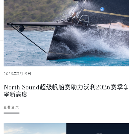
2026年3月19日
North Sound超级帆船赛助力沃利2026赛季争
攀新高度
查看全文