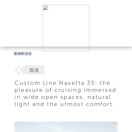
新闻和活动
取消
Custom Line Navetta 35: the
pleasure of cruising immersed
in wide open spaces, natural
light and the utmost comfort.