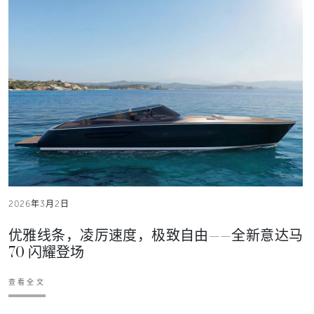
2026年3月2日
优雅线条，凌厉速度，极致自由——全新意达马
70 闪耀登场
查看全文