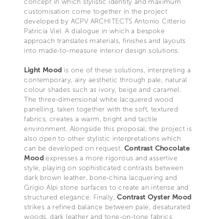
concept in which stylistic identity and maximum
customisation come together in the project
developed by ACPV ARCHITECTS Antonio Citterio
Patricia Viel. A dialogue in which a bespoke
approach translates materials, finishes and layouts
into made-to-measure interior design solutions.
Light Mood
is one of these solutions, interpreting a
contemporary, airy aesthetic through pale, natural
colour shades such as ivory, beige and caramel.
The three-dimensional white lacquered wood
panelling, taken together with the soft, textured
fabrics, creates a warm, bright and tactile
environment. Alongside this proposal, the project is
also open to other stylistic interpretations which
can be developed on request.
Contrast Chocolate
Mood
expresses a more rigorous and assertive
style, playing on sophisticated contrasts between
dark brown leather, bone-china lacquering and
Grigio Alpi stone surfaces to create an intense and
structured elegance. Finally,
Contrast Oyster Mood
strikes a refined balance between pale, desaturated
woods, dark leather and tone-on-tone fabrics,