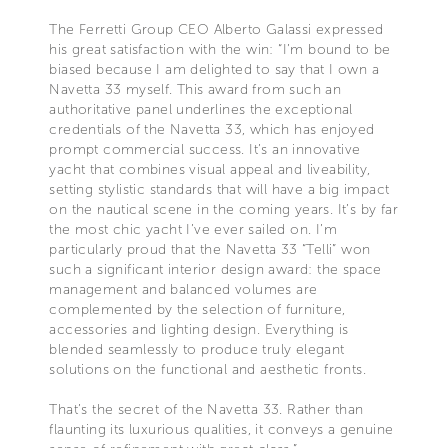
The Ferretti Group CEO Alberto Galassi expressed
his great satisfaction with the win: “I’m bound to be
biased because I am delighted to say that I own a
Navetta 33 myself. This award from such an
authoritative panel underlines the exceptional
credentials of the Navetta 33, which has enjoyed
prompt commercial success. It’s an innovative
yacht that combines visual appeal and liveability,
setting stylistic standards that will have a big impact
on the nautical scene in the coming years. It’s by far
the most chic yacht I’ve ever sailed on. I’m
particularly proud that the Navetta 33 “Telli” won
such a significant interior design award: the space
management and balanced volumes are
complemented by the selection of furniture,
accessories and lighting design. Everything is
blended seamlessly to produce truly elegant
solutions on the functional and aesthetic fronts.
That’s the secret of the Navetta 33. Rather than
flaunting its luxurious qualities, it conveys a genuine