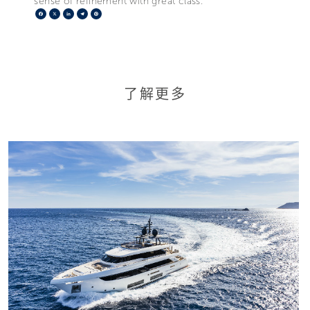
sense of refinement with great class.”
Facebook
X
LinkedIn
Telegram
Pinterest
了解更多