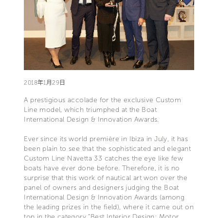
2018年1月29日
A prestigious accolade for the exclusive Custom
Line model, which triumphed at the Boat
International Design & Innovation Awards.
Ever since its world première in Ibiza in July, it has
been plain to see that the sophisticated and elegant
Custom Line Navetta 33 catches the eye like few
boats have ever done before. Therefore, it is no
surprise that this work of nautical art won over the
panel of owners and designers judging the Boat
International Design & Innovation Awards (among
the leading prizes in the field), where it came out on
top in the category “Best Interior Design: Motor