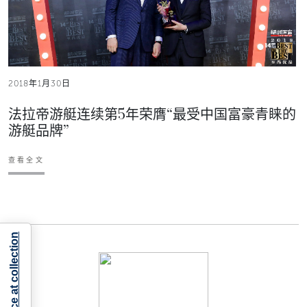
2018年1月30日
法拉帝游艇连续第5年荣膺“最受中国富豪青睐的
游艇品牌”
查看全文
Notice at collection