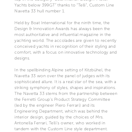
Yachts below 399GT” thanks to “Telli”, Custom Line
Navetta 33 hull number 1.
Held by Boat International for the ninth time, the
Design & Innovation Awards has always been the
most authoritative and influential magazine in the
yachting world. The accolades are given to recently
conceived yachts in recognition of their styling and
comfort, with a focus on innovative technology and
designs.
In the spellbinding Alpine setting of Kitzbühel, the
Navetta 33 won over the panel of judges with its
sophisticated allure. It is a real star of the sea, with a
striking symphony of styles, shapes and inspirations.
The Navetta 33 stems from the partnership between
the Ferretti Group’s Product Strategy Committee
(led by the engineer Piero Ferrari) and its
Engineering Department, which was behind the
interior design, guided by the choices of Mrs.
Antonella Ferrari, Telli’s owner, who worked in
tandem with the Custom Line style department.