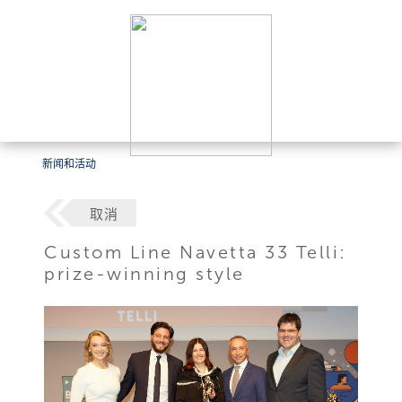
新闻和活动
取消
Custom Line Navetta 33 Telli:
prize-winning style