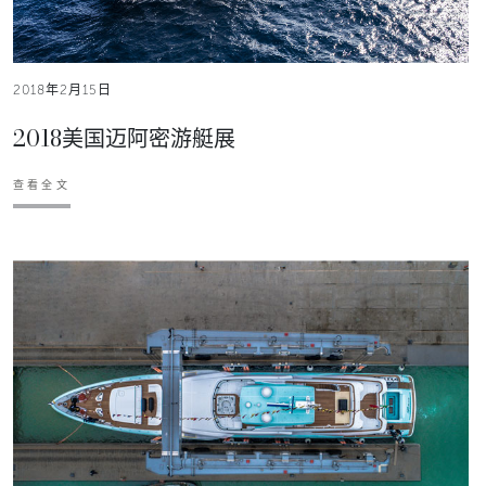
2018年2月15日
2018美国迈阿密游艇展
查看全文