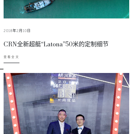
2018年2月10日
CRN全新超艇“Latona”50米的定制细节
查看全文