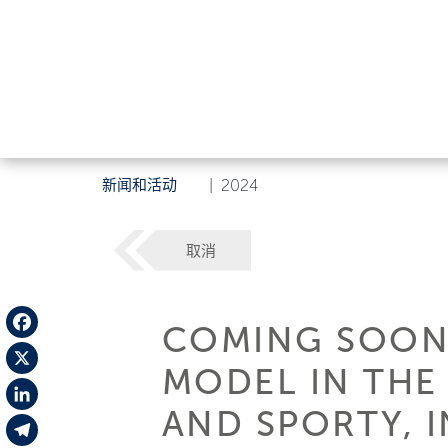
新闻和活动
|
2024
取消
COMING SOON:
Facebook
MODEL IN THE
X
AND SPORTY, I
LinkedIn