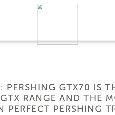
 PERSHING GTX70 IS T
 GTX RANGE AND THE 
N PERFECT PERSHING T