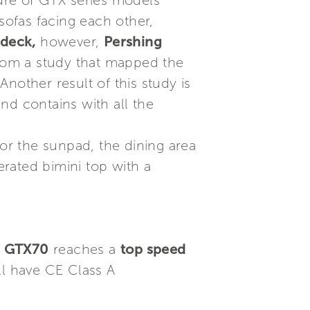
ture of GTX series models
ofas facing each other,
 deck,
however,
Pershing
rom a study that mapped the
nother result of this study is
nd contains with all the
for the sunpad, the dining area
rated bimini top with a
g GTX70
reaches a
top speed
ll have CE Class A