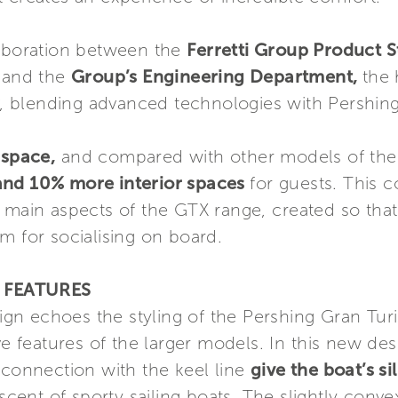
laboration between the
Ferretti Group Product 
n
and the
Group’s Engineering Department,
the 
, blending advanced technologies with Pershing
 space,
and compared with other models of the
and 10% more interior spaces
for guests. This 
e main aspects of the GTX range, created so tha
m for socialising on board.
 FEATURES
ign echoes the styling of the Pershing Gran Turis
ve features of the larger models. In this new de
 connection with the keel line
give the boat’s 
cent of sporty sailing boats. The slightly conve