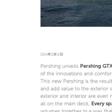
2024年11月12日
Pershing unveils
Pershing GT
of the innovations and comfor
This new Pershing is the result
and add value to the exterior 
exterior and interior are even
all on the main deck.
Every sp
volumes together in a way that