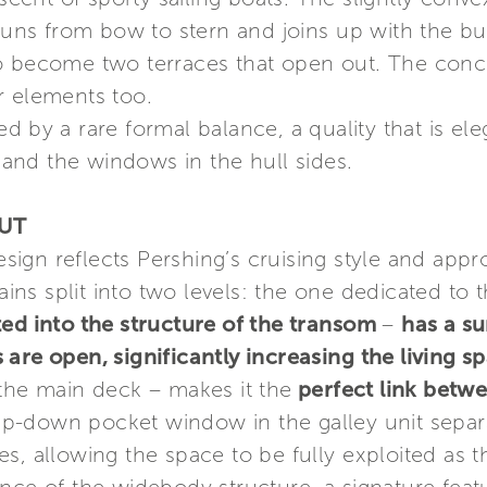
 runs from bow to stern and joins up with the bu
o become two terraces that open out. The concep
r elements too.
sed by a rare formal balance, a quality that is 
nd the windows in the hull sides.
OUT
esign reflects Pershing’s cruising style and appr
ains split into two levels: the one dedicated to 
ted into the structure of the transom
–
has a su
are open, significantly increasing the living s
 the main deck – makes it the
perfect link betwe
-down pocket window in the galley unit separa
s, allowing the space to be fully exploited as 