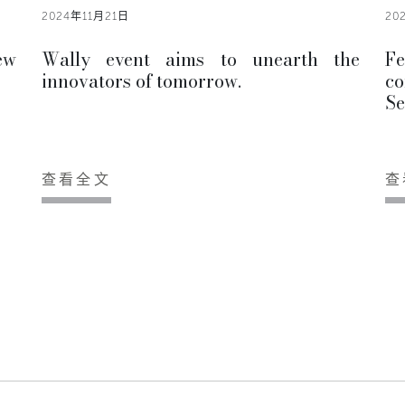
2024年11月21日
20
ew
Wally event aims to unearth the
F
innovators of tomorrow.
co
Se
查看全文
查