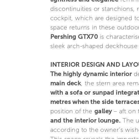
discontinuities or stanchions,
cockpit, which are designed t
space returns in these outdoo
Pershing GTX70
is characteri
sleek arch-shaped deckhouse a
INTERIOR DESIGN AND LAY
The highly dynamic interior
d
main deck
, the stern area rem
with a sofa or sunpad integra
metres when the side terraces 
position of the
galley
– aft on
and the interior lounge.
The up
according to the owner’s wishe