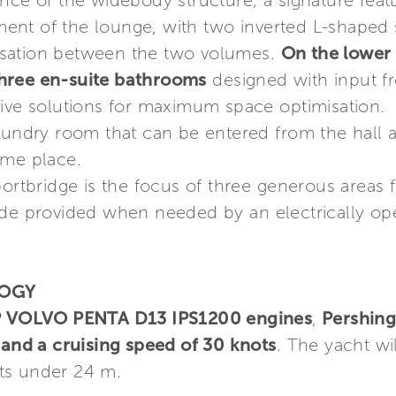
ance of the widebody structure, a signature fea
nt of the lounge, with two inverted L-shaped s
rsation between the two volumes.
On the lower
hree en-suite bathrooms
designed with input f
ive solutions for maximum space optimisation. A
aundry room that can be entered from the hall a
ame place.
portbridge is the focus of three generous areas 
ade provided when needed by an electrically ope
LOGY
 VOLVO PENTA D13 IPS1200 engines
,
Pershin
 and a cruising speed of 30 knots
. The yacht wi
oats under 24 m.