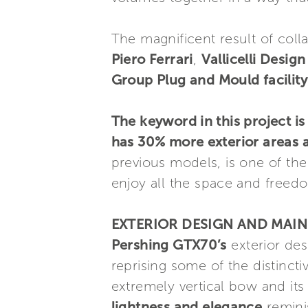
The magnificent result of col
Piero Ferrari
,
Vallicelli Desig
Group Plug and Mould facility
The keyword in this project is
has 30% more exterior areas 
previous models, is one of th
enjoy all the space and freedo
EXTERIOR DESIGN AND MAIN
Pershing GTX70’s
exterior des
reprising some of the distincti
extremely vertical bow and its
lightness and elegance
reminis