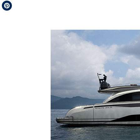
Telegram
Pinterest