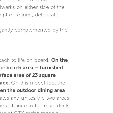
lwarks on either side of the
t of refined, deliberate
elegantly complemented by the
oach to life on board.
On the
the
beach area – furnished
rface area of 23 square
pace.
On this model too, the
en the outdoor dining area
tes and unites the two areas
the entrance to the main deck.