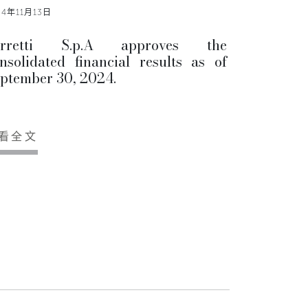
24年11月13日
erretti S.p.A approves the
nsolidated financial results as of
ptember 30, 2024.
看全文