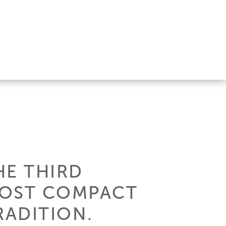
HE THIRD
MOST COMPACT
RADITION.