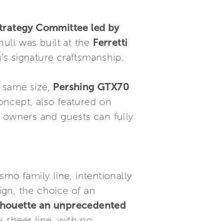
Strategy Committee led by
hull was built at the
Ferretti
’s signature craftsmanship.
 same size,
Pershing GTX70
concept, also featured on
t owners and guests can fully
mo family line, intentionally
sign, the choice of an
silhouette an unprecedented
x sheer line, with no