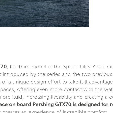
X70
, the third model in the Sport Utility Yacht 
t introduced by the series and the two previou
 of a unique design effort to take full advantage
spaces, offering even more contact with the wat
 more fluid, increasing liveability and creating 
ace on board Pershing GTX70 is designed for
 creates an experience of incredible comfort.