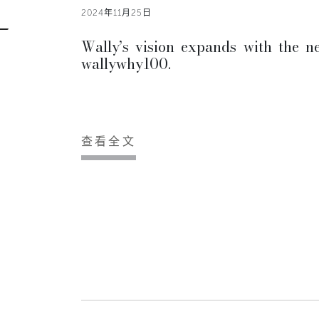
2024年11月25日
Wally’s vision expands with the n
wallywhy100.
查看全文