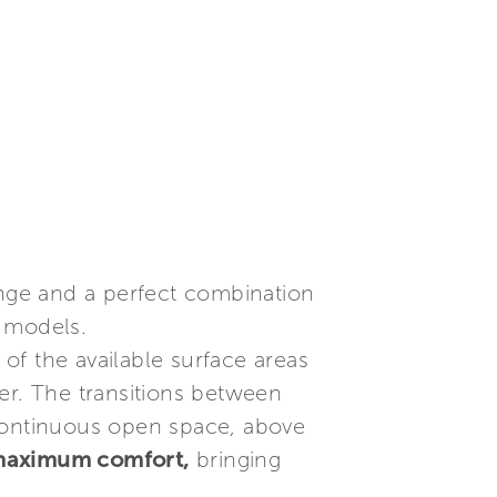
range and a perfect combination
s models.
 of the available surface areas
er. The transitions between
a continuous open space, above
 maximum comfort,
bringing