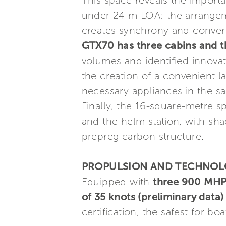
This space reveals the import
under 24 m LOA: the arrangeme
creates synchrony and conve
GTX70 has three cabins and t
volumes and identified innovat
the creation of a convenient l
necessary appliances in the s
Finally, the 16-square-metre s
and the helm station, with sh
prepreg carbon structure.
PROPULSION AND TECHNO
Equipped with
three 900 MHP
of 35 knots (preliminary data)
certification, the safest for b