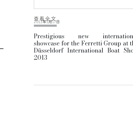
查看全文
2013年1月17日
Prestigious new internation
showcase for the Ferretti Group at t
Düsseldorf International Boat Sh
2013