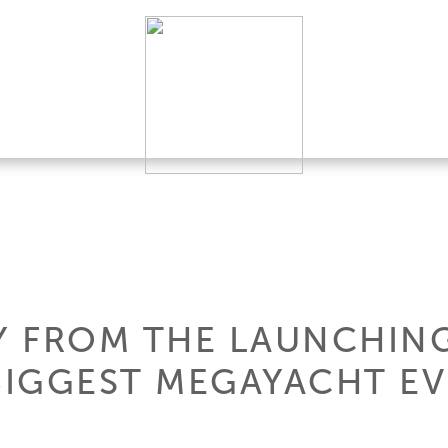
 FROM THE LAUNCHING
BIGGEST MEGAYACHT EV