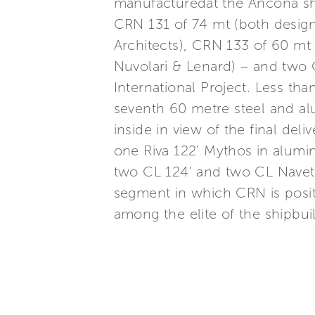
manufacturedat the Ancona sh
CRN 131 of 74 mt (both desig
Architects), CRN 133 of 60 m
Nuvolari & Lenard) – and two
International Project. Less t
seventh 60 metre steel and a
inside in view of the final del
one Riva 122’ Mythos in alumi
two CL 124’ and two CL Navett
segment in which CRN is posi
among the elite of the shipbuil