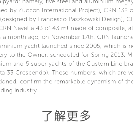
ipyard: namely, five steel and aluminium mega
ned by Zuccon International Project), CRN 132
t (designed by Francesco Paszkowski Design), C
 CRN Navetta 43 of 43 mt made of composite, 
han a month ago, on November 17th, CRN launch
luminium yacht launched since 2005, which is 
ivery to the Owner, scheduled for Spring 2013. M
nium and 5 super yachts of the Custom Line bra
a 33 Crescendo). These numbers, which are very
tioned, confirm the remarkable dynamism of th
ding industry.
了解更多