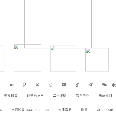
举报报告
经销商专网
二手游艇
媒体中心
联系我们
.A
增值税号 04485970968
法律声明
政策
ACCESSIBIL