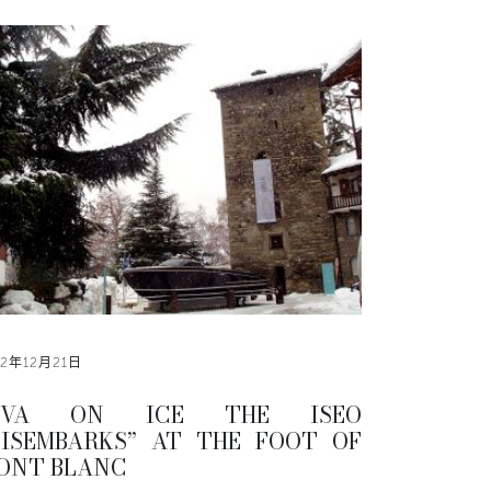
12年12月21日
IVA ON ICE THE ISEO
DISEMBARKS” AT THE FOOT OF
ONT BLANC