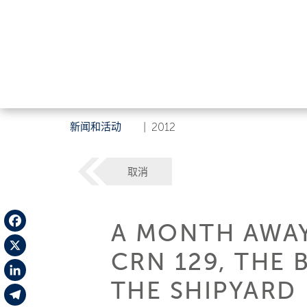
新闻和活动
|
2012
取消
A MONTH AWAY
Facebook
CRN 129, THE 
X
THE SHIPYARD
LinkedIn