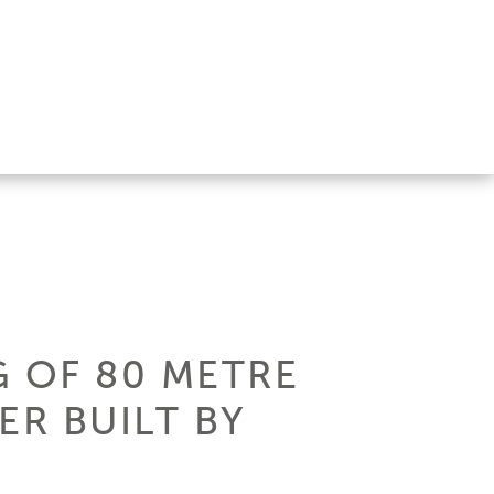
 OF 80 METRE
ER BUILT BY