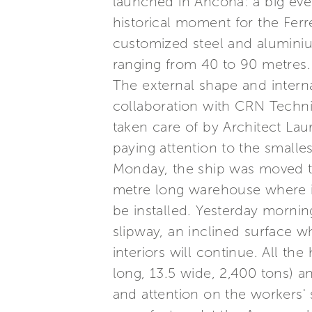
launched in Ancona: a big event
historical moment for the Ferr
customized steel and alumini
ranging from 40 to 90 metres.
The external shape and interna
collaboration with CRN Technic
taken care of by Architect La
paying attention to the smalle
Monday, the ship was moved to
metre long warehouse where i
be installed. Yesterday mornin
slipway, an inclined surface w
interiors will continue. All th
long, 13.5 wide, 2,400 tons) a
and attention on the workers'