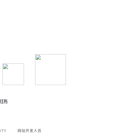
ITY
网站开发人员