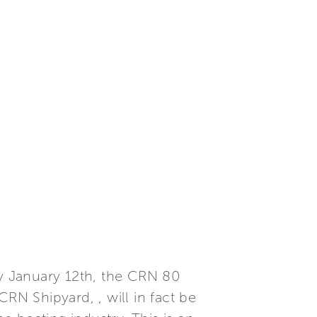
y January 12th, the CRN 80
N Shipyard, , will in fact be