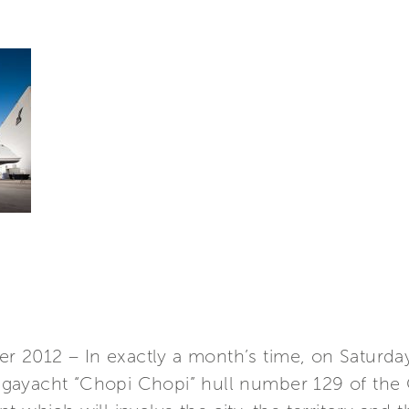
 2012 – In exactly a month’s time, on Saturda
ayacht “Chopi Chopi” hull number 129 of the CR