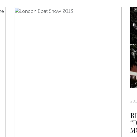
20
R
“
M