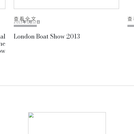
查看全文
查
2013年1月12日
al
London Boat Show 2013
he
ow