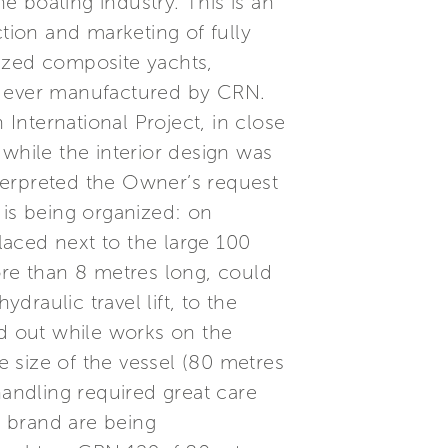
he boating industry. This is an
tion and marketing of fully
zed composite yachts,
ht ever manufactured by CRN.
nternational Project, in close
while the interior design was
terpreted the Owner’s request
 is being organized: on
aced next to the large 100
re than 8 metres long, could
raulic travel lift, to the
ed out while works on the
e size of the vessel (80 metres
handling required great care
 brand are being