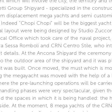
 which will involve the city, the territory and t
etti Group Shipyard - specialized in the construc
um displacement mega yachts and semi customi
 Indeed “Chopi Chopi” will be the biggest yac
l layout were being designed by Studio Zuccon I
al Office which took care of the naval project, 
ura Sessa Romboli and CRN Centro Stile, who in
st details. At the Ancona Shipyard the ceremony
 the outdoor area of the shipyard and it was pl
t was built. Once moved, the must which is mo
g the megayacht was moved with the help of a hyd
here the pre-launching operations will be carri
e handling phases were very spectacular, given th
nd the spaces in which it is being handled: the 
 side. At the moment, 8 mega yachts of the CRN