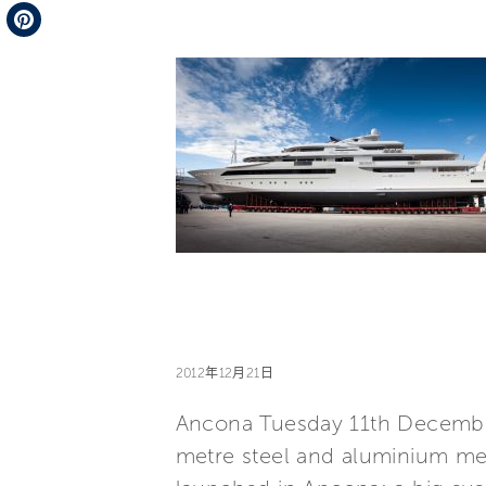
Telegram
Pinterest
2012年12月21日
Ancona Tuesday 11th December
metre steel and aluminium meg