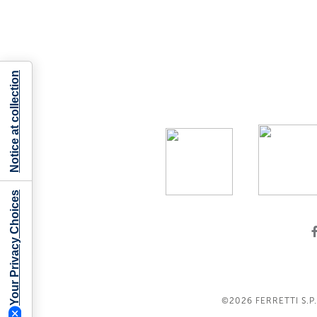
Notice at collection
Your Privacy Choices
©2026
FERRETTI S.P