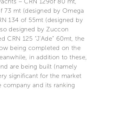
yachts – CRN 129of 80 mt,
 of 73 mt (designed by Omega
RN 134 of 55mt (designed by
also designed by Zuccon
ed CRN 125 “J’Ade” 60mt, the
now being completed on the
eanwhile, in addition to these,
nd are being built (namely
 significant for the market
e company and its ranking