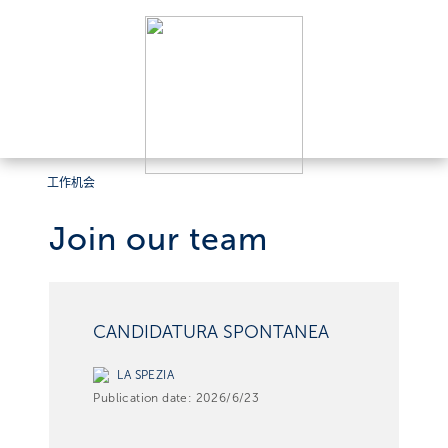
工作机会
Join our team
CANDIDATURA SPONTANEA
LA SPEZIA
Publication date:
2026/6/23