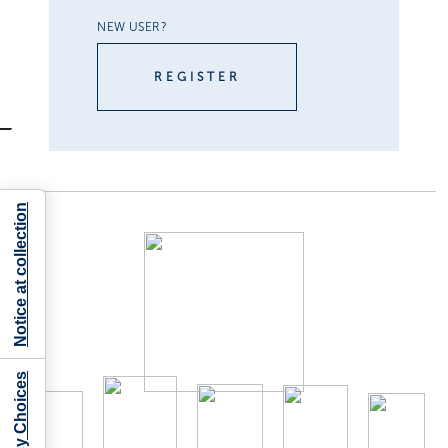
NEW USER?
REGISTER
Notice at collection