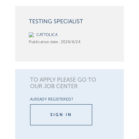
TESTING SPECIALIST
CATTOLICA
Publication date:
2026/6/24
TO APPLY PLEASE GO TO
OUR JOB CENTER
ALREADY REGISTERED?
SIGN IN