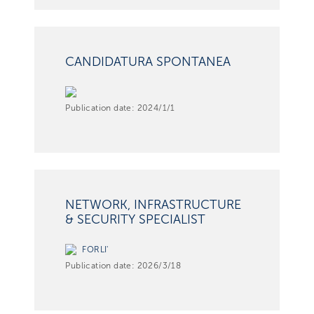
CANDIDATURA SPONTANEA
Publication date:
2024/1/1
NETWORK, INFRASTRUCTURE
& SECURITY SPECIALIST
FORLI'
Publication date:
2026/3/18