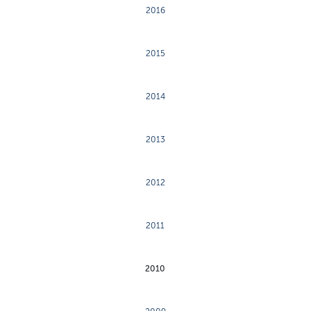
2016
2015
2014
2013
2012
2011
2010