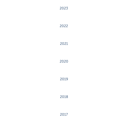
2023
2022
2021
2020
2019
2018
2017