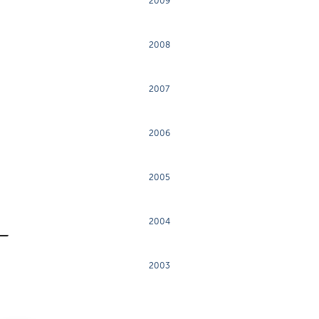
2009
2008
2007
2006
2005
2004
2003