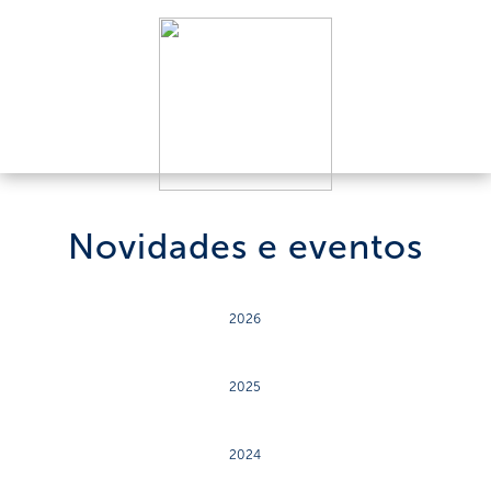
Novidades e eventos
2026
2025
2024