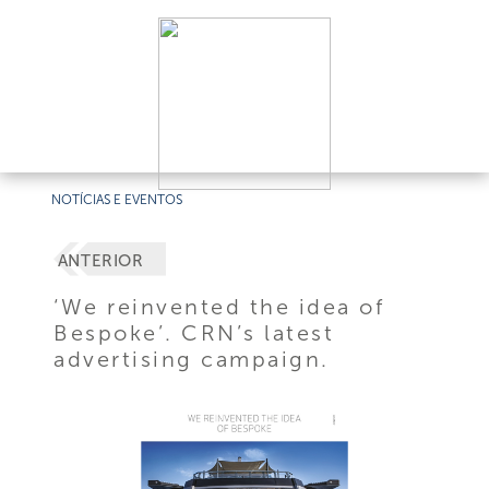
NOTÍCIAS E EVENTOS
ANTERIOR
‘We reinvented the idea of
Bespoke’. CRN’s latest
advertising campaign.