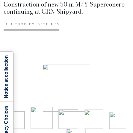
Construction of new 50 m M/Y Superconero
continuing at CRN Shipyard.
LEIA TUDO EM DETALHES
Notice at collection
Your Privacy Choices