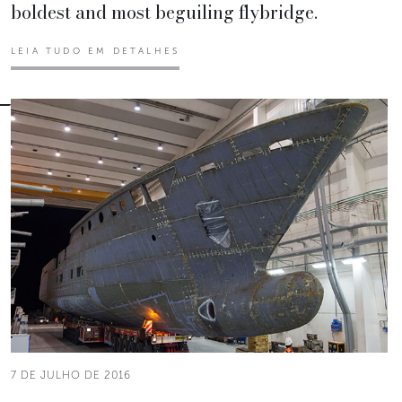
boldest and most beguiling flybridge.
LEIA TUDO EM DETALHES
7 DE JULHO DE 2016