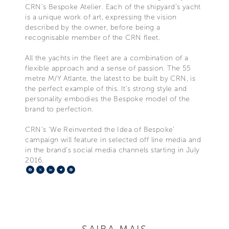
CRN’s Bespoke Atelier. Each of the shipyard’s yacht
is a unique work of art, expressing the vision
described by the owner, before being a
recognisable member of the CRN fleet.
All the yachts in the fleet are a combination of a
flexible approach and a sense of passion. The 55
metre M/Y Atlante, the latest to be built by CRN, is
the perfect example of this. It’s strong style and
personality embodies the Bespoke model of the
brand to perfection.
CRN’s ‘We Reinvented the Idea of Bespoke’
campaign will feature in selected off line media and
in the brand’s social media channels starting in July
2016.
Facebook
X
LinkedIn
Telegram
Pinterest
SAIBA MAIS