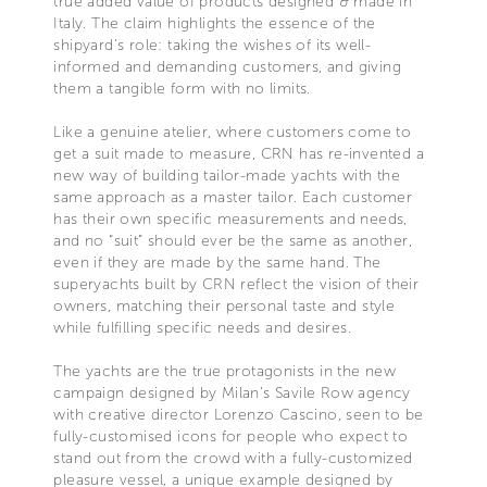
true added value of products designed & made in
Italy. The claim highlights the essence of the
shipyard’s role: taking the wishes of its well-
informed and demanding customers, and giving
them a tangible form with no limits.
Like a genuine atelier, where customers come to
get a suit made to measure, CRN has re-invented a
new way of building tailor-made yachts with the
same approach as a master tailor. Each customer
has their own specific measurements and needs,
and no “suit” should ever be the same as another,
even if they are made by the same hand. The
superyachts built by CRN reflect the vision of their
owners, matching their personal taste and style
while fulfilling specific needs and desires.
The yachts are the true protagonists in the new
campaign designed by Milan’s Savile Row agency
with creative director Lorenzo Cascino, seen to be
fully-customised icons for people who expect to
stand out from the crowd with a fully-customized
pleasure vessel, a unique example designed by