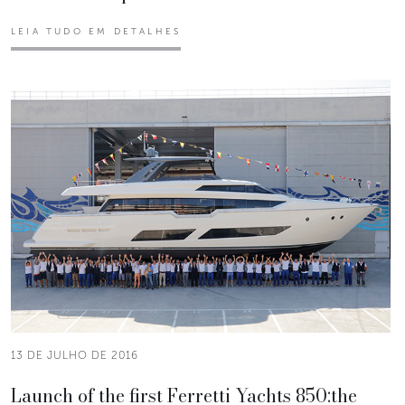
LEIA TUDO EM DETALHES
13 DE JULHO DE 2016
Launch of the first Ferretti Yachts 850:the