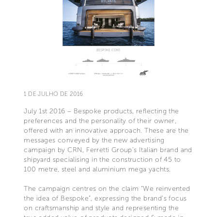
1 DE JULHO DE 2016
July 1st 2016 – Bespoke products, reflecting the
preferences and the personality of their owner,
offered with an innovative approach. These are the
messages conveyed by the new advertising
campaign by CRN, Ferretti Group’s Italian brand and
shipyard specialising in the construction of 45 to
100 metre, steel and aluminium mega yachts.
The campaign centres on the claim “We reinvented
the idea of Bespoke”, expressing the brand’s focus
on craftsmanship and style and representing the