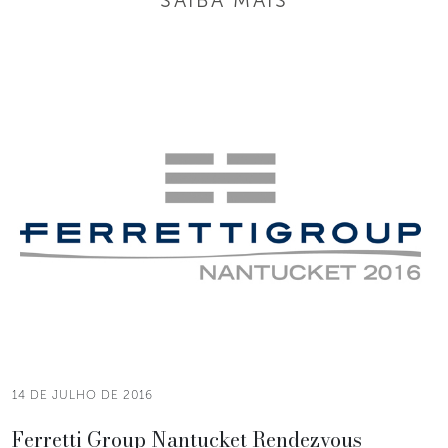
14 DE JULHO DE 2016
Ferretti Group Nantucket Rendezvous