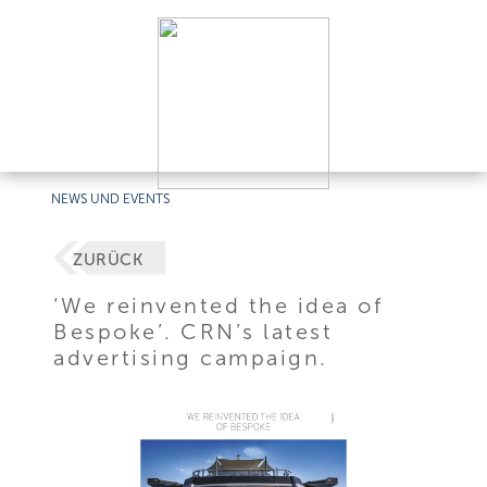
NEWS UND EVENTS
ZURÜCK
‘We reinvented the idea of
Bespoke’. CRN’s latest
advertising campaign.