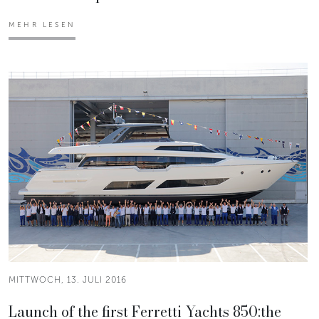
MEHR LESEN
MITTWOCH, 13. JULI 2016
Launch of the first Ferretti Yachts 850:the