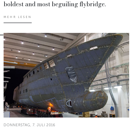
boldest and most beguiling flybridge.
MEHR LESEN
DONNERSTAG, 7. JULI 2016