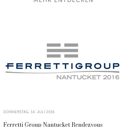
DONNERSTAG, 14. JULI 2016
Ferretti Group Nantucket Rendezvous