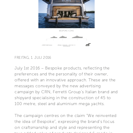
FREITAG, 1. JULI 2016
July 1st 2016 – Bespoke products, reflecting the
preferences and the personality of their owner,
offered with an innovative approach. These are the
messages conveyed by the new advertising
campaign by CRN, Ferretti Group’s Italian brand and
shipyard specialising in the construction of 45 to
100 metre, steel and aluminium mega yachts.
The campaign centres on the claim “We reinvented
the idea of Bespoke”, expressing the brand’s focus
on craftsmanship and style and representing the