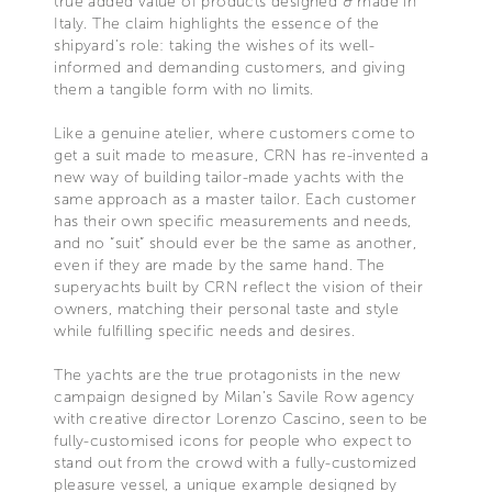
true added value of products designed & made in
Italy. The claim highlights the essence of the
shipyard’s role: taking the wishes of its well-
informed and demanding customers, and giving
them a tangible form with no limits.
Like a genuine atelier, where customers come to
get a suit made to measure, CRN has re-invented a
new way of building tailor-made yachts with the
same approach as a master tailor. Each customer
has their own specific measurements and needs,
and no “suit” should ever be the same as another,
even if they are made by the same hand. The
superyachts built by CRN reflect the vision of their
owners, matching their personal taste and style
while fulfilling specific needs and desires.
The yachts are the true protagonists in the new
campaign designed by Milan’s Savile Row agency
with creative director Lorenzo Cascino, seen to be
fully-customised icons for people who expect to
stand out from the crowd with a fully-customized
pleasure vessel, a unique example designed by