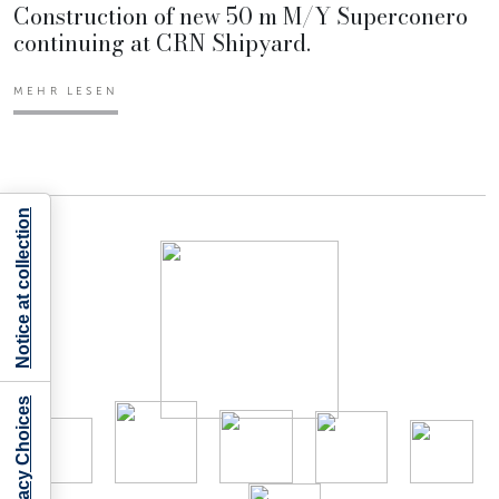
Construction of new 50 m M/Y Superconero
continuing at CRN Shipyard.
MEHR LESEN
Notice at collection
Your Privacy Choices