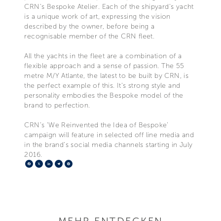
CRN’s Bespoke Atelier. Each of the shipyard’s yacht
is a unique work of art, expressing the vision
described by the owner, before being a
recognisable member of the CRN fleet.
All the yachts in the fleet are a combination of a
flexible approach and a sense of passion. The 55
metre M/Y Atlante, the latest to be built by CRN, is
the perfect example of this. It’s strong style and
personality embodies the Bespoke model of the
brand to perfection.
CRN’s ‘We Reinvented the Idea of Bespoke’
campaign will feature in selected off line media and
in the brand’s social media channels starting in July
2016.
Facebook
X
LinkedIn
Telegram
Pinterest
MEHR ENTDECKEN