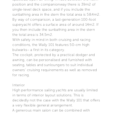
position and the companionway there is 39m2 of
single-level deck space, and if you include the
sunbathing area in the stern the total area is 58.4m2.
By way of comparison, a last-generation 100-foot
superyacht offers a surface area of around 14m2. If
you then include the sunbathing area in the stern
the total area is 34.5m2.
With safety in mind in both cruising and racing
conditions, the Wally 101 features 50-cm high
bulwarks– a first in its category.
The cockpit, protected by a practical dodger and
awning, can be personalised and furnished with
seating, tables and sunloungers to suit individual
owners’ cruising requirements as well as removed
for racing.
Interior
High performance sailing yachts are usually limited
in terms of interior layout solutions. This is
decidedly not the case with the Wally 101 that offers
a very flexible general arrangement.
A generous main salon can be combined with