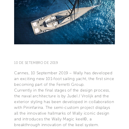
10 DE SETEMBRO DE 2019
Cannes, 10 September 2019 – Wally has developed
an exciting new 101-foot sailing yacht, the first since
becoming part of the Ferretti Group.
Currently in the final stages of the design process,
the naval architecture is by Judel / Vrolijk and the
exterior styling has been developed in collaboration
with Pininfarina. The semi-custom project displays
all the innovative hallmarks of Wally iconic design
and introduces the Wally Magic keel©, a
breakthrough innovation of the keel system.