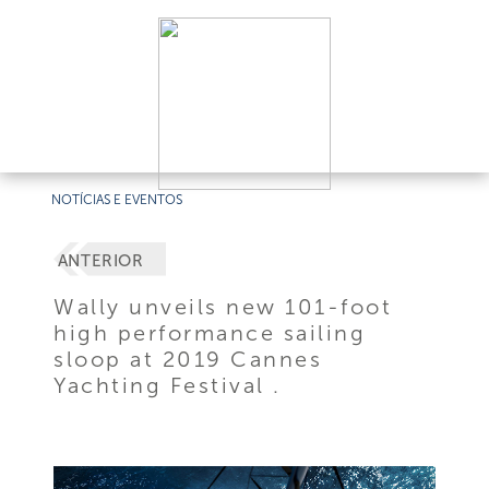
NOTÍCIAS E EVENTOS
ANTERIOR
Wally unveils new 101-foot
high performance sailing
sloop at 2019 Cannes
Yachting Festival .