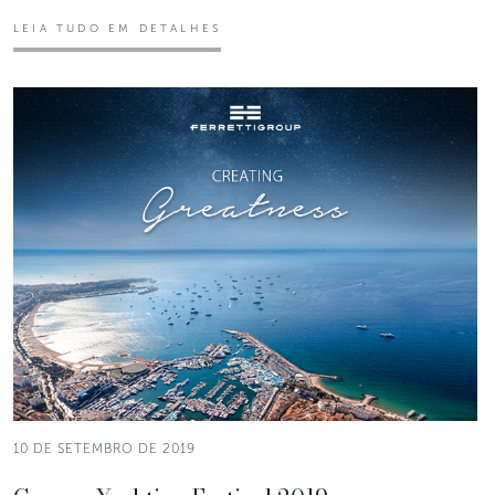
LEIA TUDO EM DETALHES
10 DE SETEMBRO DE 2019