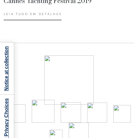
Cannes Yachting Festival 2019
LEIA TUDO EM DETALHES
Notice at collection
Your Privacy Choices