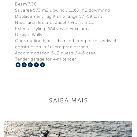
Beam 7,30
Sail area 573 m2 upwind / 1.160 m2 downwind
Displacement : light ship range 57 -59 tons
Naval architecture: Judel / Vrolijk & Co
Exterior styling: Wally with Pininfarina
Design: Wally
Construction type: advanced composite sandwich
construction in full pre-preg carbon
Accommodation 6-12 guests / 4-6 crew
Tender garage for 4-m tender
Facebook
X
LinkedIn
Telegram
Pinterest
SAIBA MAIS