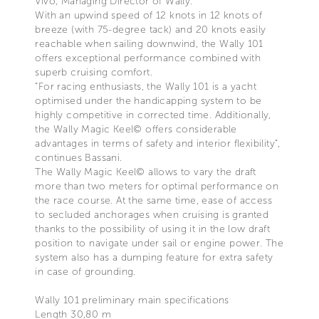
Vivo, Managing Director of Wally.
With an upwind speed of 12 knots in 12 knots of
breeze (with 75-degree tack) and 20 knots easily
reachable when sailing downwind, the Wally 101
offers exceptional performance combined with
superb cruising comfort.
“For racing enthusiasts, the Wally 101 is a yacht
optimised under the handicapping system to be
highly competitive in corrected time. Additionally,
the Wally Magic Keel© offers considerable
advantages in terms of safety and interior flexibility”,
continues Bassani.
The Wally Magic Keel© allows to vary the draft
more than two meters for optimal performance on
the race course. At the same time, ease of access
to secluded anchorages when cruising is granted
thanks to the possibility of using it in the low draft
position to navigate under sail or engine power. The
system also has a dumping feature for extra safety
in case of grounding.
Wally 101 preliminary main specifications
Length 30,80 m