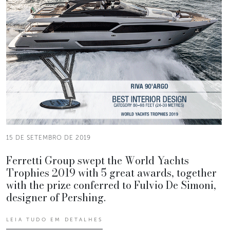
15 DE SETEMBRO DE 2019
Ferretti Group swept the World Yachts
Trophies 2019 with 5 great awards, together
with the prize conferred to Fulvio De Simoni,
designer of Pershing.
LEIA TUDO EM DETALHES