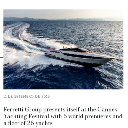
11 DE SETEMBRO DE 2019
Ferretti Group presents itself at the Cannes
Yachting Festival with 6 world premieres and
a fleet of 26 yachts