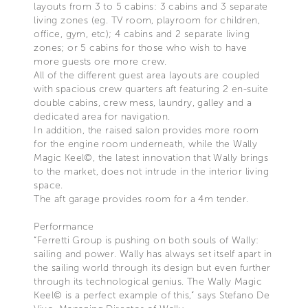
layouts from 3 to 5 cabins: 3 cabins and 3 separate
living zones (eg. TV room, playroom for children,
office, gym, etc); 4 cabins and 2 separate living
zones; or 5 cabins for those who wish to have
more guests ore more crew.
All of the different guest area layouts are coupled
with spacious crew quarters aft featuring 2 en-suite
double cabins, crew mess, laundry, galley and a
dedicated area for navigation.
In addition, the raised salon provides more room
for the engine room underneath, while the Wally
Magic Keel©, the latest innovation that Wally brings
to the market, does not intrude in the interior living
space.
The aft garage provides room for a 4m tender.
Performance
“Ferretti Group is pushing on both souls of Wally:
sailing and power. Wally has always set itself apart in
the sailing world through its design but even further
through its technological genius. The Wally Magic
Keel© is a perfect example of this,” says Stefano De