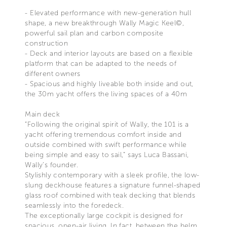
- Elevated performance with new-generation hull
shape, a new breakthrough Wally Magic Keel©,
powerful sail plan and carbon composite
construction
- Deck and interior layouts are based on a flexible
platform that can be adapted to the needs of
different owners
- Spacious and highly liveable both inside and out,
the 30m yacht offers the living spaces of a 40m
Main deck
“Following the original spirit of Wally, the 101 is a
yacht offering tremendous comfort inside and
outside combined with swift performance while
being simple and easy to sail,” says Luca Bassani,
Wally’s founder.
Stylishly contemporary with a sleek profile, the low-
slung deckhouse features a signature funnel-shaped
glass roof combined with teak decking that blends
seamlessly into the foredeck.
The exceptionally large cockpit is designed for
spacious, open-air living. In fact, between the helm