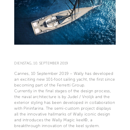
DIENSTAG, 10. SEPTEMBER 2019
Cannes, 10 September 2019 – Wally has developed
an exciting new 101-foot sailing yacht, the first since
becoming part of the Ferretti Group.
Currently in the final stages of the design process,
the naval architecture is by Judel / Vrolijk and the
exterior styling has been developed in collaboration
with Pininfarina. The semi-custom project displays
all the innovative hallmarks of Wally iconic design
and introduces the Wally Magic keel©, a
breakthrough innovation of the keel system.