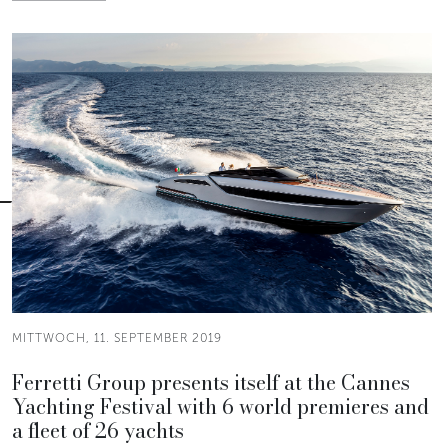
MITTWOCH, 11. SEPTEMBER 2019
Ferretti Group presents itself at the Cannes
Yachting Festival with 6 world premieres and
a fleet of 26 yachts