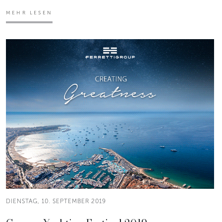
MEHR LESEN
DIENSTAG, 10. SEPTEMBER 2019