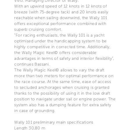
Vivo, Managing Director of Wally.
With an upwind speed of 12 knots in 12 knots of
breeze (with 75-degree tack) and 20 knots easily
reachable when sailing downwind, the Wally 101
offers exceptional performance combined with
superb cruising comfort.
“For racing enthusiasts, the Wally 101 is a yacht
optimised under the handicapping system to be
highly competitive in corrected time. Additionally,
the Wally Magic Keel© offers considerable
advantages in terms of safety and interior flexibility”,
continues Bassani.
The Wally Magic Keel© allows to vary the draft
more than two meters for optimal performance on
the race course. At the same time, ease of access
to secluded anchorages when cruising is granted
thanks to the possibility of using it in the low draft
position to navigate under sail or engine power. The
system also has a dumping feature for extra safety
in case of grounding.
Wally 101 preliminary main specifications
Length 30,80 m