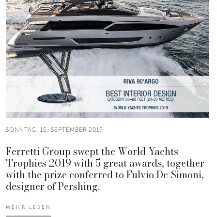
SONNTAG, 15. SEPTEMBER 2019
Ferretti Group swept the World Yachts
Trophies 2019 with 5 great awards, together
with the prize conferred to Fulvio De Simoni,
designer of Pershing.
MEHR LESEN