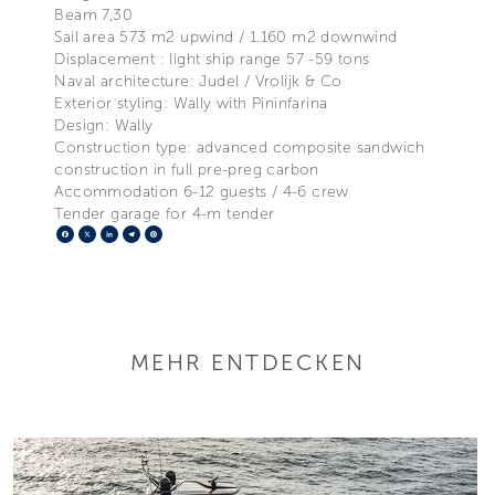
Beam 7,30
Sail area 573 m2 upwind / 1.160 m2 downwind
Displacement : light ship range 57 -59 tons
Naval architecture: Judel / Vrolijk & Co
Exterior styling: Wally with Pininfarina
Design: Wally
Construction type: advanced composite sandwich
construction in full pre-preg carbon
Accommodation 6-12 guests / 4-6 crew
Tender garage for 4-m tender
Facebook
X
LinkedIn
Telegram
Pinterest
MEHR ENTDECKEN