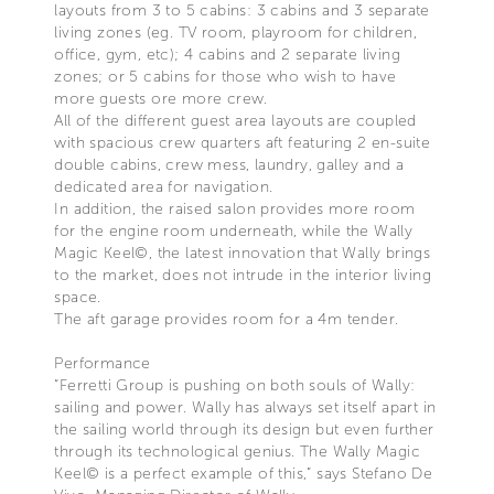
layouts from 3 to 5 cabins: 3 cabins and 3 separate
living zones (eg. TV room, playroom for children,
office, gym, etc); 4 cabins and 2 separate living
zones; or 5 cabins for those who wish to have
more guests ore more crew.
All of the different guest area layouts are coupled
with spacious crew quarters aft featuring 2 en-suite
double cabins, crew mess, laundry, galley and a
dedicated area for navigation.
In addition, the raised salon provides more room
for the engine room underneath, while the Wally
Magic Keel©, the latest innovation that Wally brings
to the market, does not intrude in the interior living
space.
The aft garage provides room for a 4m tender.
Performance
“Ferretti Group is pushing on both souls of Wally:
sailing and power. Wally has always set itself apart in
the sailing world through its design but even further
through its technological genius. The Wally Magic
Keel© is a perfect example of this,” says Stefano De