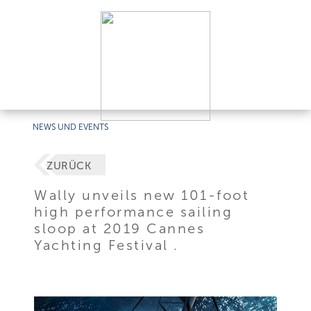
NEWS UND EVENTS
ZURÜCK
Wally unveils new 101-foot
high performance sailing
sloop at 2019 Cannes
Yachting Festival .