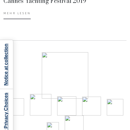
Cannes Yachting Festival 2019
MEHR LESEN
Notice at collection
Your Privacy Choices