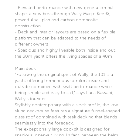
- Elevated performance with new-generation hull
shape, a new breakthrough Wally Magic Keel©,
powerful sail plan and carbon composite
construction
- Deck and interior layouts are based on a flexible
platform that can be adapted to the needs of
different owners
- Spacious and highly liveable both inside and out,
the 30m yacht offers the living spaces of a 40m
Main deck
“Following the original spirit of Wally, the 101 is a
yacht offering tremendous comfort inside and
outside combined with swift performance while
being simple and easy to sail,” says Luca Bassani,
Wally’s founder.
Stylishly contemporary with a sleek profile, the low-
slung deckhouse features a signature funnel-shaped
glass roof combined with teak decking that blends
seamlessly into the foredeck.
The exceptionally large cockpit is designed for
spacious, open-air living. In fact, between the helm