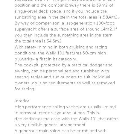
position and the companionway there is 39m2 of
single-level deck space, and if you include the
sunbathing area in the stern the total area is 58.4m2.
By way of comparison, a last-generation 100-foot
superyacht offers a surface area of around 14m2. If
you then include the sunbathing area in the stern
the total area is 34.5m2.
With safety in mind in both cruising and racing
conditions, the Wally 101 features 50-cm high
bulwarks– a first in its category.
The cockpit, protected by a practical dodger and
awning, can be personalised and furnished with
seating, tables and sunloungers to suit individual
owners’ cruising requirements as well as removed
for racing.
Interior
High performance sailing yachts are usually limited
in terms of interior layout solutions. This is
decidedly not the case with the Wally 101 that offers
a very flexible general arrangement.
A generous main salon can be combined with