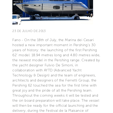
23 DE JULHO DE 2013
Fano - On the 18th of July, the Marina dei Cesari
hosted a new important moment in Pershing’s 30
years of history: the launching of the first Pershing
62’ model. 18.94 metres long and 4.80 metres wide,
the newest model in the Pershing range. Created by
the yacht designer Fulvio De Simoni, in
collaboration with AYTD (Advanced Yacht
Technology & Design) and the team of engineers,
architects and designers of the Ferretti Group, the
Pershing 62 touched the sea for the first time with
great joy and the pride of all the Pershing team.
Throughout the coming weeks it will be tested and
the on board preparation will take place. The vessel
will then be ready for the official launching and the
delivery, during the Festival de la Plaisance of