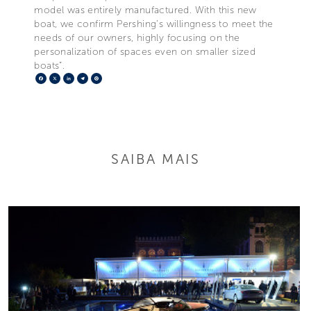
model was entirely manufactured. With this new
boat, we confirm Pershing’s willingness to meet the
needs of our owners, highly focusing on the
personalization of spaces even on smaller sized
boats”.
Facebook
X
LinkedIn
Telegram
Pinterest
SAIBA MAIS