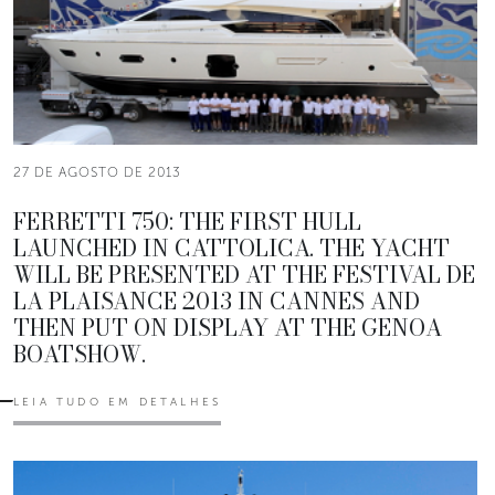
27 DE AGOSTO DE 2013
FERRETTI 750: THE FIRST HULL
LAUNCHED IN CATTOLICA. THE YACHT
WILL BE PRESENTED AT THE FESTIVAL DE
LA PLAISANCE 2013 IN CANNES AND
THEN PUT ON DISPLAY AT THE GENOA
BOATSHOW.
LEIA TUDO EM DETALHES