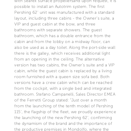
with Searex surface propellersand upon request, it is
possible to install an Autotrim system. The first
Pershing 62’ unit was manufactured with a standard
layout, including three cabins - the Owner's suite, a
VIP and guest cabin at the bow, and three
bathrooms with separate showers. The guest
bathroom, which has a double entrance from the
cabin and from the lobby on a midway floor, can
also be used as a day toilet. Along the port-side wall
there is the galley, which receives additional light
from an opening in the ceiling. The alternative
version has two cabins, the Owner's suite and a VIP
cabin, while the guest cabin is replaced by a living
room furnished with a queen size sofa bed. Both
versions have a crew cabin which can be reached
from the cockpit, with a single bed and integrated
bathroom. Stefano Campanelli, Sales Director EMEA
of the Ferretti Group stated: “Just over a month
from the launching of the tenth model of Pershing
115’, the flagship of the fleet, we proudly experience
the launching of the new Pershing 62’, confirming
the dynamism of the brand and the importance of
the productive premises in Mondolfo, where the