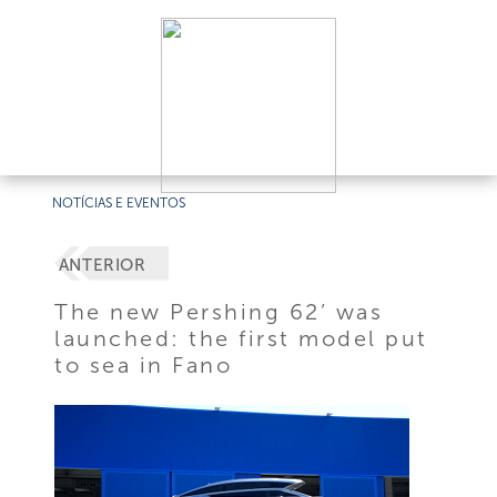
NOTÍCIAS E EVENTOS
ANTERIOR
The new Pershing 62’ was
launched: the first model put
to sea in Fano