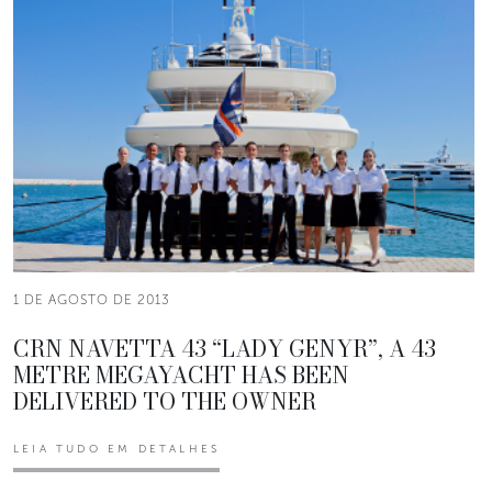
1 DE AGOSTO DE 2013
CRN NAVETTA 43 “LADY GENYR”, A 43
METRE MEGAYACHT HAS BEEN
DELIVERED TO THE OWNER
LEIA TUDO EM DETALHES