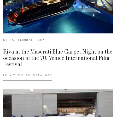
6 DE SETEMBRO DE 2013
Riva at the Maserati Blue Carpet Night on the
occasion of the 70. Venice International Film
Festival
LEIA TUDO EM DETALHES