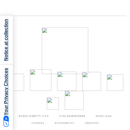
Notice at collection
Your Privacy Choices
©2026
FERRETTI S.P.A
P.IVA 04485970968
AVISO LEGA
COOKIES
ACCESSIBILITY
CRÉDITOS