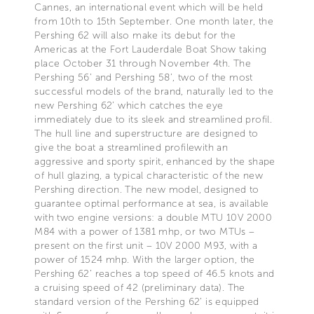
Cannes, an international event which will be held
from 10th to 15th September. One month later, the
Pershing 62 will also make its debut for the
Americas at the Fort Lauderdale Boat Show taking
place October 31 through November 4th. The
Pershing 56’ and Pershing 58’, two of the most
successful models of the brand, naturally led to the
new Pershing 62’ which catches the eye
immediately due to its sleek and streamlined profil.
The hull line and superstructure are designed to
give the boat a streamlined profilewith an
aggressive and sporty spirit, enhanced by the shape
of hull glazing, a typical characteristic of the new
Pershing direction. The new model, designed to
guarantee optimal performance at sea, is available
with two engine versions: a double MTU 10V 2000
M84 with a power of 1381 mhp, or two MTUs –
present on the first unit – 10V 2000 M93, with a
power of 1524 mhp. With the larger option, the
Pershing 62’ reaches a top speed of 46.5 knots and
a cruising speed of 42 (preliminary data). The
standard version of the Pershing 62’ is equipped