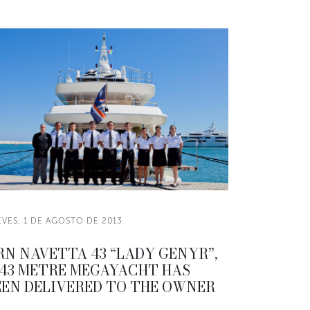
EVES, 1 DE AGOSTO DE 2013
RN NAVETTA 43 “LADY GENYR”,
 43 METRE MEGAYACHT HAS
EEN DELIVERED TO THE OWNER