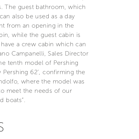
s. The guest bathroom, which
can also be used as a day
ight from an opening in the
bin, while the guest cabin is
s have a crew cabin which can
ano Campanelli, Sales Director
the tenth model of Pershing
w Pershing 62’, confirming the
ondolfo, where the model was
 to meet the needs of our
d boats”.
S