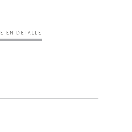
EE EN DETALLE