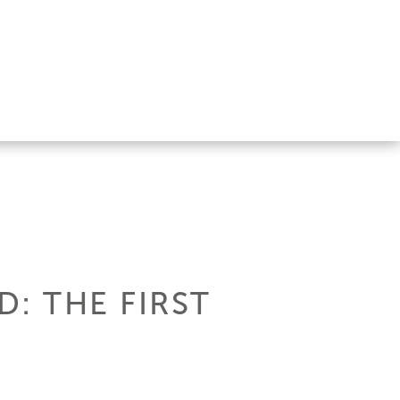
: THE FIRST