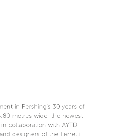
ent in Pershing’s 30 years of
 4.80 metres wide, the newest
 in collaboration with AYTD
nd designers of the Ferretti