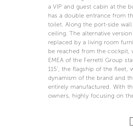
a VIP and guest cabin at the
has a double entrance from th
toilet. Along the port-side wal
ceiling. The alternative versio
replaced by a living room fur
be reached from the cockpit, 
EMEA of the Ferretti Group st
115’, the flagship of the flee
dynamism of the brand and th
entirely manufactured. With t
owners, highly focusing on the