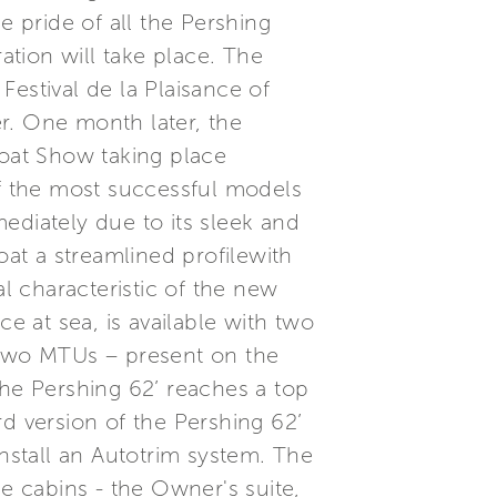
e pride of all the Pershing
tion will take place. The
 Festival de la Plaisance of
r. One month later, the
Boat Show taking place
f the most successful models
ediately due to its sleek and
oat a streamlined profilewith
al characteristic of the new
 at sea, is available with two
two MTUs – present on the
the Pershing 62’ reaches a top
d version of the Pershing 62’
install an Autotrim system. The
ee cabins - the Owner's suite,