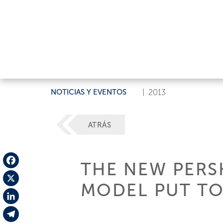
NOTICIAS Y EVENTOS
|
2013
ATRÁS
THE NEW PERS
Facebook
MODEL PUT TO
X
LinkedIn