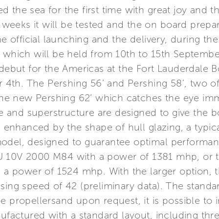
the sea for the first time with great joy and th
eeks it will be tested and the on board prepara
he official launching and the delivery, during the
t which will be held from 10th to 15th Septembe
 debut for the Americas at the Fort Lauderdale 
4th. The Pershing 56’ and Pershing 58’, two o
 the new Pershing 62’ which catches the eye imm
ine and superstructure are designed to give the b
, enhanced by the shape of hull glazing, a typic
odel, designed to guarantee optimal performance
U 10V 2000 M84 with a power of 1381 mhp, or 
h a power of 1524 mhp. With the larger option, 
sing speed of 42 (preliminary data). The standar
e propellersand upon request, it is possible to 
nufactured with a standard layout, including thr