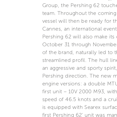
Group, the Pershing 62 touched 
team. Throughout the coming w
vessel will then be ready for t
Cannes, an international even
Pershing 62 will also make its
October 31 through November 
of the brand, naturally led to
streamlined profil. The hull l
an aggressive and sporty spirit
Pershing direction. The new m
engine versions: a double MT
first unit – 10V 2000 M93, wit
speed of 46.5 knots and a crui
is equipped with Searex surfac
first Pershing 62’ unit was ma