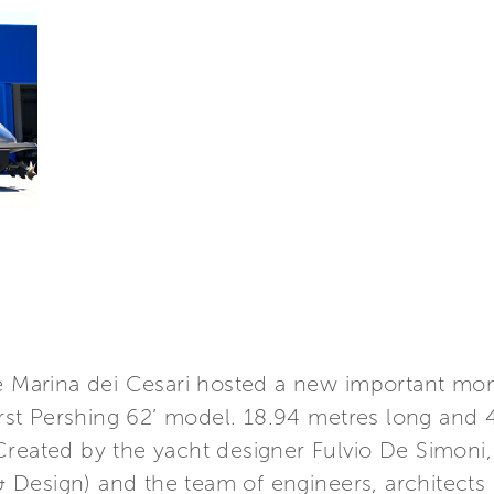
he Marina dei Cesari hosted a new important mom
first Pershing 62’ model. 18.94 metres long and
Created by the yacht designer Fulvio De Simoni,
Design) and the team of engineers, architects a