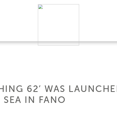
HING 62’ WAS LAUNCHED
 SEA IN FANO