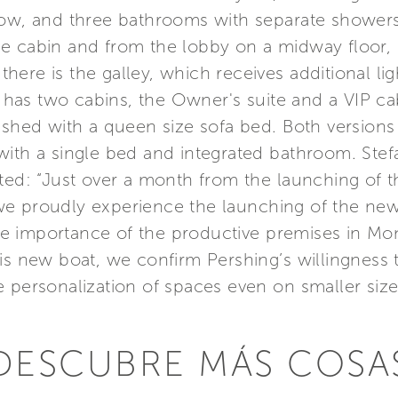
 bow, and three bathrooms with separate shower
e cabin and from the lobby on a midway floor, 
l there is the galley, which receives additional l
n has two cabins, the Owner's suite and a VIP ca
nished with a queen size sofa bed. Both version
with a single bed and integrated bathroom. Stef
ated: “Just over a month from the launching of 
t, we proudly experience the launching of the ne
e importance of the productive premises in M
his new boat, we confirm Pershing’s willingness
 personalization of spaces even on smaller size
DESCUBRE MÁS COSA