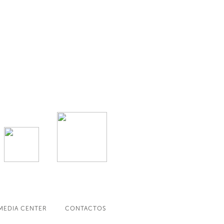
MEDIA CENTER
CONTACTOS