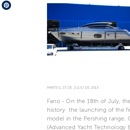
Telegram
Pinterest
MARTES, 23 DE JULIO DE 2013
Fano - On the 18th of July, t
history: the launching of the 
model in the Pershing range. 
(Advanced Yacht Technology & 