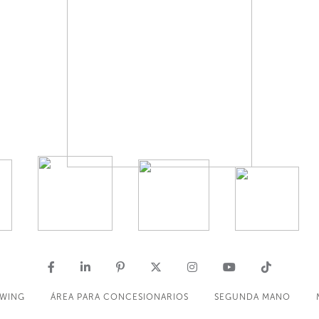
OWING
ÁREA PARA CONCESIONARIOS
SEGUNDA MANO