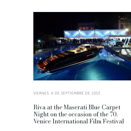
VIERNES, 6 DE SEPTIEMBRE DE 2013
Riva at the Maserati Blue Carpet
Night on the occasion of the 70.
Venice International Film Festival