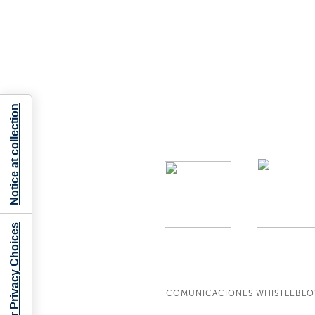
Notice at collection
Your Privacy Choices
COMUNICACIONES WHISTLEBL