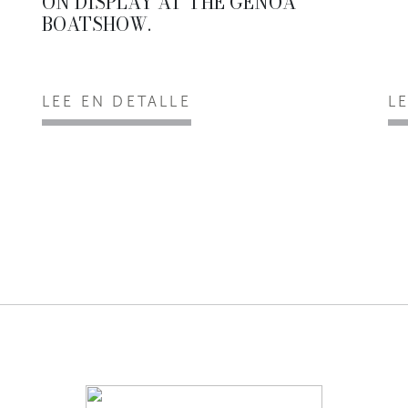
ON DISPLAY AT THE GENOA
BOATSHOW.
LEE EN DETALLE
L