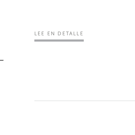
LEE EN DETALLE