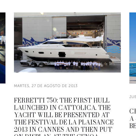
MARTES, 27 DE AGOSTO DE 2013
JU
FERRETTI 750: THE FIRST HULL
LAUNCHED IN CATTOLICA. THE
C
YACHT WILL BE PRESENTED AT
A
THE FESTIVAL DE LA PLAISANCE
B
2013 IN CANNES AND THEN PUT