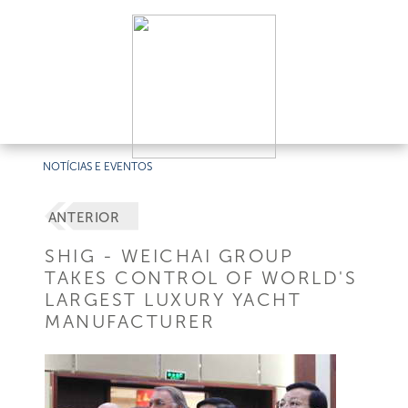
NOTÍCIAS E EVENTOS
ANTERIOR
SHIG - WEICHAI GROUP
TAKES CONTROL OF WORLD'S
LARGEST LUXURY YACHT
MANUFACTURER