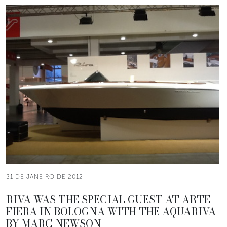
31 DE JANEIRO DE 2012
RIVA WAS THE SPECIAL GUEST AT ARTE
FIERA IN BOLOGNA WITH THE AQUARIVA
BY MARC NEWSON