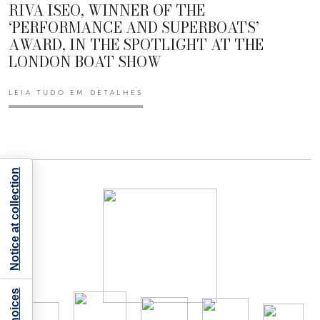
RIVA ISEO, WINNER OF THE
‘PERFORMANCE AND SUPERBOATS’
AWARD, IN THE SPOTLIGHT AT THE
LONDON BOAT SHOW
LEIA TUDO EM DETALHES
Notice at collection