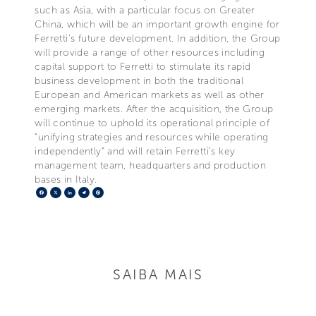
such as Asia, with a particular focus on Greater
China, which will be an important growth engine for
Ferretti’s future development. In addition, the Group
will provide a range of other resources including
capital support to Ferretti to stimulate its rapid
business development in both the traditional
European and American markets as well as other
emerging markets. After the acquisition, the Group
will continue to uphold its operational principle of
“unifying strategies and resources while operating
independently” and will retain Ferretti’s key
management team, headquarters and production
bases in Italy.
Facebook
X
LinkedIn
Telegram
Pinterest
SAIBA MAIS