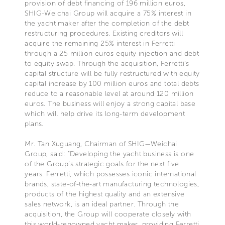
provision of debt financing of 196 million euros,
SHIG-Weichai Group will acquire a 75% interest in
the yacht maker after the completion of the debt
restructuring procedures. Existing creditors will
acquire the remaining 25% interest in Ferretti
through a 25 million euros equity injection and debt
to equity swap. Through the acquisition, Ferretti’s
capital structure will be fully restructured with equity
capital increase by 100 million euros and total debts
reduce to a reasonable level at around 120 million
euros. The business will enjoy a strong capital base
which will help drive its long-term development
plans.
Mr. Tan Xuguang, Chairman of SHIG—Weichai
Group, said: "Developing the yacht business is one
of the Group’s strategic goals for the next five
years. Ferretti, which possesses iconic international
brands, state-of-the-art manufacturing technologies,
products of the highest quality and an extensive
sales network, is an ideal partner. Through the
acquisition, the Group will cooperate closely with
this world-renowned yacht maker, providing Ferretti