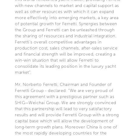
with new channels to market and capital support as
well as other resources with which it can expand
more effectively into emerging markets, a key area
of potential growth for Ferretti. Synergies between
the Group and Ferretti can be unleashed through
the sharing of resources and industrial integration.
Ferretti’s overall competitive advantages in
production cost, sales channels, after-sales service
and financial strength will be improved, creating a
win-win situation that will allow Ferretti to
consolidate its leading position in the luxury yacht
market”.
Mr. Norberto Ferretti, Chairman and Founder of
Ferretti Group - declared: “We are very proud of
this agreement with a prestigious partner such as
SHIG—Weichai Group. We are strongly convinced
that this partnership will lead to very satisfactory
results and will provide Ferretti Group with a strong
capital base which will allow the development of
long-term growth plans. Moreover China is one of
the most rapidly developing countries for the