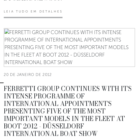
LEIA TUDO EM DETALHES
20 DE JANEIRO DE 2012
FERRETTI GROUP CONTINUES WITH ITS
INTENSE PROGRAMME OF
INTERNATIONAL APPOINTMENTS
PRESENTING FIVE OF THE MOST
IMPORTANT MODELS IN THE FLEET AT
BOOT 2012 - DÜSSELDORF
INTERNATIONAL BOAT SHOW