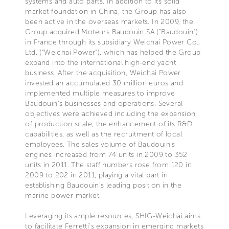
systems and auto parts. In addition to its solid
market foundation in China, the Group has also
been active in the overseas markets. In 2009, the
Group acquired Moteurs Baudouin SA (“Baudouin”)
in France through its subsidiary Weichai Power Co.,
Ltd. (“Weichai Power”), which has helped the Group
expand into the international high-end yacht
business. After the acquisition, Weichai Power
invested an accumulated 30 million euros and
implemented multiple measures to improve
Baudouin’s businesses and operations. Several
objectives were achieved including the expansion
of production scale, the enhancement of its R&D
capabilities, as well as the recruitment of local
employees. The sales volume of Baudouin‘s
engines increased from 74 units in 2009 to 352
units in 2011. The staff numbers rose from 120 in
2009 to 202 in 2011, playing a vital part in
establishing Baudouin’s leading position in the
marine power market.
Leveraging its ample resources, SHIG-Weichai aims
to facilitate Ferretti‘s expansion in emerging markets