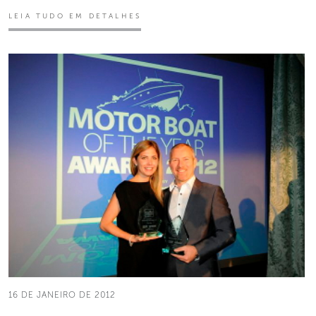
LEIA TUDO EM DETALHES
16 DE JANEIRO DE 2012