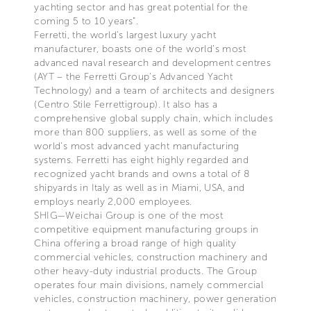
yachting sector and has great potential for the
coming 5 to 10 years”.
Ferretti, the world's largest luxury yacht
manufacturer, boasts one of the world’s most
advanced naval research and development centres
(AYT – the Ferretti Group’s Advanced Yacht
Technology) and a team of architects and designers
(Centro Stile Ferrettigroup). It also has a
comprehensive global supply chain, which includes
more than 800 suppliers, as well as some of the
world's most advanced yacht manufacturing
systems. Ferretti has eight highly regarded and
recognized yacht brands and owns a total of 8
shipyards in Italy as well as in Miami, USA, and
employs nearly 2,000 employees.
SHIG—Weichai Group is one of the most
competitive equipment manufacturing groups in
China offering a broad range of high quality
commercial vehicles, construction machinery and
other heavy-duty industrial products. The Group
operates four main divisions, namely commercial
vehicles, construction machinery, power generation