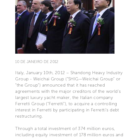
10 DE JANEIRO DE 2012
Italy, January 10th, 2012 – Shandong Heavy Industry
Group - Weichai Group (“SHIG—Weichai Group” or
“the Group”) announced that it has reached
agreements with the major creditors of the world's
largest luxury yacht maker, the Italian company
Ferretti Group ("Ferretti"), to acquire a controlling
interest in Ferretti by participating in Ferretti’s debt
restructuring.
Through a total investment of 374 million euros,
including equity investment of 178 million euros and