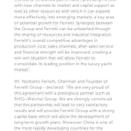
with new channels to market and capital support as
well as other resources with which it can expand
more effectively into emerging markets, a key area
of potential growth for Ferretti. Synergies between
the Group and Ferretti can be unleashed through
the sharing of resources and industrial integration.
Ferretti’s overall competitive advantages in
production cost, sales channels, after-sales service
and financial strength will be improved, creating a
win-win situation that will allow Ferretti to
consolidate its leading position in the luxury yacht
market”.
Mr. Norberto Ferretti, Chairman and Founder of
Ferretti Group - declared: “We are very proud of
this agreement with a prestigious partner such as
SHIG—Weichai Group. We are strongly convinced
that this partnership will lead to very satisfactory
results and will provide Ferretti Group with a strong
capital base which will allow the development of
long-term growth plans. Moreover China is one of
the most rapidly developing countries for the