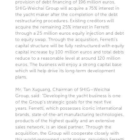
provision of debt financing of 196 million euros,
SHIG-Weichai Group will acquire a 75% interest in
the yacht maker after the completion of the debt
restructuring procedures. Existing creditors will
acquire the remaining 25% interest in Ferretti
through a 25 million euros equity injection and debt
to equity swap. Through the acquisition, Ferretti’s
capital structure will be fully restructured with equity
capital increase by 100 million euros and total debts
reduce to a reasonable level at around 120 million
euros. The business will enjoy a strong capital base
which will help drive its long-term development
plans.
Mr. Tan Xuguang, Chairman of SHIG—Weichai
Group, said: "Developing the yacht business is one
of the Group’s strategic goals for the next five
years. Ferretti, which possesses iconic international
brands, state-of-the-art manufacturing technologies,
products of the highest quality and an extensive
sales network, is an ideal partner. Through the
acquisition, the Group will cooperate closely with
this world-renowned yacht maker, providing Ferretti