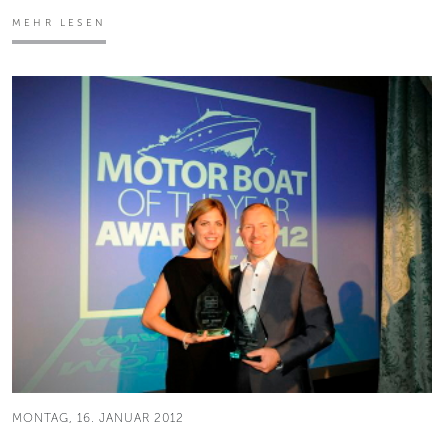
MEHR LESEN
MONTAG, 16. JANUAR 2012