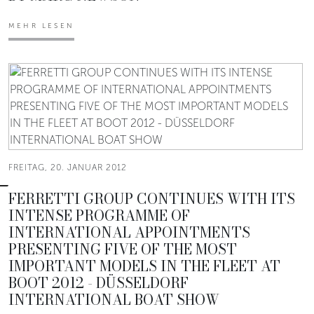
MEHR LESEN
FREITAG, 20. JANUAR 2012
FERRETTI GROUP CONTINUES WITH ITS
INTENSE PROGRAMME OF
INTERNATIONAL APPOINTMENTS
PRESENTING FIVE OF THE MOST
IMPORTANT MODELS IN THE FLEET AT
BOOT 2012 - DÜSSELDORF
INTERNATIONAL BOAT SHOW