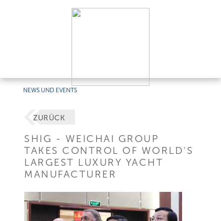
NEWS UND EVENTS
ZURÜCK
SHIG - WEICHAI GROUP
TAKES CONTROL OF WORLD'S
LARGEST LUXURY YACHT
MANUFACTURER