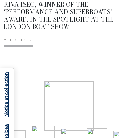
RIVA ISEO, WINNER OF THE
‘PERFORMANCE AND SUPERBOATS’
AWARD, IN THE SPOTLIGHT AT THE
LONDON BOAT SHOW
MEHR LESEN
Notice at collection