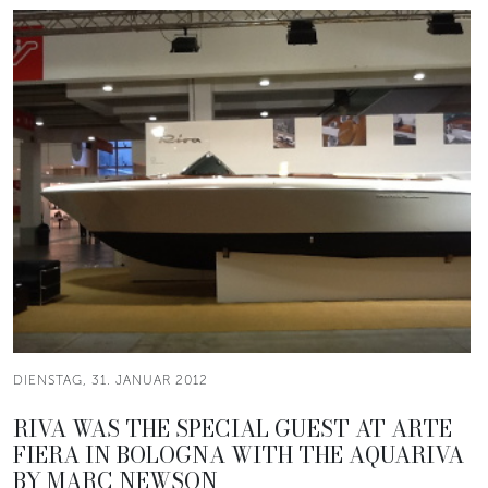
DIENSTAG, 31. JANUAR 2012
RIVA WAS THE SPECIAL GUEST AT ARTE
FIERA IN BOLOGNA WITH THE AQUARIVA
BY MARC NEWSON