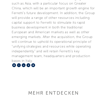
such as Asia, with a particular focus on Greater
China, which will be an important growth engine for
Ferretti’s future development. In addition, the Group
will provide a range of other resources including
capital support to Ferretti to stimulate its rapid
business development in both the traditional
European and American markets as well as other
emerging markets. After the acquisition, the Group
will continue to uphold its operational principle of
“unifying strategies and resources while operating
independently” and will retain Ferretti’s key
management team, headquarters and production
bases in Italy.
Facebook
X
LinkedIn
Telegram
Pinterest
MEHR ENTDECKEN