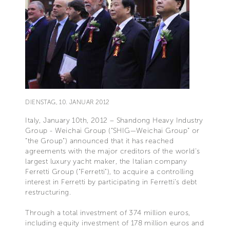
DIENSTAG, 10. JANUAR 2012
Italy, January 10th, 2012 – Shandong Heavy Industry
Group - Weichai Group (“SHIG—Weichai Group” or
“the Group”) announced that it has reached
agreements with the major creditors of the world's
largest luxury yacht maker, the Italian company
Ferretti Group ("Ferretti"), to acquire a controlling
interest in Ferretti by participating in Ferretti’s debt
restructuring.
Through a total investment of 374 million euros,
including equity investment of 178 million euros and