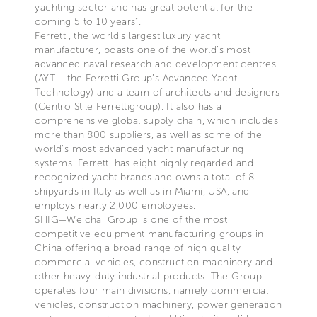
yachting sector and has great potential for the
coming 5 to 10 years”.
Ferretti, the world's largest luxury yacht
manufacturer, boasts one of the world’s most
advanced naval research and development centres
(AYT – the Ferretti Group’s Advanced Yacht
Technology) and a team of architects and designers
(Centro Stile Ferrettigroup). It also has a
comprehensive global supply chain, which includes
more than 800 suppliers, as well as some of the
world's most advanced yacht manufacturing
systems. Ferretti has eight highly regarded and
recognized yacht brands and owns a total of 8
shipyards in Italy as well as in Miami, USA, and
employs nearly 2,000 employees.
SHIG—Weichai Group is one of the most
competitive equipment manufacturing groups in
China offering a broad range of high quality
commercial vehicles, construction machinery and
other heavy-duty industrial products. The Group
operates four main divisions, namely commercial
vehicles, construction machinery, power generation