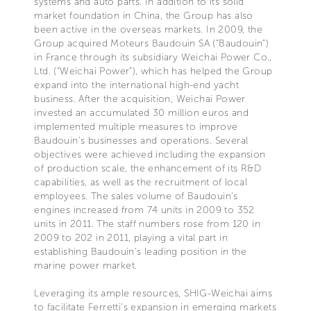
systems and auto parts. In addition to its solid
market foundation in China, the Group has also
been active in the overseas markets. In 2009, the
Group acquired Moteurs Baudouin SA (“Baudouin”)
in France through its subsidiary Weichai Power Co.,
Ltd. (“Weichai Power”), which has helped the Group
expand into the international high-end yacht
business. After the acquisition, Weichai Power
invested an accumulated 30 million euros and
implemented multiple measures to improve
Baudouin’s businesses and operations. Several
objectives were achieved including the expansion
of production scale, the enhancement of its R&D
capabilities, as well as the recruitment of local
employees. The sales volume of Baudouin‘s
engines increased from 74 units in 2009 to 352
units in 2011. The staff numbers rose from 120 in
2009 to 202 in 2011, playing a vital part in
establishing Baudouin’s leading position in the
marine power market.
Leveraging its ample resources, SHIG-Weichai aims
to facilitate Ferretti‘s expansion in emerging markets