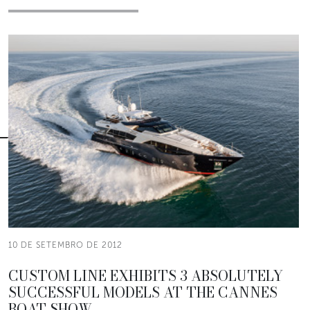
10 DE SETEMBRO DE 2012
CUSTOM LINE EXHIBITS 3 ABSOLUTELY
SUCCESSFUL MODELS AT THE CANNES
BOAT SHOW