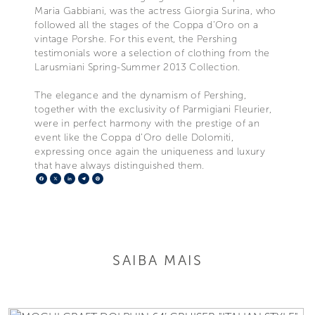
Maria Gabbiani, was the actress Giorgia Surina, who
followed all the stages of the Coppa d’Oro on a
vintage Porshe. For this event, the Pershing
testimonials wore a selection of clothing from the
Larusmiani Spring-Summer 2013 Collection.
The elegance and the dynamism of Pershing,
together with the exclusivity of Parmigiani Fleurier,
were in perfect harmony with the prestige of an
event like the Coppa d’Oro delle Dolomiti,
expressing once again the uniqueness and luxury
that have always distinguished them.
Facebook
X
LinkedIn
Telegram
Pinterest
SAIBA MAIS