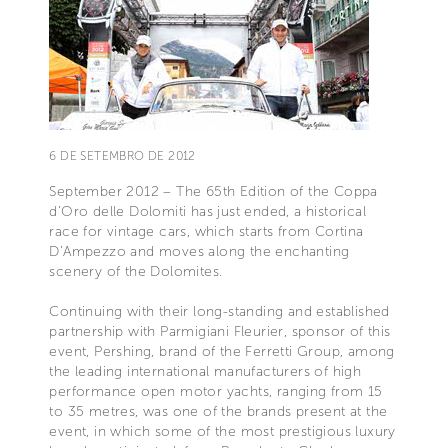
6 DE SETEMBRO DE 2012
September 2012 – The 65th Edition of the Coppa
d’Oro delle Dolomiti has just ended, a historical
race for vintage cars, which starts from Cortina
D’Ampezzo and moves along the enchanting
scenery of the Dolomites.
Continuing with their long-standing and established
partnership with Parmigiani Fleurier, sponsor of this
event, Pershing, brand of the Ferretti Group, among
the leading international manufacturers of high
performance open motor yachts, ranging from 15
to 35 metres, was one of the brands present at the
event, in which some of the most prestigious luxury