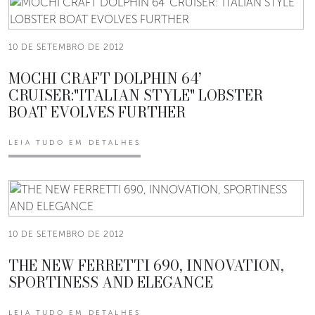
10 DE SETEMBRO DE 2012
MOCHI CRAFT DOLPHIN 64’
CRUISER:"ITALIAN STYLE" LOBSTER
BOAT EVOLVES FURTHER
LEIA TUDO EM DETALHES
10 DE SETEMBRO DE 2012
THE NEW FERRETTI 690, INNOVATION,
SPORTINESS AND ELEGANCE
LEIA TUDO EM DETALHES