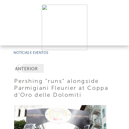
NOTÍCIAS E EVENTOS
ANTERIOR
Pershing “runs” alongside
Parmigiani Fleurier at Coppa
d’Oro delle Dolomiti