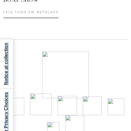
LEIA TUDO EM DETALHES
Notice at collection
Your Privacy Choices