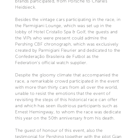
brands participated, from Porsche to Charles
Heidsieck.
Besides the vintage cars participating in the race, in
the Parmigiani Lounge, which was set up in the
lobby of Hotel Cristallo Spa & Golf, the guests and
the VIPs who were present could admire the
Pershing CBF chronograph, which was exclusively
created by Parmigiani Fleurier and dedicated to the
Confederação Brasileira de Futbol as the
Federation's official watch supplier.
Despite the gloomy climate that accompanied the
race, a remarkable crowd participated in the event
with more than thirty cars from all over the world,
unable to resist the emotions that the event of
revisiting the steps of this historical race can offer
and which has seen illustrious participants such as
Ernest Hemingway, to whom the race was dedicate
this year on the 50th anniversary from his death.
The guest of honour of this event, also the
testimonial for Pershing together with the pilot Gian