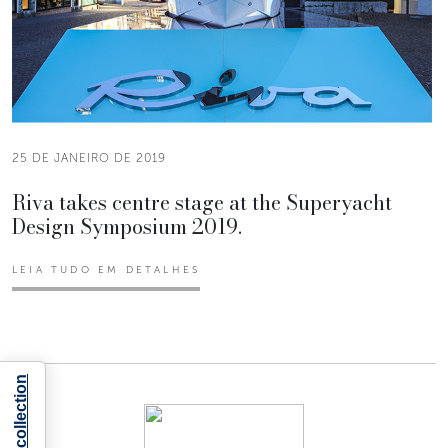
25 DE JANEIRO DE 2019
Riva takes centre stage at the Superyacht
Design Symposium 2019.
LEIA TUDO EM DETALHES
Notice at collection