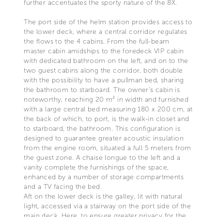
further accentuates the sporty nature of the 8X.
The port side of the helm station provides access to
the lower deck, where a central corridor regulates
the flows to the 4 cabins. From the full-beam
master cabin amidships to the foredeck VIP cabin
with dedicated bathroom on the left, and on to the
two guest cabins along the corridor, both double
with the possibility to have a pullman bed, sharing
the bathroom to starboard. The owner’s cabin is
noteworthy, reaching 20 m² in width and furnished
with a large central bed measuring 180 x 200 cm, at
the back of which, to port, is the walk-in closet and
to starboard, the bathroom. This configuration is
designed to guarantee greater acoustic insulation
from the engine room, situated a full 5 meters from
the guest zone. A chaise longue to the left and a
vanity complete the furnishings of the space,
enhanced by a number of storage compartments
and a TV facing the bed.
Aft on the lower deck is the galley, lit with natural
light, accessed via a stairway on the port side of the
main deck. Here, to ensure greater privacy for the