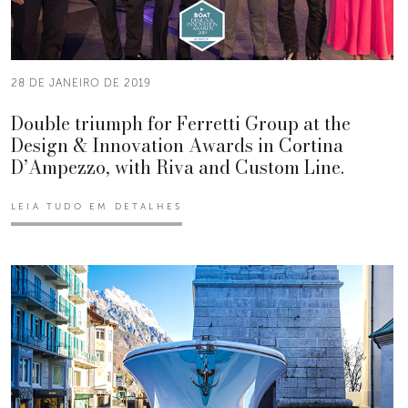
28 DE JANEIRO DE 2019
Double triumph for Ferretti Group at the
Design & Innovation Awards in Cortina
D’Ampezzo, with Riva and Custom Line.
LEIA TUDO EM DETALHES