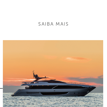
SAIBA MAIS