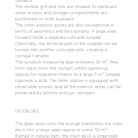
sundeck.
The mobile grill and sink are situated to starboard,
while lockers and storage compartments are
positioned on both bulwarks.
The other exterior zones are also exceptional in
terms of aesthetics and functionality. A large area
forward holds a separate sofa and sunpad.
Optionally, the terminal part of the sunpad can be
turned into another sofa opposite, creating a
compact dinette.
The sundeck measuring approximately 15 m², free
from stairs from the cockpit, offers generous
spaces for relaxation thanks to a large 5 m² sunpad
opposite a sofa. The helm station is equipped with
retractable screen, and all the exterior areas can be
protected by biminis and sun canopies.
INTERIORS
The glass door onto the lounge transforms the main
deck into a large open space of some 50 m².
Bathed in natural light, the main deck is organized