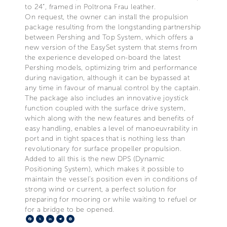
to 24”, framed in Poltrona Frau leather.
On request, the owner can install the propulsion
package resulting from the longstanding partnership
between Pershing and Top System, which offers a
new version of the EasySet system that stems from
the experience developed on-board the latest
Pershing models, optimizing trim and performance
during navigation, although it can be bypassed at
any time in favour of manual control by the captain.
The package also includes an innovative joystick
function coupled with the surface drive system,
which along with the new features and benefits of
easy handling, enables a level of manoeuvrability in
port and in tight spaces that is nothing less than
revolutionary for surface propeller propulsion.
Added to all this is the new DPS (Dynamic
Positioning System), which makes it possible to
maintain the vessel’s position even in conditions of
strong wind or current, a perfect solution for
preparing for mooring or while waiting to refuel or
for a bridge to be opened.
Facebook
X
LinkedIn
Telegram
Pinterest