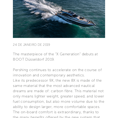
24 DE JANEIRO DE 2019
The masterpiece of the “X Generation” debuts at
BOOT Düsseldorf 2019.
Pershing continues to accelerate on the course of
innovation and contemporary aesthetics.
Like its predecessor 9X, the new 8X is made of the
same material that the most advanced nautical
dreams are made of: carbon fibre. This material not
only means lighter weight, greater speed, and lower
fuel consumption, but also more volume due to the
ability to design larger, more comfortable spaces.
The on-board comfort is extraordinary, thanks to
the many benefits offered by the new system that