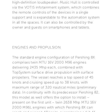
high-definition loudspeaker. Music Hull is controlled
via the VOTIS infotainment system, which combines
the remote controls of the devices in a single
support and is expandable to the automation system
in all the spaces. It can also be controlled by the
owner and guests on smartphones and tablets.
ENGINES AND PROPULSION
The standard engine configuration of Pershing 8X
comprises twin MTU 16V 2000 M96 engines
delivering 2435 Mhp each, combined with
TopSystem surface drive propulsion with surface
propellers. The vessel reaches a top speed of 45
knots and cruising speed up to 38 knots, with
maximum range of 320 nautical miles (preliminary
data). In continuity with its predecessor Pershing 82,
this model as well offers the option to install –
present on the first unit – twin 2638 Mhp MTU 16V
2000 M96L engines with which Pershing 8X can