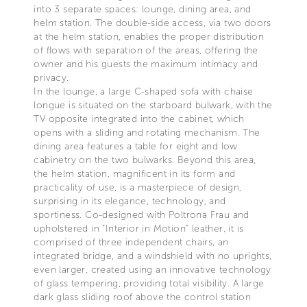
into 3 separate spaces: lounge, dining area, and
helm station. The double-side access, via two doors
at the helm station, enables the proper distribution
of flows with separation of the areas, offering the
owner and his guests the maximum intimacy and
privacy.
In the lounge, a large C-shaped sofa with chaise
longue is situated on the starboard bulwark, with the
TV opposite integrated into the cabinet, which
opens with a sliding and rotating mechanism. The
dining area features a table for eight and low
cabinetry on the two bulwarks. Beyond this area,
the helm station, magnificent in its form and
practicality of use, is a masterpiece of design,
surprising in its elegance, technology, and
sportiness. Co-designed with Poltrona Frau and
upholstered in “Interior in Motion” leather, it is
comprised of three independent chairs, an
integrated bridge, and a windshield with no uprights,
even larger, created using an innovative technology
of glass tempering, providing total visibility. A large
dark glass sliding roof above the control station