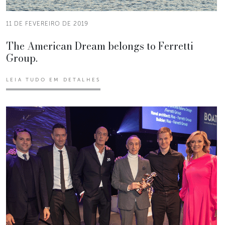
11 DE FEVEREIRO DE 2019
The American Dream belongs to Ferretti
Group.
LEIA TUDO EM DETALHES