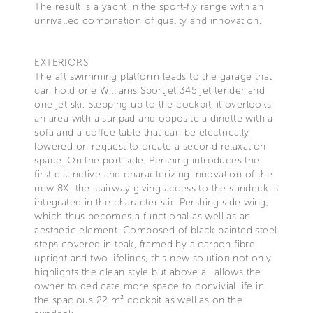
The result is a yacht in the sport-fly range with an
unrivalled combination of quality and innovation.
EXTERIORS
The aft swimming platform leads to the garage that
can hold one Williams Sportjet 345 jet tender and
one jet ski. Stepping up to the cockpit, it overlooks
an area with a sunpad and opposite a dinette with a
sofa and a coffee table that can be electrically
lowered on request to create a second relaxation
space. On the port side, Pershing introduces the
first distinctive and characterizing innovation of the
new 8X: the stairway giving access to the sundeck is
integrated in the characteristic Pershing side wing,
which thus becomes a functional as well as an
aesthetic element. Composed of black painted steel
steps covered in teak, framed by a carbon fibre
upright and two lifelines, this new solution not only
highlights the clean style but above all allows the
owner to dedicate more space to convivial life in
the spacious 22 m² cockpit as well as on the