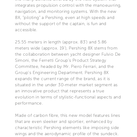
integrates propulsion control with the manoeuvring,
navigation, and monitoring systems. With the new
8X, “piloting” a Pershing, even at high speeds and
without the support of the captain, is fun and
accessible.
25.55 meters in length (approx. 83’) and 5.86
meters wide (approx. 19’), Pershing 8X stems from
the collaboration between yacht designer Fulvio De
Simoni, the Ferretti Group’s Product Strategy
Committee, headed by Mr. Piero Ferrari, and the
Group’s Engineering Department. Pershing 8X
expands the current range of the brand, as it is
situated in the under 30-meter market segment as
an innovative product that represents a true
evolution in terms of stylistic-functional aspects and
performance.
Made of carbon fibre, this new model features lines
that are even sleeker and sportier, enhanced by
characteristic Pershing elements like imposing side
wings and the aerodynamic profile of the sundeck.