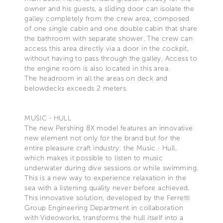
owner and his guests, a sliding door can isolate the
galley completely from the crew area, composed
of one single cabin and one double cabin that share
the bathroom with separate shower. The crew can
access this area directly via a door in the cockpit,
without having to pass through the galley. Access to
the engine room is also located in this area.
The headroom in all the areas on deck and
belowdecks exceeds 2 meters.
MUSIC ∙ HULL
The new Pershing 8X model features an innovative
new element not only for the brand but for the
entire pleasure craft industry: the Music ∙ Hull,
which makes it possible to listen to music
underwater during dive sessions or while swimming.
This is a new way to experience relaxation in the
sea with a listening quality never before achieved.
This innovative solution, developed by the Ferretti
Group Engineering Department in collaboration
with Videoworks, transforms the hull itself into a