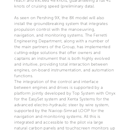
reach and exceed 48 knots, guaranteeing a full 41
knots of cruising speed (preliminary data).
As seen on Pershing 9X, the 8X model will also
install the groundbreaking system that integrates
propulsion control with the manoeuvring,
navigation, and monitoring systems. The Ferretti
Engineering Department, along with a number of
the main partners of the Group, has implemented
cutting-edge solutions that offer owners and
captains an instrument that is both highly evolved
and intuitive, providing total interaction between
engines, on-board instrumentation, and automation
functions.
The integration of the control and interface
between engines and drives is supported by a
platform jointly developed by Top System with Onyx
for the EasySet system and Xenta Systems for the
advanced electro-hydraulic steer by wire system,
supported by the Naviop-Simrad LOOP for the
navigation and monitoring systems. All this is
integrated and accessible to the pilot via large
natural carbon panels and touchscreen monitors up