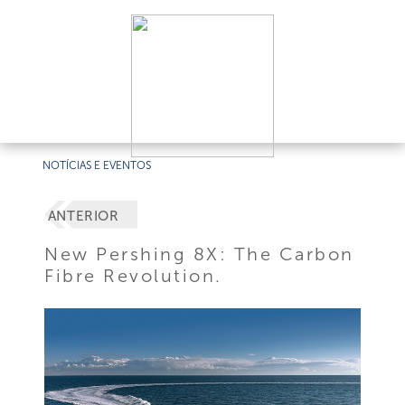
NOTÍCIAS E EVENTOS
ANTERIOR
New Pershing 8X: The Carbon
Fibre Revolution.