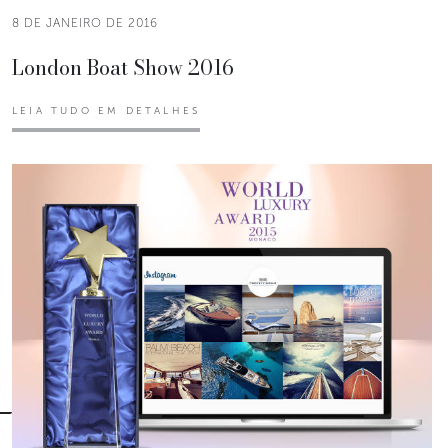
8 DE JANEIRO DE 2016
London Boat Show 2016
LEIA TUDO EM DETALHES