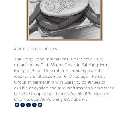
4 DE DEZEMBRO DE 2015
The Hong Kong International Boat Show 2015,
organized by Club Marina Cove, in Sai Kung, Hong
Kong, starts on December 4 , running over the
weekend until December 6. Once again Ferretti
Group in partnership with Starship, continues to
exhibit innovation and true craftsmanship across the
Ferretti Group range: Ferretti Yachts 870, Custom
Line Navetta 28, Pershing 82, Aquariva
Facebook
X
LinkedIn
Telegram
Pinterest