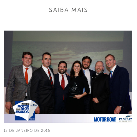
SAIBA MAIS
12 DE JANEIRO DE 2016