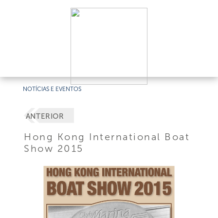
NOTÍCIAS E EVENTOS
ANTERIOR
Hong Kong International Boat
Show 2015