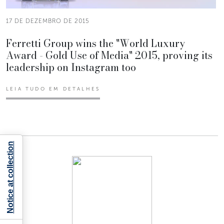
17 DE DEZEMBRO DE 2015
Ferretti Group wins the "World Luxury
Award - Gold Use of Media" 2015, proving its
leadership on Instagram too
LEIA TUDO EM DETALHES
Notice at collection