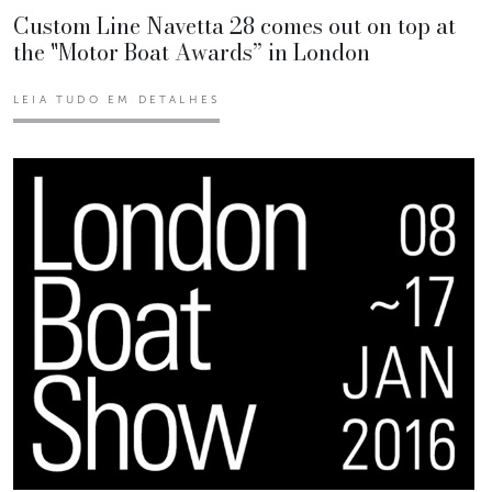
Custom Line Navetta 28 comes out on top at
the "Motor Boat Awards” in London
LEIA TUDO EM DETALHES