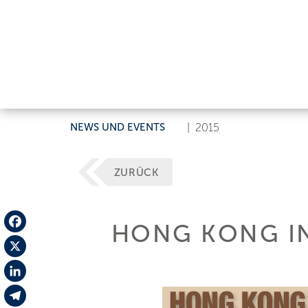
NEWS UND EVENTS
|
2015
ZURÜCK
HONG KONG IN
Facebook
X
LinkedIn