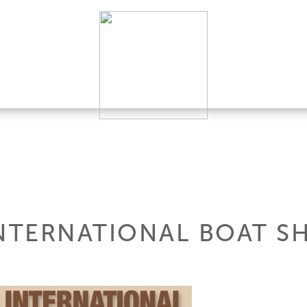
TERNATIONAL BOAT S