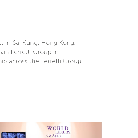
, in Sai Kung, Hong Kong,
in Ferretti Group in
hip across the Ferretti Group