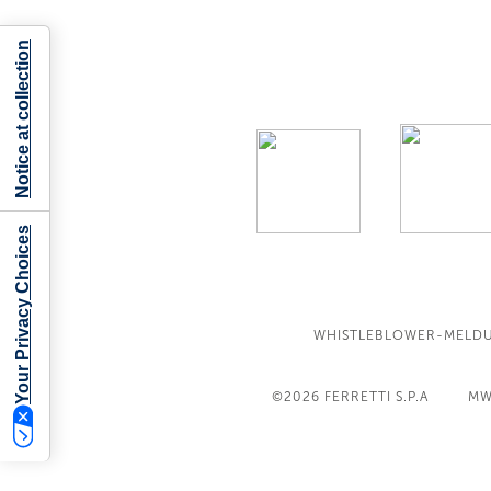
Notice at collection
Your Privacy Choices
WHISTLEBLOWER-MELD
©2026
FERRETTI S.P.A
MW