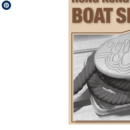
Telegram
Pinterest