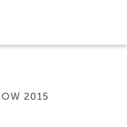
HOW 2015