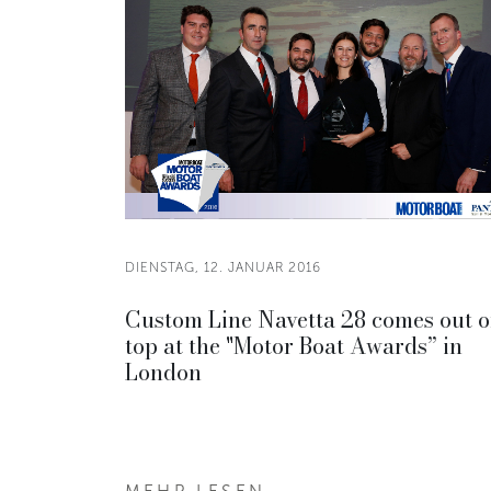
DIENSTAG, 12. JANUAR 2016
Custom Line Navetta 28 comes out 
top at the "Motor Boat Awards” in
London