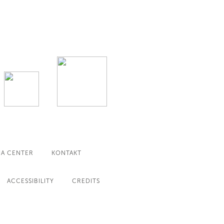
IA CENTER
KONTAKT
ACCESSIBILITY
CREDITS