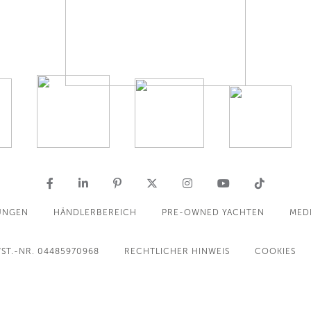
UNGEN
HÄNDLERBEREICH
PRE-OWNED YACHTEN
MED
ST.-NR. 04485970968
RECHTLICHER HINWEIS
COOKIES