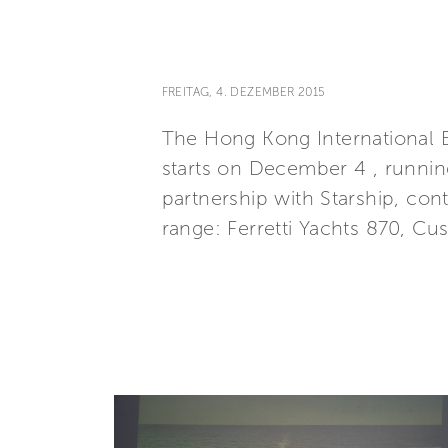
FREITAG, 4. DEZEMBER 2015
The Hong Kong International 
starts on December 4 , runnin
partnership with Starship, con
range: Ferretti Yachts 870, Cu