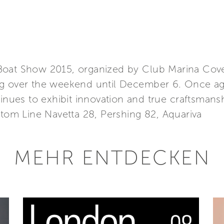
Boat Show 2015, organized by Club Marina Cove
g over the weekend until December 6. Once aga
tinues to exhibit innovation and true craftsmans
stom Line Navetta 28, Pershing 82, Aquariva
MEHR ENTDECKEN