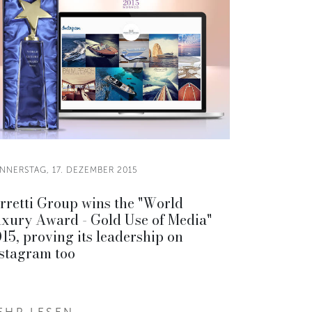
NNERSTAG, 17. DEZEMBER 2015
rretti Group wins the "World
xury Award - Gold Use of Media"
15, proving its leadership on
stagram too