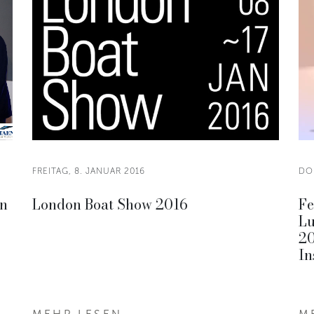
FREITAG, 8. JANUAR 2016
DO
on
London Boat Show 2016
Fe
Lu
20
In