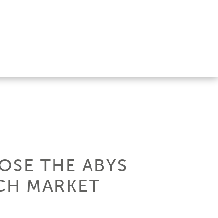
OSE THE ABYS
CH MARKET