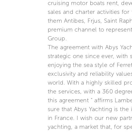
cruising motor boats rent, dev
sales and charter activities fo
them Antibes, Frjus, Saint Raph
premium channel to represent t
Group.
The agreement with Abys Yacht
strategic one since ever, with
enjoying the sea style of Ferre
exclusivity and reliability val
world. With a highly skilled pr
the services, with a 360 degre
this agreement " affirms Lamber
sure that Abys Yachting is the
in France. I wish our new partn
yachting, a market that, for sp