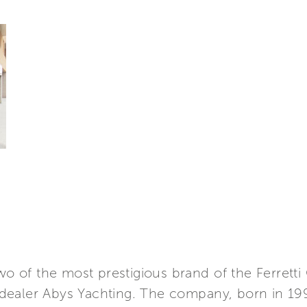
wo of the most prestigious brand of the Ferretti
dealer Abys Yachting. The company, born in 19