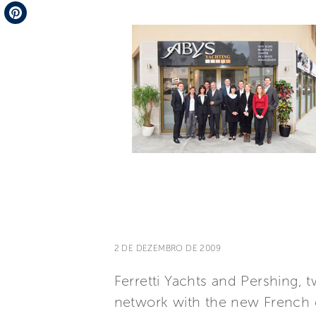
Telegram
Pinterest
2 DE DEZEMBRO DE 2009
Ferretti Yachts and Pershing, t
network with the new French 