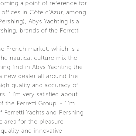
coming a point of reference for
n offices in Còte d'Azur, among
Pershing), Abys Yachting is a
shing, brands of the Ferretti
he French market, which is a
the nautical culture mix the
hing find in Abys Yachting the
f a new dealer all around the
 high quality and accuracy of
 " I'm very satisfied about
 the Ferretti Group. - "I'm
f Ferretti Yachts and Pershing
c area for the pleasure
 quality and innovative