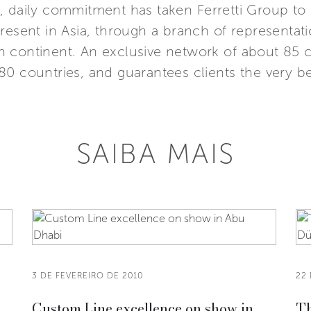
 daily commitment has taken Ferretti Group to 
resent in Asia, through a branch of representat
 continent. An exclusive network of about 85 ca
0 countries, and guarantees clients the very bes
SAIBA MAIS
3 DE FEVEREIRO DE 2010
22 
,
Custom Line excellence on show in
Th