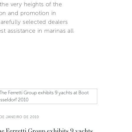
the very heights of the
ion and promotion in
refully selected dealers
t assistance in marinas all
DE JANEIRO DE 2010
e Ferretti Group exhibits 9 yachts