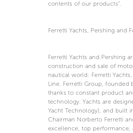
contents of our products".
Ferretti Yachts, Pershing and F
Ferretti Yachts and Pershing a
construction and sale of motor
nautical world: Ferretti Yacht
Line. Ferretti Group, founded b
thanks to constant product an
technology. Yachts are design
Yacht Technology), and built 
Chairman Norberto Ferretti and
excellence, top performance, a