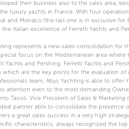
eloped their business also to the sales area, be
r the luxury yachts in France. With four operatio
al and Monaco (the last one is in exclusive for 
he Italian excellence of Ferretti Yachts and Per
ing represents a new sales consolidation for t
 special focus on the Mediterranean area where 
tti Yachts and Pershing. Ferretti Yachts and Pers
ues which are the key points for the evaluation o
ofessionals team, Abys Yachting is able to offer
es attention even to the most demanding Owners.
to Tacoli, Vice President of Sales & Marketing of
 ideal partner able to consolidate the presence o
ers a great sales success in a very high strategi
ecific characteristics, always recognized the top