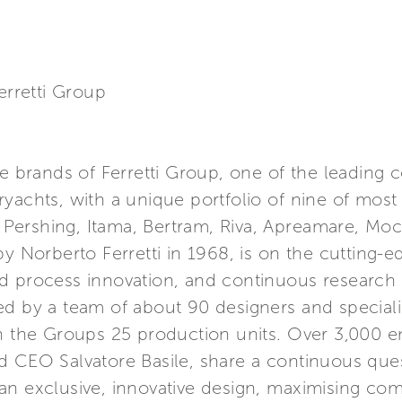
erretti Group
re brands of Ferretti Group, one of the leading 
yachts, with a unique portfolio of nine of most
s, Pershing, Itama, Bertram, Riva, Apreamare, M
y Norberto Ferretti in 1968, is on the cutting-e
d process innovation, and continuous research 
ed by a team of about 90 designers and special
in the Groups 25 production units. Over 3,000 
 CEO Salvatore Basile, share a continuous quest
n exclusive, innovative design, maximising com