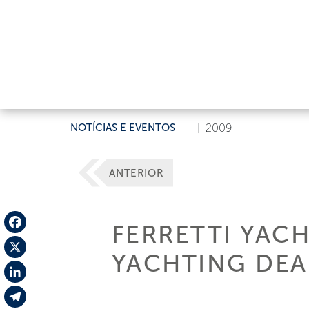
NOTÍCIAS E EVENTOS
|
2009
ANTERIOR
FERRETTI YAC
Facebook
YACHTING DEA
X
LinkedIn