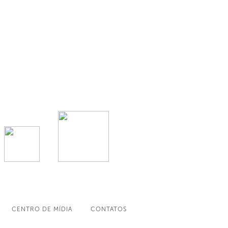
CENTRO DE MÍDIA
CONTATOS