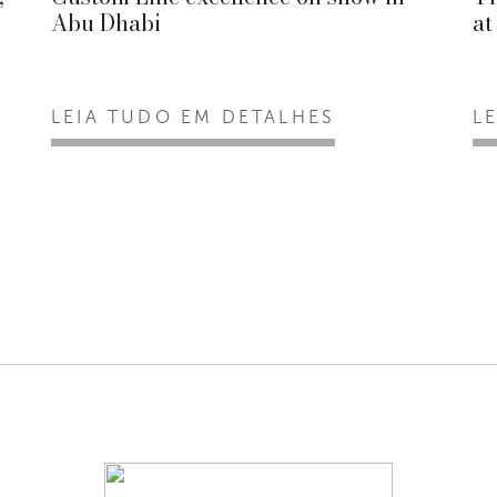
Abu Dhabi
at
LEIA TUDO EM DETALHES
L