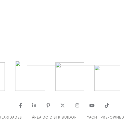
ULARIDADES
ÁREA DO DISTRIBUIDOR
YACHT PRE-OWNED