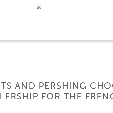
HTS AND PERSHING CHO
LERSHIP FOR THE FREN