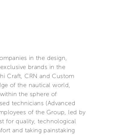
companies in the design,
 exclusive brands in the
ochi Craft, CRN and Custom
dge of the nautical world,
within the sphere of
ised technicians (Advanced
employees of the Group, led by
 for quality, technological
fort and taking painstaking