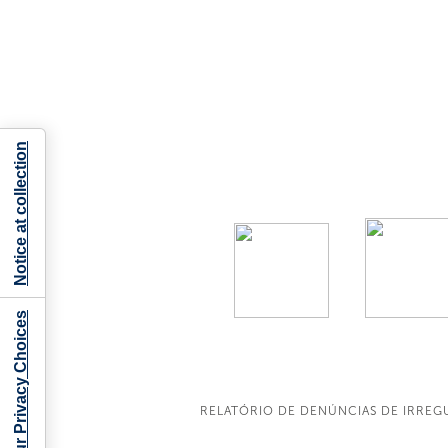
Notice at collection
Your Privacy Choices
RELATÓRIO DE DENÚNCIAS DE IRREG