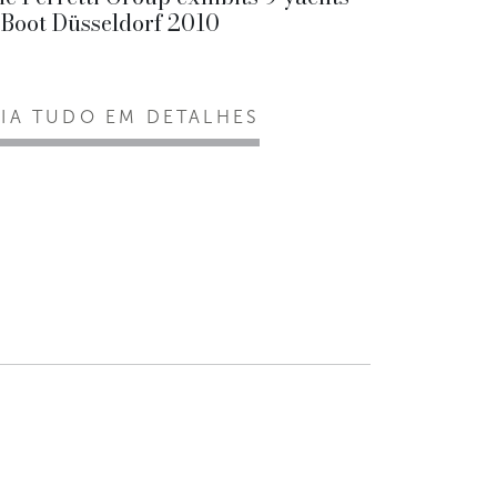
 Boot Düsseldorf 2010
EIA TUDO EM DETALHES