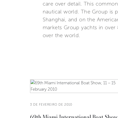
care over detail. This common,
nautical world. The Group is p
Shanghai, and on the American
markets Group yachts in over 8
over the world.
3 DE FEVEREIRO DE 2010
69th Miami International Boat Show