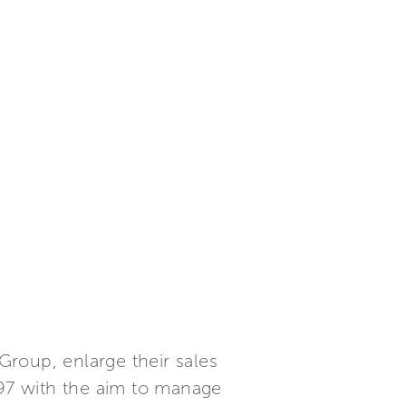
 Group, enlarge their sales
97 with the aim to manage