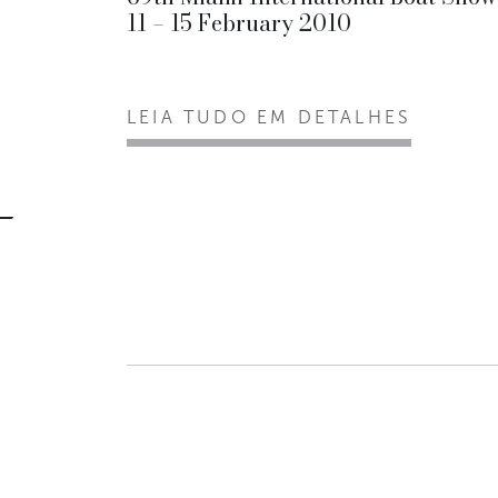
11 – 15 February 2010
LEIA TUDO EM DETALHES