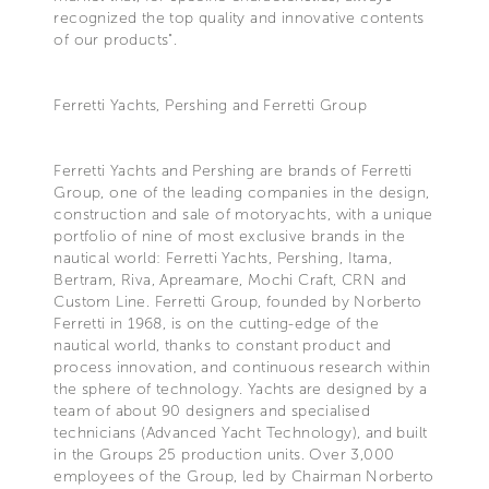
recognized the top quality and innovative contents
of our products".
Ferretti Yachts, Pershing and Ferretti Group
Ferretti Yachts and Pershing are brands of Ferretti
Group, one of the leading companies in the design,
construction and sale of motoryachts, with a unique
portfolio of nine of most exclusive brands in the
nautical world: Ferretti Yachts, Pershing, Itama,
Bertram, Riva, Apreamare, Mochi Craft, CRN and
Custom Line. Ferretti Group, founded by Norberto
Ferretti in 1968, is on the cutting-edge of the
nautical world, thanks to constant product and
process innovation, and continuous research within
the sphere of technology. Yachts are designed by a
team of about 90 designers and specialised
technicians (Advanced Yacht Technology), and built
in the Groups 25 production units. Over 3,000
employees of the Group, led by Chairman Norberto