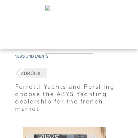
NEWS UND EVENTS
ZURÜCK
Ferretti Yachts and Pershing
choose the ABYS Yachting
dealership for the french
market