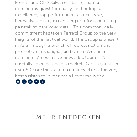
Ferretti and CEO Salvatore Basile, share a
continuous quest for quality, technological
excellence, top performance, an exclusive,
innovative design, maximising comfort and taking
painstaking care over detail. This common, daily
commitment has taken Ferretti Group to the very
heights of the nautical world. The Group is present
in Asia, through a branch of representation and
promotion in Shanghai, and on the American
continent. An exclusive network of about 85
carefully selected dealers markets Group yachts in
over 80 countries, and guarantees clients the very
best assistance in marinas all over the world.
Facebook
X
LinkedIn
Telegram
Pinterest
MEHR ENTDECKEN