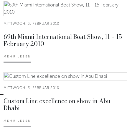
MITTWOCH, 3. FEBRUAR 2010
69th Miami International Boat Show, 11 – 15
February 2010
MEHR LESEN
MITTWOCH, 3. FEBRUAR 2010
Custom Line excellence on show in Abu
Dhabi
MEHR LESEN