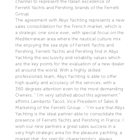
channel to represent the Italian excellence of
Ferretti Yachts and Pershing, brands of the Ferretti
Group.
The agreement with Abys Yachting represents a new
sales consolidation for the French market, which is
a strategic one since ever, with special focus on the
Mediterranean area where the nautical culture mix
the enjoying the sea style of Ferretti Yachts and
Pershing. Ferretti Yachts and Pershing find in Abys
Yachting the exclusivity and reliability values which
are the key points for the evaluation of a new dealer
all around the world. With a highly skilled
professionals team, Abys Yachting is able to offer
high quality and accuracy of the services, with a
360 degrees attention even to the most demanding
Owners. " I'm very satisfied about this agreement "
affirms Lamberto Tacoli, Vice President of Sales &
Marketing of the Ferretti Group. - "I'm sure that Abys
Yachting is the ideal partner able to consolidate the
presence of Ferretti Yachts and Pershing in France. I
wish our new partners a great sales success in a
very high strategic area for the pleasure yachting, a
market that, for specific characteristics, always