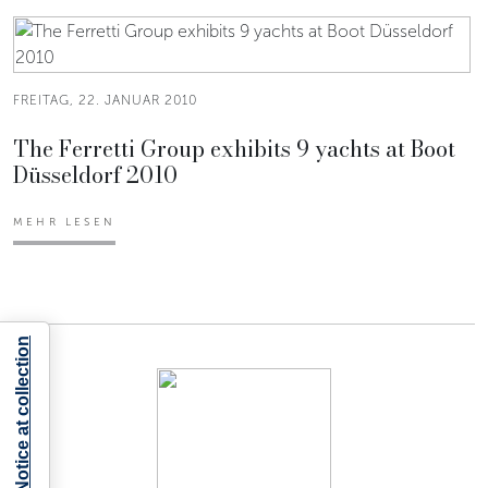
FREITAG, 22. JANUAR 2010
The Ferretti Group exhibits 9 yachts at Boot
Düsseldorf 2010
MEHR LESEN
Notice at collection