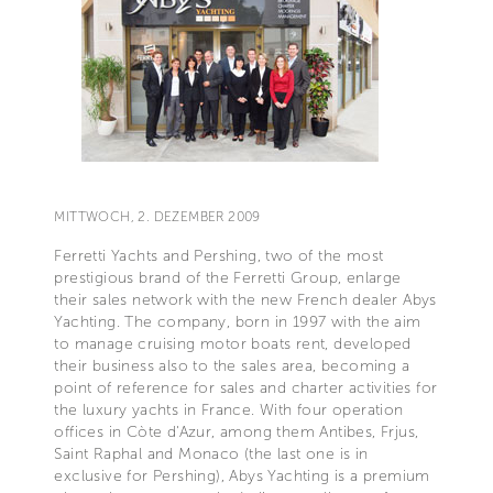
MITTWOCH, 2. DEZEMBER 2009
Ferretti Yachts and Pershing, two of the most
prestigious brand of the Ferretti Group, enlarge
their sales network with the new French dealer Abys
Yachting. The company, born in 1997 with the aim
to manage cruising motor boats rent, developed
their business also to the sales area, becoming a
point of reference for sales and charter activities for
the luxury yachts in France. With four operation
offices in Còte d'Azur, among them Antibes, Frjus,
Saint Raphal and Monaco (the last one is in
exclusive for Pershing), Abys Yachting is a premium