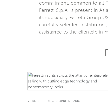
commitment, common to all Ferr
Ferretti S.p.A. is present in 
its subsidiary Ferretti Group U
carefully selected distributor
assistance to the clientele in 
VIERNES, 12 DE OCTUBRE DE 2007