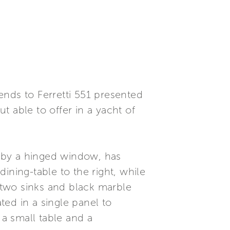
ends to Ferretti 551 presented
 able to offer in a yacht of
ed by a hinged window, has
ining-table to the right, while
h two sinks and black marble
ed in a single panel to
 a small table and a