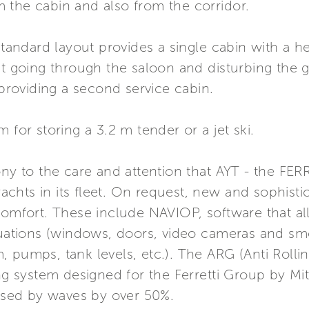
 the cabin and also from the corridor.
 standard layout provides a single cabin with a
ut going through the saloon and disturbing the gu
 providing a second service cabin.
 for storing a 3.2 m tender or a jet ski.
mony to the care and attention that AYT - the F
 yachts in its fleet. On request, new and sophis
 comfort. These include NAVIOP, software that a
ituations (windows, doors, video cameras and sm
 pumps, tank levels, etc.). The ARG (Anti Rolli
ing system designed for the Ferretti Group by Mit
sed by waves by over 50%.