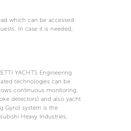
 head which can be accessed
ests. In case it is needed,
ERRETTI YACHTS Engineering
ticated technologies can be
llows continuous monitoring,
oke detectors) and also yacht
ng Gyro) system is the
subishi Heavy Industries,