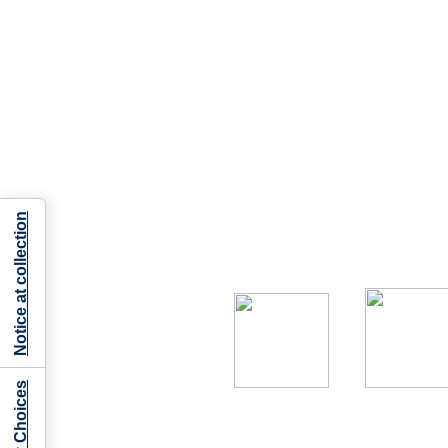
Notice at collection