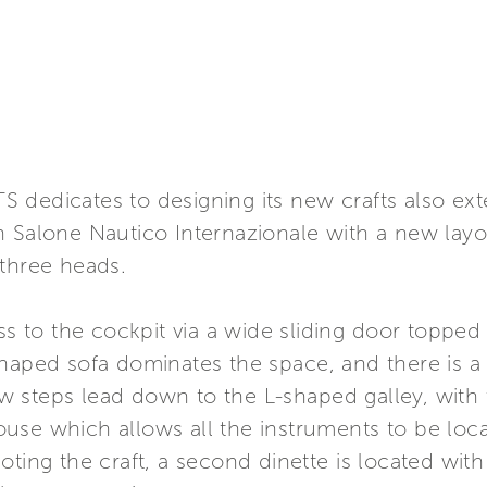
 dedicates to designing its new crafts also ext
 Salone Nautico Internazionale with a new layout
 three heads.
ess to the cockpit via a wide sliding door topp
haped sofa dominates the space, and there is a d
 few steps lead down to the L-shaped galley, wit
se which allows all the instruments to be locat
ting the craft, a second dinette is located with