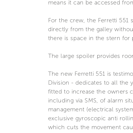
means it can be accessed from
For the crew, the Ferretti 551
directly from the galley witho
there is space in the stern for
The large spoiler provides room
The new Ferretti 551 is testi
Division - dedicates to all the
fitted to increase the owners
including via SMS, of alarm s
management (electrical system,
exclusive gyroscopic anti roll
which cuts the movement cau