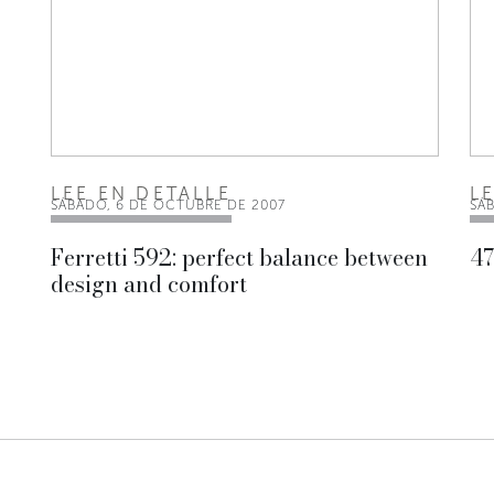
LEE EN DETALLE
L
SÁBADO, 6 DE OCTUBRE DE 2007
SÁ
Ferretti 592: perfect balance between
47
design and comfort