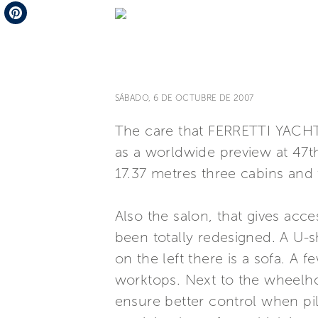
Telegram
Pinterest
SÁBADO, 6 DE OCTUBRE DE 2007
The care that FERRETTI YACHTS
as a worldwide preview at 47th
17.37 metres three cabins and
Also the salon, that gives acc
been totally redesigned. A U-s
on the left there is a sofa. A
worktops. Next to the wheelhou
ensure better control when pilo