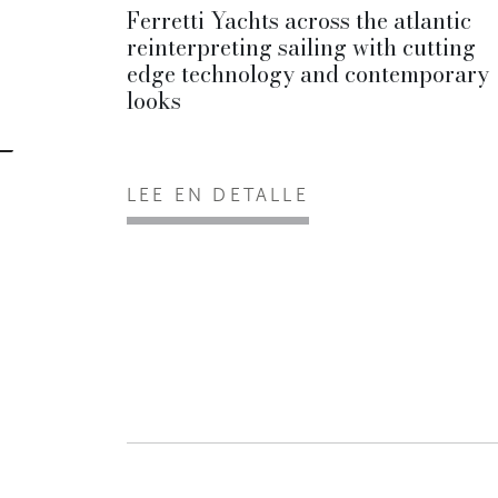
Ferretti Yachts across the atlantic
reinterpreting sailing with cutting
edge technology and contemporary
looks
LEE EN DETALLE