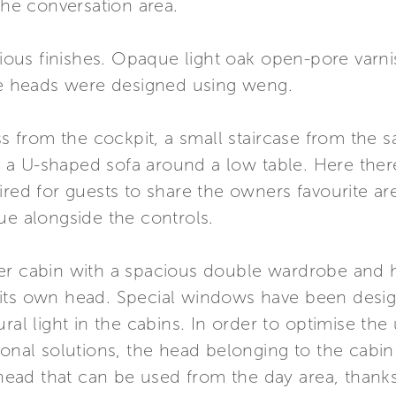
the conversation area.
rious finishes. Opaque light oak open-pore varni
the heads were designed using weng.
ss from the cockpit, a small staircase from the s
a U-shaped sofa around a low table. Here there
ired for guests to share the owners favourite are
ue alongside the controls.
ter cabin with a spacious double wardrobe and 
its own head. Special windows have been designe
ural light in the cabins. In order to optimise th
ional solutions, the head belonging to the cabi
e head that can be used from the day area, than