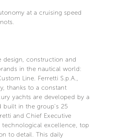
autonomy at a cruising speed
nots.
he design, construction and
brands in the nautical world:
ustom Line. Ferretti S.p.A.,
ry, thanks to a constant
xury yachts are developed by a
built in the group's 25
etti and Chief Executive
, technological excellence, top
 to detail. This daily