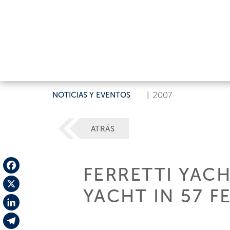
NOTICIAS Y EVENTOS
|
2007
ATRÁS
FERRETTI YACH
Facebook
YACHT IN 57 F
X
LinkedIn