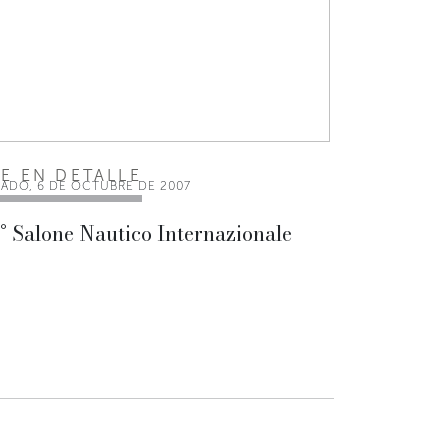
EE EN DETALLE
BADO, 6 DE OCTUBRE DE 2007
° Salone Nautico Internazionale