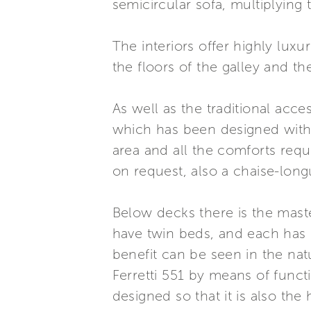
semicircular sofa, multiplying 
The interiors offer highly luxu
the floors of the galley and 
As well as the traditional acce
which has been designed with 
area and all the comforts requ
on request, also a chaise-long
Below decks there is the mas
have twin beds, and each has 
benefit can be seen in the nat
Ferretti 551 by means of funct
designed so that it is also th