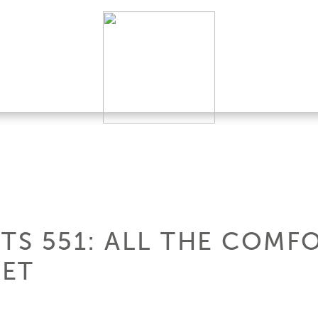
TS 551: ALL THE COMFO
EET