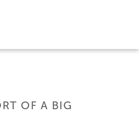
RT OF A BIG