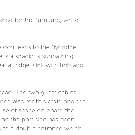
shed for the furniture, while
aloon leads to the flybridge
 is a spacious sunbathing
a: a fridge, sink with hob and,
head. The two guest cabins
d also for this craft, and the
e use of space on board the
n on the port side has been
ks to a double entrance which