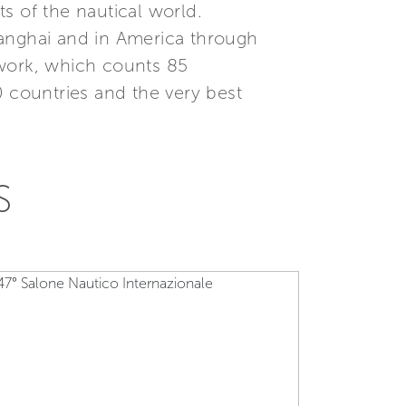
s of the nautical world.
Shanghai and in America through
etwork, which counts 85
0 countries and the very best
S