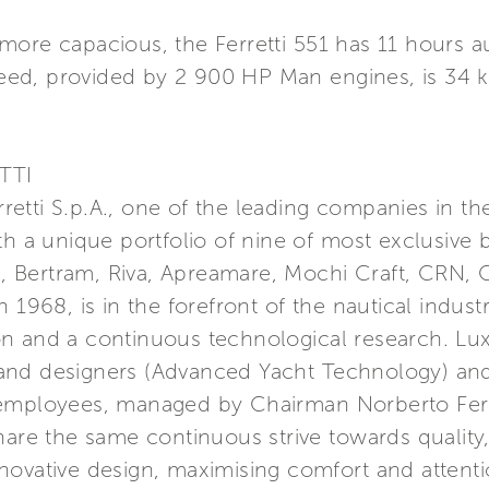
more capacious, the Ferretti 551 has 11 hours 
ed, provided by 2 900 HP Man engines, is 34 k
TTI
erretti S.p.A., one of the leading companies in t
th a unique portfolio of nine of most exclusive 
a, Bertram, Riva, Apreamare, Mochi Craft, CRN, C
 1968, is in the forefront of the nautical indust
n and a continuous technological research. Lu
nd designers (Advanced Yacht Technology) and 
 employees, managed by Chairman Norberto Ferr
hare the same continuous strive towards quality
ovative design, maximising comfort and attention