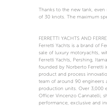
Thanks to the new tank, even 
of 30 knots. The maximum spe
FERRETTI YACHTS AND FERRE
Ferretti Yachts is a brand of F
sale of luxury motoryachts, wi
Ferretti Yachts, Pershing, Itam
founded by Norberto Ferretti in
product and process innovatio
team of around 90 engineers a
production units. Over 3,000
Officer Vincenzo Cannatelli, s
performance, exclusive and inn