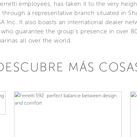
etti employees, has taken it to the very height
Asia through a representative branch situated in 
SA Inc. It also boasts an international dealer n
s, who guarantee the group's presence in over 8
marinas all over the world.
DESCUBRE MÁS COSA