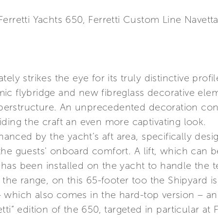
erretti Yachts 650, Ferretti Custom Line Navett
ly strikes the eye for its truly distinctive profile
ic flybridge and new fibreglass decorative elem
 superstructure. An unprecedented decoration co
ding the craft an even more captivating look.
nhanced by the yacht’s aft area, specifically de
the guests' onboard comfort. A lift, which can 
n, has been installed on the yacht to handle the 
 the range, on this 65-footer too the Shipyard is
 which also comes in the hard-top version – and
ti” edition of the 650, targeted in particular at 