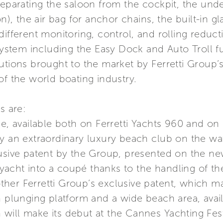
separating the saloon from the cockpit, the und
on), the air bag for anchor chains, the built-in 
different monitoring, control, and rolling redu
tem including the Easy Dock and Auto Troll fun
utions brought to the market by Ferretti Group’s
of the world boating industry.
s are:
age, available both on Ferretti Yachts 960 and 
y an extraordinary luxury beach club on the wa
usive patent by the Group, presented on the new 
acht into a coupé thanks to the handling of th
her Ferretti Group’s exclusive patent, which m
n plunging platform and a wide beach area, avai
will make its debut at the Cannes Yachting Fest