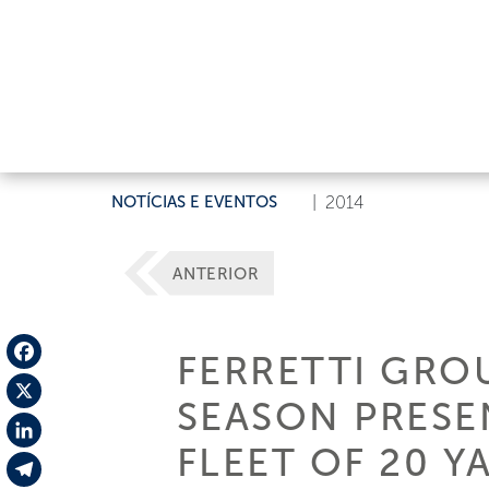
NOTÍCIAS E EVENTOS
|
2014
ANTERIOR
FERRETTI GRO
Facebook
SEASON PRESE
X
FLEET OF 20 Y
LinkedIn