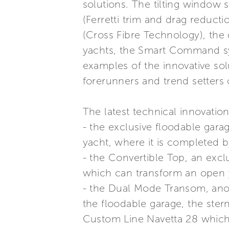
solutions. The tilting window 
(Ferretti trim and drag reducti
(Cross Fibre Technology), the 
yachts, the Smart Command sys
examples of the innovative sol
forerunners and trend setters 
The latest technical innovation
- the exclusive floodable gar
yacht, where it is completed b
- the Convertible Top, an excl
which can transform an open y
- the Dual Mode Transom, anot
the floodable garage, the ster
Custom Line Navetta 28 which 