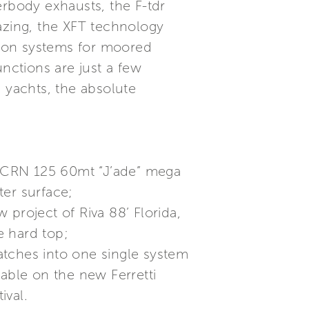
erbody exhausts, the F-tdr
glazing, the XFT technology
ction systems for moored
ctions are just a few
 yachts, the absolute
on CRN 125 60mt “J’ade” mega
ter surface;
project of Riva 88’ Florida,
e hard top;
atches into one single system
lable on the new Ferretti
ival.