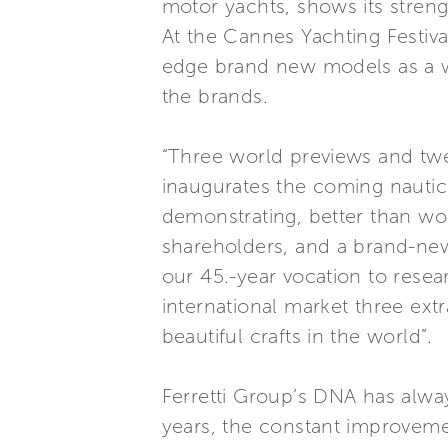
motor yachts, shows its stren
At the Cannes Yachting Festiva
edge brand new models as a wo
the brands.
“Three world previews and twen
inaugurates the coming nautica
demonstrating, better than wo
shareholders, and a brand-new
our 45.-year vocation to resea
international market three ext
beautiful crafts in the world”.
Ferretti Group’s DNA has alwa
years, the constant improveme