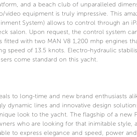
latform, and a beach club of unparalleled dime
io/video equipment is truly impressive. This ama
inment System) allows to control through an i
deck salon. Upon request, the control system ca
 is fitted with two MAN V8 1,200 mhp engines th
ng speed of 13.5 knots. Electro-hydraulic stabil
isers come standard on this yacht.
als to long-time and new brand enthusiasts alike 
gly dynamic lines and innovative design solutio
unique look to the yacht. The flagship of a new
wners who are looking for that inimitable style, 
 able to express elegance and speed, power and