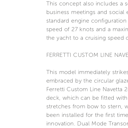
This concept also includes a s
business meetings and social e
standard engine configuration 
speed of 27 knots and a maxim
the yacht to a cruising speed 
FERRETTI CUSTOM LINE NAV
This model immediately strikes
embraced by the circular glaze
Ferretti Custom Line Navetta 2
deck, which can be fitted wit
stretches from bow to stern, w
been installed for the first ti
innovation. Dual Mode Transom