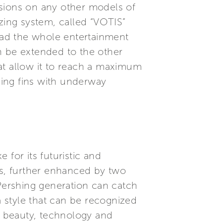
nsions on any other models of
zing system, called “VOTIS”
Pad the whole entertainment
n be extended to the other
at allow it to reach a maximum
ising fins with underway
for its futuristic and
ns, further enhanced by two
 Pershing generation can catch
a style that can be recognized
 beauty, technology and