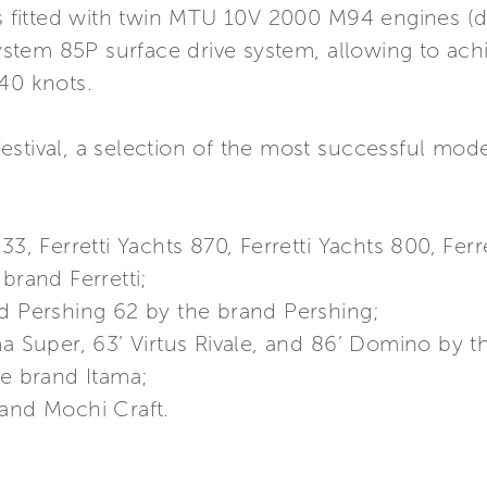
 is fitted with twin MTU 10V 2000 M94 engines (
stem 85P surface drive system, allowing to ac
40 knots.
stival, a selection of the most successful mode
33, Ferretti Yachts 870, Ferretti Yachts 800, Ferr
brand Ferretti;
nd Pershing 62 by the brand Pershing;
ma Super, 63’ Virtus Rivale, and 86’ Domino by t
he brand Itama;
rand Mochi Craft.