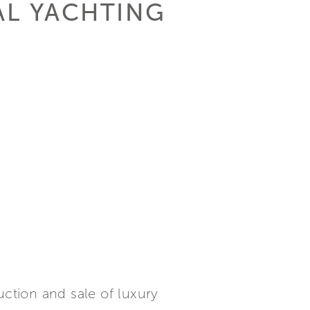
AL YACHTING
uction and sale of luxury