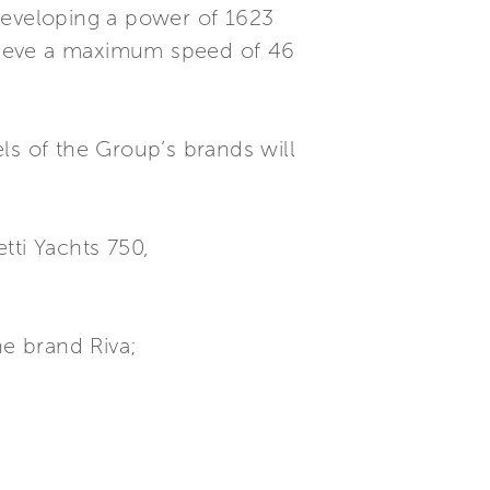
developing a power of 1623
hieve a maximum speed of 46
ls of the Group’s brands will
etti Yachts 750,
he brand Riva;