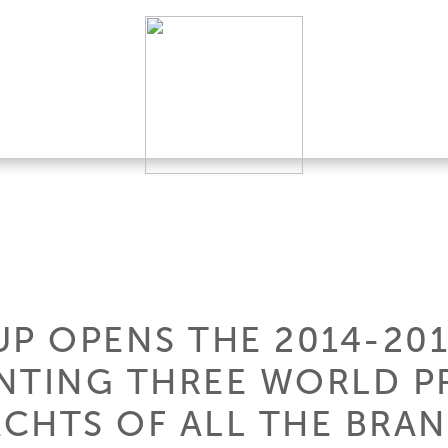
UP OPENS THE 2014-20
NTING THREE WORLD P
ACHTS OF ALL THE BRA