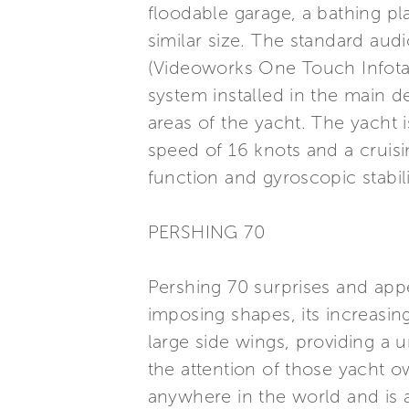
floodable garage, a bathing p
similar size. The standard aud
(Videoworks One Touch Infota
system installed in the main 
areas of the yacht. The yacht
speed of 16 knots and a cruisi
function and gyroscopic stabil
PERSHING 70
Pershing 70 surprises and appe
imposing shapes, its increasin
large side wings, providing a 
the attention of those yacht o
anywhere in the world and is