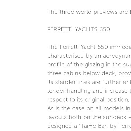
The three world previews are F
FERRETTI YACHTS 650
The Ferretti Yacht 650 immediate
characterised by an aerodynam
profile of the glazing in the
three cabins below deck, provi
Its slender lines are further e
tender handling and increase 
respect to its original positio
As is the case on all models in
layouts both on the sundeck –
designed a “TaiHe Ban by Ferret