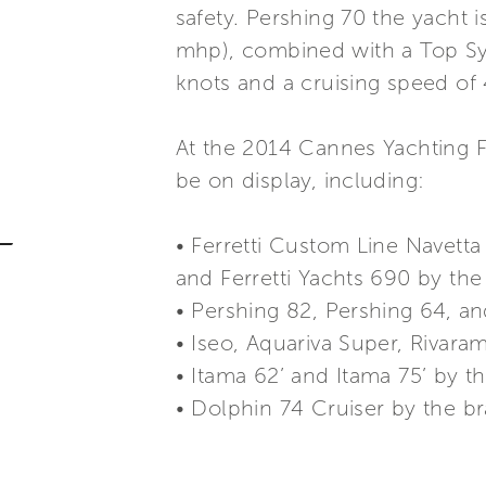
safety. Pershing 70 the yacht
mhp), combined with a Top Sy
knots and a cruising speed of 
At the 2014 Cannes Yachting Fe
be on display, including:
• Ferretti Custom Line Navetta 
and Ferretti Yachts 690 by the 
• Pershing 82, Pershing 64, a
• Iseo, Aquariva Super, Rivara
• Itama 62’ and Itama 75’ by t
• Dolphin 74 Cruiser by the b