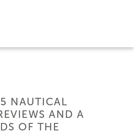
15 NAUTICAL
REVIEWS AND A
NDS OF THE