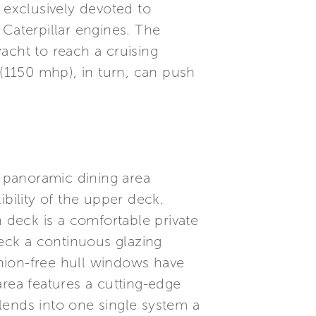
 exclusively devoted to
 Caterpillar engines. The
acht to reach a cruising
(1150 mhp), in turn, can push
e panoramic dining area
bility of the upper deck.
n deck is a comfortable private
eck a continuous glazing
nchion-free hull windows have
 area features a cutting-edge
lends into one single system a