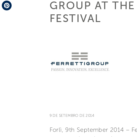
GROUP AT THE
Telegram
FESTIVAL
Pinterest
9 DE SETEMBRO DE 2014
Forlì, 9th September 2014 – Fe