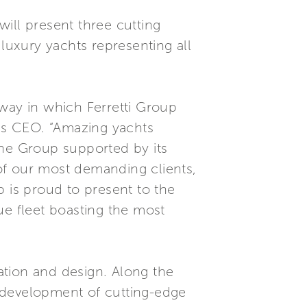
ill present three cutting
uxury yachts representing all
 way in which Ferretti Group
p’s CEO. “Amazing yachts
the Group supported by its
of our most demanding clients,
p is proud to present to the
ue fleet boasting the most
ation and design. Along the
 development of cutting-edge