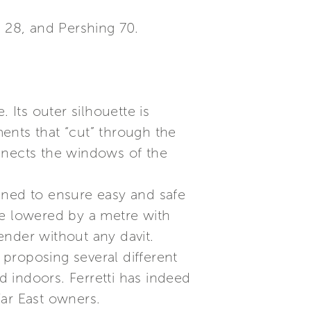
a 28, and Pershing 70.
. Its outer silhouette is
ents that “cut” through the
nnects the windows of the
signed to ensure easy and safe
be lowered by a metre with
tender without any davit.
 proposing several different
 indoors. Ferretti has indeed
Far East owners.