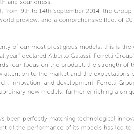
gth and soundness.
l, from 9th to 14th September 2014, the Group w
rld preview, and a comprehensive fleet of 20 l
ty of our most prestigious models: this is the
l year” declared Alberto Galassi, Ferretti Grou
rds, our focus on the product, the strength of 
 attention to the market and the expectations 
rch, innovation, and development. Ferretti Grou
raordinary new models, further enriching a uniq
ys been perfectly matching technological innov
nt of the performance of its models has led to