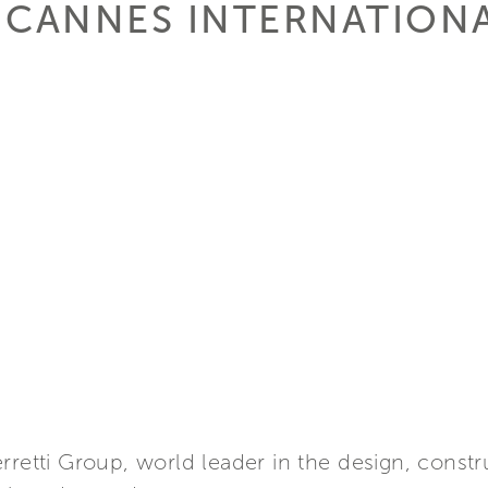
 CANNES INTERNATION
rretti Group, world leader in the design, constr