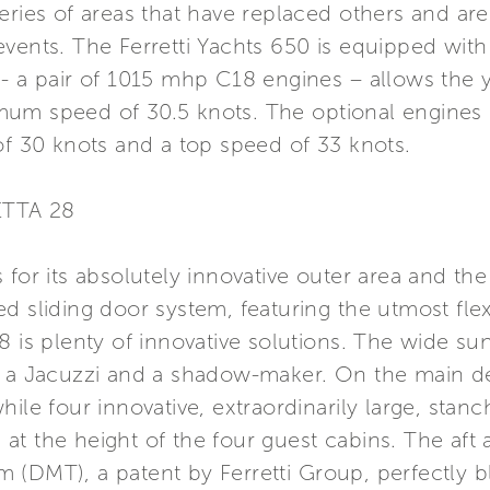
eries of areas that have replaced others and are
vents. The Ferretti Yachts 650 is equipped with
- a pair of 1015 mhp C18 engines – allows the y
um speed of 30.5 knots. The optional engines 
of 30 knots and a top speed of 33 knots.
ETTA 28
 for its absolutely innovative outer area and th
d sliding door system, featuring the utmost flexi
8 is plenty of innovative solutions. The wide su
h a Jacuzzi and a shadow-maker. On the main d
hile four innovative, extraordinarily large, sta
me at the height of the four guest cabins. The aft
 (DMT), a patent by Ferretti Group, perfectly b