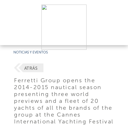
NOTICIAS Y EVENTOS
ATRÁS
Ferretti Group opens the
2014-2015 nautical season
presenting three world
previews and a fleet of 20
yachts of all the brands of the
group at the Cannes
International Yachting Festival