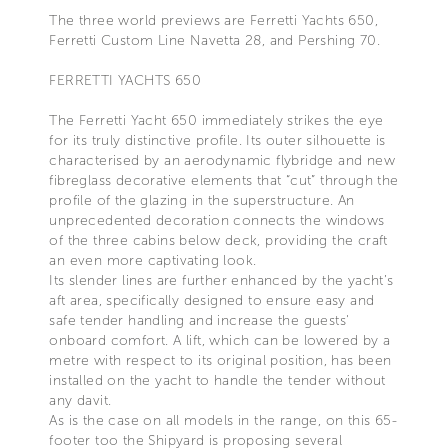
The three world previews are Ferretti Yachts 650,
Ferretti Custom Line Navetta 28, and Pershing 70.
FERRETTI YACHTS 650
The Ferretti Yacht 650 immediately strikes the eye
for its truly distinctive profile. Its outer silhouette is
characterised by an aerodynamic flybridge and new
fibreglass decorative elements that “cut” through the
profile of the glazing in the superstructure. An
unprecedented decoration connects the windows
of the three cabins below deck, providing the craft
an even more captivating look.
Its slender lines are further enhanced by the yacht’s
aft area, specifically designed to ensure easy and
safe tender handling and increase the guests'
onboard comfort. A lift, which can be lowered by a
metre with respect to its original position, has been
installed on the yacht to handle the tender without
any davit.
As is the case on all models in the range, on this 65-
footer too the Shipyard is proposing several