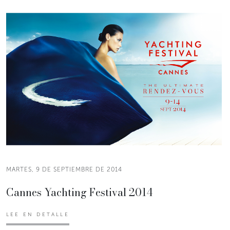
MARTES, 9 DE SEPTIEMBRE DE 2014
Cannes Yachting Festival 2014
LEE EN DETALLE