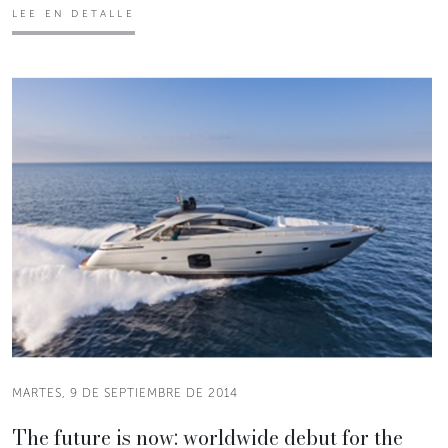
LEE EN DETALLE
MARTES, 9 DE SEPTIEMBRE DE 2014
The future is now: worldwide debut for the