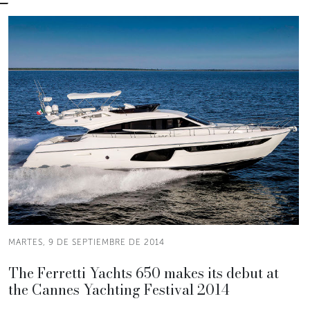
MARTES, 9 DE SEPTIEMBRE DE 2014
The Ferretti Yachts 650 makes its debut at
the Cannes Yachting Festival 2014