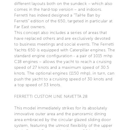
different layouts both on the sundeck – which also
comes in the hard-top version – and indoors.
Ferretti has indeed designed a “TaiHe Ban by
Ferretti” edition of the 650, targeted in particular at
Far East owners.
This concept also includes a series of areas that
have replaced others and are exclusively devoted
to business meetings and social events. The Ferretti
Yachts 650 is equipped with Caterpillar engines. The
standard engine configuration - a pair of 1015 mhp
C18 engines – allows the yacht to reach a cruising
speed of 27 knots and a maximum speed of 30.5
knots. The optional engines (1150 mhp), in turn, can
push the yacht to a cruising speed of 30 knots and
a top speed of 33 knots.
FERRETTI CUSTOM LINE NAVETTA 28
This model immediately strikes for its absolutely
innovative outer area and the panoramic dining
area embraced by the circular glazed sliding door
system, featuring the utmost flexibility of the upper