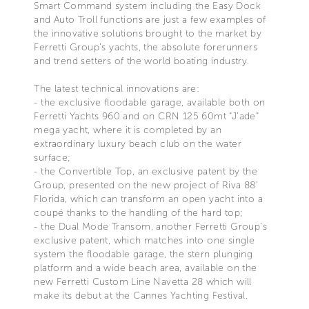
Smart Command system including the Easy Dock
and Auto Troll functions are just a few examples of
the innovative solutions brought to the market by
Ferretti Group’s yachts, the absolute forerunners
and trend setters of the world boating industry.
The latest technical innovations are:
- the exclusive floodable garage, available both on
Ferretti Yachts 960 and on CRN 125 60mt “J’ade”
mega yacht, where it is completed by an
extraordinary luxury beach club on the water
surface;
- the Convertible Top, an exclusive patent by the
Group, presented on the new project of Riva 88’
Florida, which can transform an open yacht into a
coupé thanks to the handling of the hard top;
- the Dual Mode Transom, another Ferretti Group’s
exclusive patent, which matches into one single
system the floodable garage, the stern plunging
platform and a wide beach area, available on the
new Ferretti Custom Line Navetta 28 which will
make its debut at the Cannes Yachting Festival.