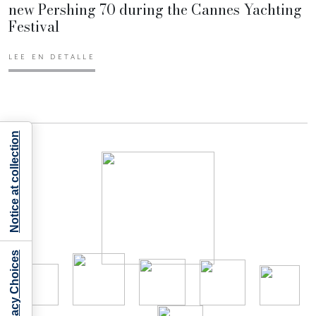
new Pershing 70 during the Cannes Yachting
Festival
LEE EN DETALLE
Notice at collection
Your Privacy Choices