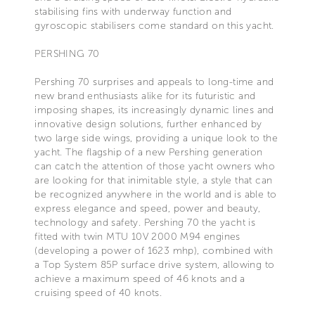
stabilising fins with underway function and
gyroscopic stabilisers come standard on this yacht.
PERSHING 70
Pershing 70 surprises and appeals to long-time and
new brand enthusiasts alike for its futuristic and
imposing shapes, its increasingly dynamic lines and
innovative design solutions, further enhanced by
two large side wings, providing a unique look to the
yacht. The flagship of a new Pershing generation
can catch the attention of those yacht owners who
are looking for that inimitable style, a style that can
be recognized anywhere in the world and is able to
express elegance and speed, power and beauty,
technology and safety. Pershing 70 the yacht is
fitted with twin MTU 10V 2000 M94 engines
(developing a power of 1623 mhp), combined with
a Top System 85P surface drive system, allowing to
achieve a maximum speed of 46 knots and a
cruising speed of 40 knots.