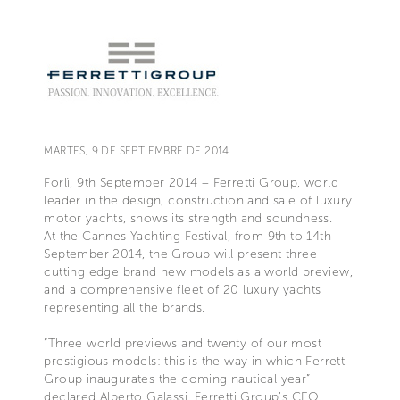
MARTES, 9 DE SEPTIEMBRE DE 2014
Forlì, 9th September 2014 – Ferretti Group, world
leader in the design, construction and sale of luxury
motor yachts, shows its strength and soundness.
At the Cannes Yachting Festival, from 9th to 14th
September 2014, the Group will present three
cutting edge brand new models as a world preview,
and a comprehensive fleet of 20 luxury yachts
representing all the brands.
“Three world previews and twenty of our most
prestigious models: this is the way in which Ferretti
Group inaugurates the coming nautical year”
declared Alberto Galassi, Ferretti Group’s CEO.