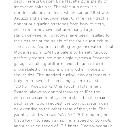
deck. Ferretti Custom Line Navetta 28 is plenty of
innovative solutions. The wide sun deck is a
comfortable private deck, which can be fitted with a
Jacuzzi and a shadow-maker. On the main deck a
continuous glazing stretches from bow to stern,
while four innovative, extraordinarily large,
stanchion-free hull windows have been installed for
the first time at the height of the four guest cabins.
The aft area features a cutting-edge innovation. Dual
Mode Transom (DMT), a patent by Ferretti Group,
perfectly blends into one single system a floodable
garage, a bathing platform, and a beach club of
unparalleled dimensions on any other models of
similar size. The standard audio/video equipment is
truly impressive. This amazing system, called
“VOTIS” (Videoworks One Touch Infotainment
System) allows to control through an iPad the
whole entertainment system installed in the main
deck salon. Upon request, the control system can
be extended to the other areas of the yacht. The
yacht is fitted with two MAN V8 1,200 mhp engines
that allow it to reach a maximum speed of 16 knots
and a cruising speed of 13.5 knots. Electro-hydraulic