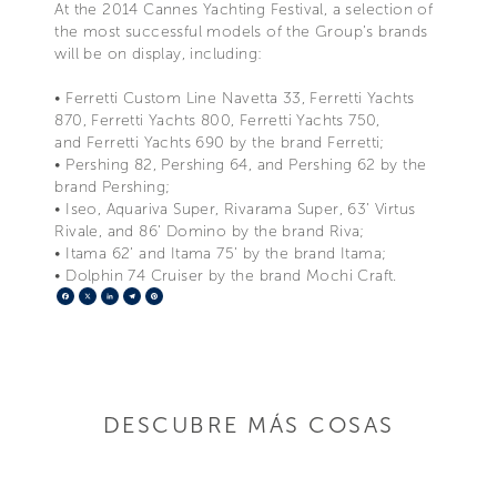
At the 2014 Cannes Yachting Festival, a selection of
the most successful models of the Group’s brands
will be on display, including:
• Ferretti Custom Line Navetta 33, Ferretti Yachts
870, Ferretti Yachts 800, Ferretti Yachts 750,
and Ferretti Yachts 690 by the brand Ferretti;
• Pershing 82, Pershing 64, and Pershing 62 by the
brand Pershing;
• Iseo, Aquariva Super, Rivarama Super, 63’ Virtus
Rivale, and 86’ Domino by the brand Riva;
• Itama 62’ and Itama 75’ by the brand Itama;
• Dolphin 74 Cruiser by the brand Mochi Craft.
Facebook
X
LinkedIn
Telegram
Pinterest
DESCUBRE MÁS COSAS