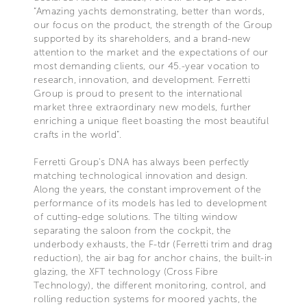
“Amazing yachts demonstrating, better than words,
our focus on the product, the strength of the Group
supported by its shareholders, and a brand-new
attention to the market and the expectations of our
most demanding clients, our 45.-year vocation to
research, innovation, and development. Ferretti
Group is proud to present to the international
market three extraordinary new models, further
enriching a unique fleet boasting the most beautiful
crafts in the world”.
Ferretti Group’s DNA has always been perfectly
matching technological innovation and design.
Along the years, the constant improvement of the
performance of its models has led to development
of cutting-edge solutions. The tilting window
separating the saloon from the cockpit, the
underbody exhausts, the F-tdr (Ferretti trim and drag
reduction), the air bag for anchor chains, the built-in
glazing, the XFT technology (Cross Fibre
Technology), the different monitoring, control, and
rolling reduction systems for moored yachts, the