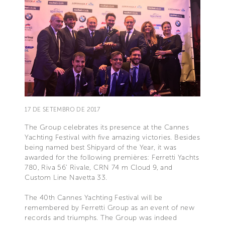
17 DE SETEMBRO DE 2017
The Group celebrates its presence at the Cannes
Yachting Festival with five amazing victories. Besides
being named best Shipyard of the Year, it was
awarded for the following premières: Ferretti Yachts
780, Riva 56’ Rivale, CRN 74 m Cloud 9, and
Custom Line Navetta 33.
The 40th Cannes Yachting Festival will be
remembered by Ferretti Group as an event of new
records and triumphs. The Group was indeed