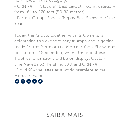
nominated in this category;
- CRN 74 m “Cloud 9”: Best Layout Trophy, category
from 164 to 270 feet (50-82 metres)
- Ferretti Group: Special Trophy Best Shipyard of the
Year
Today, the Group, together with its Owners, is
celebrating this extraordinary triumph and is getting
ready for the forthcoming Monaco Yacht Show, due
to start on 27 September, where three of these
Trophies’ champions will be on display: Custom
Line Navetta 33, Pershing 108, and CRN 74 m
“Cloud 9” - the latter as a world première at the
Monaco event.
Facebook
X
LinkedIn
Telegram
Pinterest
SAIBA MAIS