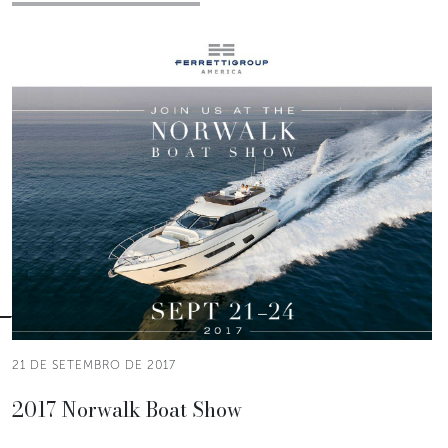
21 DE SETEMBRO DE 2017
2017 Norwalk Boat Show