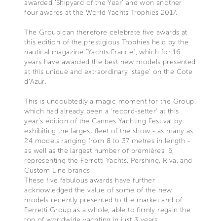
awarded ‘Shipyard of the Year’ and won another
four awards at the World Yachts Trophies 2017.
The Group can therefore celebrate five awards at
this edition of the prestigious Trophies held by the
nautical magazine “Yachts France”, which for 16
years have awarded the best new models presented
at this unique and extraordinary ‘stage’ on the Cote
d’Azur.
This is undoubtedly a magic moment for the Group,
which had already been a ‘record-setter’ at this
year’s edition of the Cannes Yachting Festival by
exhibiting the largest fleet of the show - as many as
24 models ranging from 8 to 37 metres in length -
as well as the largest number of premières, 6,
representing the Ferretti Yachts, Pershing, Riva, and
Custom Line brands.
These five fabulous awards have further
acknowledged the value of some of the new
models recently presented to the market and of
Ferretti Group as a whole, able to firmly regain the
top of worldwide yachting in just 3 years.