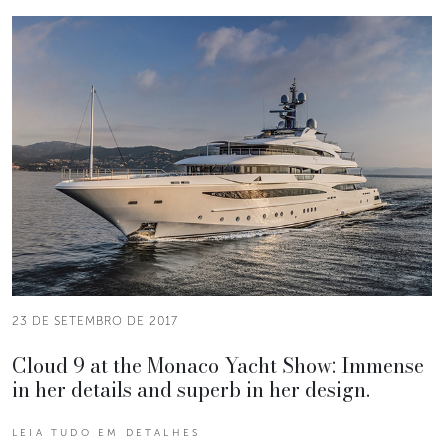
23 DE SETEMBRO DE 2017
Cloud 9 at the Monaco Yacht Show: Immense
in her details and superb in her design.
LEIA TUDO EM DETALHES