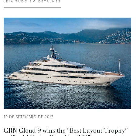
LEIA TUDO EM DETALHES
19 DE SETEMBRO DE 2017
CRN Cloud 9 wins the “Best Layout Trophy”