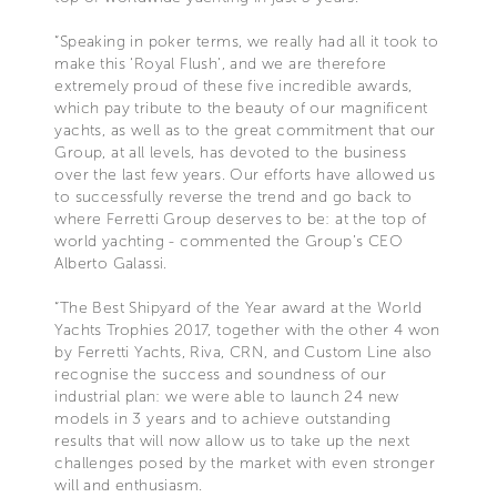
“Speaking in poker terms, we really had all it took to
make this ‘Royal Flush’, and we are therefore
extremely proud of these five incredible awards,
which pay tribute to the beauty of our magnificent
yachts, as well as to the great commitment that our
Group, at all levels, has devoted to the business
over the last few years. Our efforts have allowed us
to successfully reverse the trend and go back to
where Ferretti Group deserves to be: at the top of
world yachting - commented the Group’s CEO
Alberto Galassi.
“The Best Shipyard of the Year award at the World
Yachts Trophies 2017, together with the other 4 won
by Ferretti Yachts, Riva, CRN, and Custom Line also
recognise the success and soundness of our
industrial plan: we were able to launch 24 new
models in 3 years and to achieve outstanding
results that will now allow us to take up the next
challenges posed by the market with even stronger
will and enthusiasm.