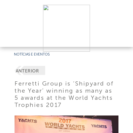
NOTÍCIAS E EVENTOS
ANTERIOR
Ferretti Group is ‘Shipyard of
the Year’ winning as many as
5 awards at the World Yachts
Trophies 2017