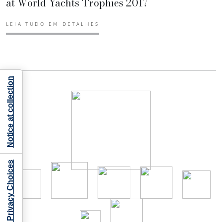
at World Yachts Trophies 2017
LEIA TUDO EM DETALHES
Notice at collection
Your Privacy Choices