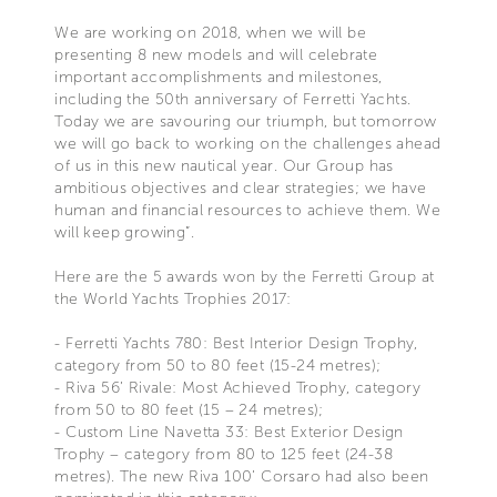
We are working on 2018, when we will be
presenting 8 new models and will celebrate
important accomplishments and milestones,
including the 50th anniversary of Ferretti Yachts.
Today we are savouring our triumph, but tomorrow
we will go back to working on the challenges ahead
of us in this new nautical year. Our Group has
ambitious objectives and clear strategies; we have
human and financial resources to achieve them. We
will keep growing”.
Here are the 5 awards won by the Ferretti Group at
the World Yachts Trophies 2017:
- Ferretti Yachts 780: Best Interior Design Trophy,
category from 50 to 80 feet (15-24 metres);
- Riva 56’ Rivale: Most Achieved Trophy, category
from 50 to 80 feet (15 – 24 metres);
- Custom Line Navetta 33: Best Exterior Design
Trophy – category from 80 to 125 feet (24-38
metres). The new Riva 100’ Corsaro had also been