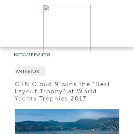
NOTÍCIAS E EVENTOS
ANTERIOR
CRN Cloud 9 wins the “Best
Layout Trophy” at World
Yachts Trophies 2017