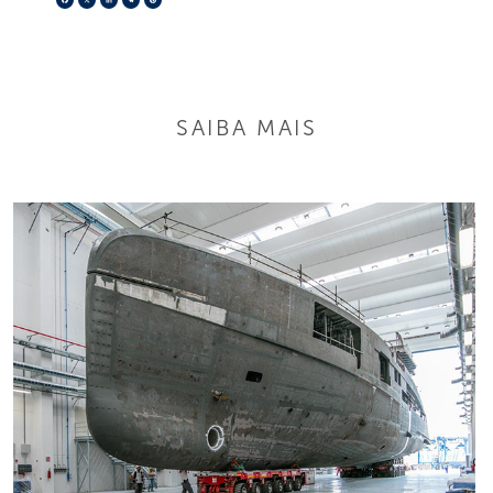
SAIBA MAIS