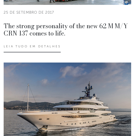
25 DE SETEMBRO DE 2017
The strong personality of the new 62 M M/Y
CRN 137 comes to life.
LEIA TUDO EM DETALHES