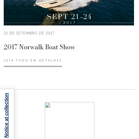
21 DE SETEMBRO DE 2017
2017 Norwalk Boat Show
LEIA TUDO EM DETALHES
Notice at collection