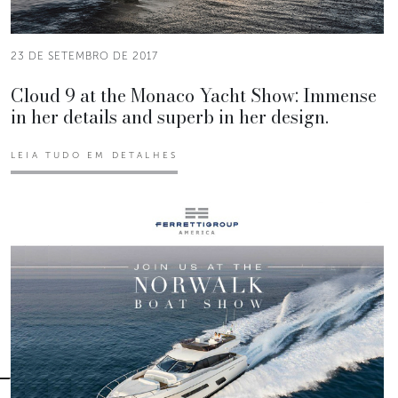
23 DE SETEMBRO DE 2017
Cloud 9 at the Monaco Yacht Show: Immense
in her details and superb in her design.
LEIA TUDO EM DETALHES