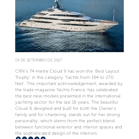
19 DE SETEMBRO DE 2017
CRN’s 74-metre Cloud 9 has won the ‘Best Layout
Trophy’ in the category ‘Yachts from 164 to 270
feet’. This important acknowledgement, awarded by
the trade magazine Yachts France, has celebrated
the best new models presented in the international
yachting sector for the last 16 years. The beautiful
Cloud 9, designed and built for both the Owner’s
family and for chartering, stands out for her strong
personality, which stems from the perfect blend
between functional exterior and interior spaces and
the sophisticated design of the interiors.
Facebook
X
LinkedIn
Telegram
Pinterest