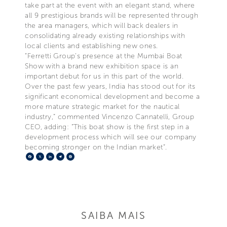
take part at the event with an elegant stand, where
all 9 prestigious brands will be represented through
the area managers, which will back dealers in
consolidating already existing relationships with
local clients and establishing new ones.
“Ferretti Group’s presence at the Mumbai Boat
Show with a brand new exhibition space is an
important debut for us in this part of the world.
Over the past few years, India has stood out for its
significant economical development and become a
more mature strategic market for the nautical
industry,” commented Vincenzo Cannatelli, Group
CEO, adding: “This boat show is the first step in a
development process which will see our company
becoming stronger on the Indian market”.
Facebook
X
LinkedIn
Telegram
Pinterest
SAIBA MAIS