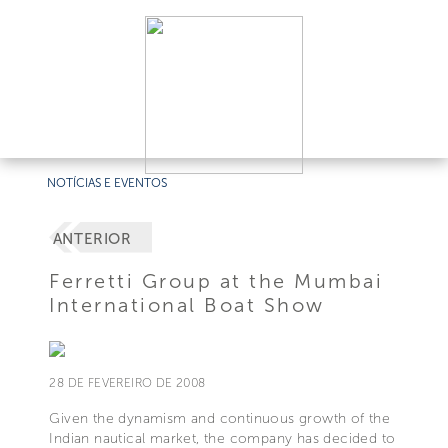
NOTÍCIAS E EVENTOS
ANTERIOR
Ferretti Group at the Mumbai
International Boat Show
28 DE FEVEREIRO DE 2008
Given the dynamism and continuous growth of the
Indian nautical market, the company has decided to