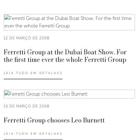
12 DE MARÇO DE 2008
Ferretti Group at the Dubai Boat Show. For
the first time ever the whole Ferretti Group
LEIA TUDO EM DETALHES
10 DE MARÇO DE 2008
Ferretti Group chooses Leo Burnett
LEIA TUDO EM DETALHES