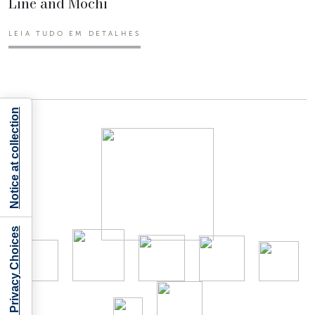
Line and Mochi
LEIA TUDO EM DETALHES
Notice at collection
Your Privacy Choices