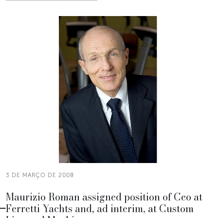
3 DE MARÇO DE 2008
Maurizio Roman assigned position of Ceo at
Ferretti Yachts and, ad interim, at Custom