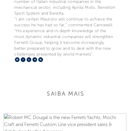
number of Italian industrial companies in the
mechanical sector, including Aprilia Moto, Benetton
Sport System and Beretta.
“I am certain Maurizio will continue to achieve the
success he has had so far,” commented Cannatelli.
“His experience and in-depth knowledge of the
most dynamic industrial companies will strengthen
Ferretti Group, helping it become increasingly
better prepared to grow and to deal with the new
challenges presented by world markets”.
Facebook
X
LinkedIn
Telegram
Pinterest
SAIBA MAIS