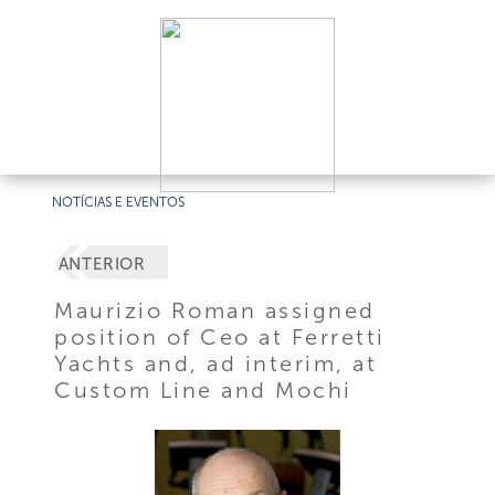
NOTÍCIAS E EVENTOS
ANTERIOR
Maurizio Roman assigned
position of Ceo at Ferretti
Yachts and, ad interim, at
Custom Line and Mochi