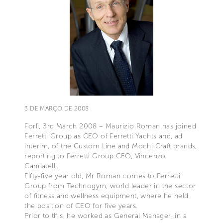
3 DE MARÇO DE 2008
Forlì, 3rd March 2008 – Maurizio Roman has joined
Ferretti Group as CEO of Ferretti Yachts and, ad
interim, of the Custom Line and Mochi Craft brands,
reporting to Ferretti Group CEO, Vincenzo
Cannatelli.
Fifty-five year old, Mr Roman comes to Ferretti
Group from Technogym, world leader in the sector
of fitness and wellness equipment, where he held
the position of CEO for five years.
Prior to this, he worked as General Manager, in a