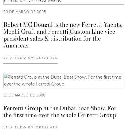
20 DE MARÇO DE 2008
Robert MC Dougal is the new Ferretti Yachts,
Mochi Craft and Ferretti Custom Line vice
president sales & distribution for the
Americas
LEIA TUDO EM DETALHES
12 DE MARÇO DE 2008
Ferretti Group at the Dubai Boat Show. For
the first time ever the whole Ferretti Group
LEIA TUDO EM DETALHES