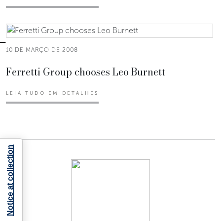
10 DE MARÇO DE 2008
Ferretti Group chooses Leo Burnett
LEIA TUDO EM DETALHES
Notice at collection