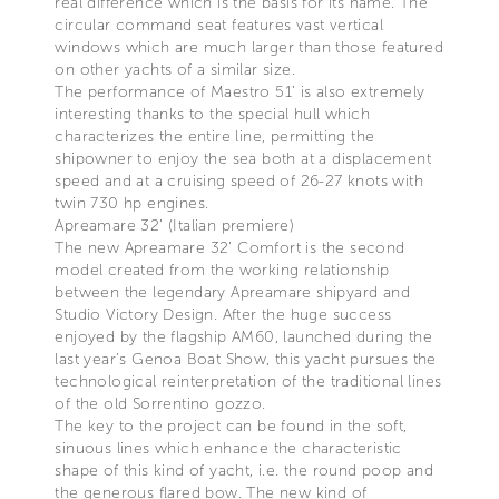
real difference which is the basis for its name. The
circular command seat features vast vertical
windows which are much larger than those featured
on other yachts of a similar size.
The performance of Maestro 51’ is also extremely
interesting thanks to the special hull which
characterizes the entire line, permitting the
shipowner to enjoy the sea both at a displacement
speed and at a cruising speed of 26-27 knots with
twin 730 hp engines.
Apreamare 32’ (Italian premiere)
The new Apreamare 32’ Comfort is the second
model created from the working relationship
between the legendary Apreamare shipyard and
Studio Victory Design. After the huge success
enjoyed by the flagship AM60, launched during the
last year’s Genoa Boat Show, this yacht pursues the
technological reinterpretation of the traditional lines
of the old Sorrentino gozzo.
The key to the project can be found in the soft,
sinuous lines which enhance the characteristic
shape of this kind of yacht, i.e. the round poop and
the generous flared bow. The new kind of