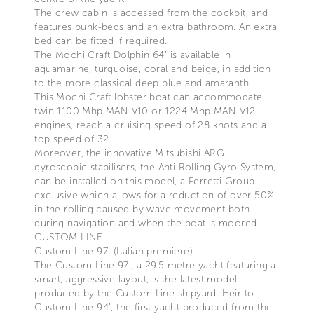
The crew cabin is accessed from the cockpit, and
features bunk-beds and an extra bathroom. An extra
bed can be fitted if required.
The Mochi Craft Dolphin 64’ is available in
aquamarine, turquoise, coral and beige, in addition
to the more classical deep blue and amaranth.
This Mochi Craft lobster boat can accommodate
twin 1100 Mhp MAN V10 or 1224 Mhp MAN V12
engines, reach a cruising speed of 28 knots and a
top speed of 32.
Moreover, the innovative Mitsubishi ARG
gyroscopic stabilisers, the Anti Rolling Gyro System,
can be installed on this model, a Ferretti Group
exclusive which allows for a reduction of over 50%
in the rolling caused by wave movement both
during navigation and when the boat is moored.
CUSTOM LINE
Custom Line 97’ (Italian premiere)
The Custom Line 97’, a 29.5 metre yacht featuring a
smart, aggressive layout, is the latest model
produced by the Custom Line shipyard. Heir to
Custom Line 94’, the first yacht produced from the