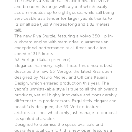
The new Riva Shuttle has enabled Riva to evolve
and broaden its range with a yacht which easily
accommodates up to eight guests, while still being
serviceable as a tender for larger yachts thanks to
its small size (just 9 metres long and 1.82 meters
tall).
The new Riva Shuttle, featuring a Volvo 350 Hp in-
outboard engine with stern drive, guarantees an
exceptional performance at all times and a top
speed of 31.5 knots.
63’ Vertigo (Italian premiere)
Elegance, harmony, style. These three nouns best
describe the new 63’ Vertigo, the latest Riva open
designed by Mauro Micheli and Officina Italiana
Design, which entered production this year. The
yacht’s unmistakable style is true to all the shipyard’s
products, yet still highly innovative and considerably
different to its predecessors. Exquisitely elegant and
beautifully designed, the 63’ Vertigo features
aristocratic lines which only just manage to conceal
its spirited character.
Designed to optimise the space available and
guarantee total comfort, this new open features a