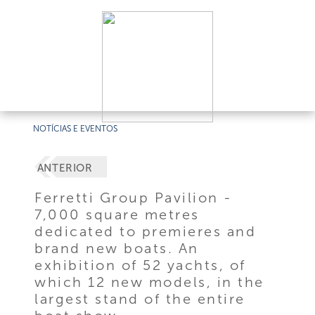
NOTÍCIAS E EVENTOS
ANTERIOR
Ferretti Group Pavilion -
7,000 square metres
dedicated to premieres and
brand new boats. An
exhibition of 52 yachts, of
which 12 new models, in the
largest stand of the entire