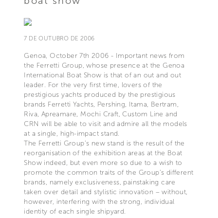
boat show
7 DE OUTUBRO DE 2006
Genoa, October 7th 2006 - Important news from
the Ferretti Group, whose presence at the Genoa
International Boat Show is that of an out and out
leader. For the very first time, lovers of the
prestigious yachts produced by the prestigious
brands Ferretti Yachts, Pershing, Itama, Bertram,
Riva, Apreamare, Mochi Craft, Custom Line and
CRN will be able to visit and admire all the models
at a single, high-impact stand.
The Ferretti Group’s new stand is the result of the
reorganisation of the exhibition areas at the Boat
Show indeed, but even more so due to a wish to
promote the common traits of the Group’s different
brands, namely exclusiveness, painstaking care
taken over detail and stylistic innovation – without,
however, interfering with the strong, individual
identity of each single shipyard.