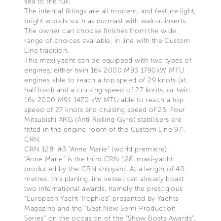
sea to the full.
The internal fittings are all modern, and feature light,
bright woods such as durmast with walnut inserts.
The owner can choose finishes from the wide
range of choices available, in line with the Custom
Line tradition.
This maxi yacht can be equipped with two types of
engines, either twin 16v 2000 M93 1790kW MTU
engines able to reach a top speed of 29 knots (at
half load) and a cruising speed of 27 knots, or twin
16v 2000 M91 1470 kW MTU able to reach a top
speed of 27 knots and cruising speed of 25. Four
Mitsubishi ARG (Anti-Rolling Gyro) stabilisers are
fitted in the engine room of the Custom Line 97’.
CRN
CRN 128’ #3 “Anne Marie” (world premiere)
“Anne Marie” is the third CRN 128’ maxi-yacht
produced by the CRN shipyard. At a length of 40
metres, this planing line vessel can already boast
two international awards, namely the prestigious
“European Yacht Trophies” presented by Yachts
Magazine and the “Best New Semi-Production
Series” on the occasion of the “Show Boats Awards”.