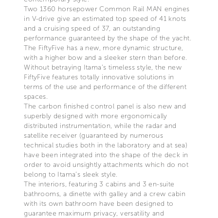
Two 1360 horsepower Common Rail MAN engines
in V-drive give an estimated top speed of 41 knots
and a cruising speed of 37, an outstanding
performance guaranteed by the shape of the yacht.
The FiftyFive has a new, more dynamic structure,
with a higher bow and a sleeker stern than before.
Without betraying Itama’s timeless style, the new
FiftyFive features totally innovative solutions in
terms of the use and performance of the different
spaces.
The carbon finished control panel is also new and
superbly designed with more ergonomically
distributed instrumentation, while the radar and
satellite receiver (guaranteed by numerous
technical studies both in the laboratory and at sea)
have been integrated into the shape of the deck in
order to avoid unsightly attachments which do not
belong to Itama’s sleek style.
The interiors, featuring 3 cabins and 3 en-suite
bathrooms, a dinette with galley and a crew cabin
with its own bathroom have been designed to
guarantee maximum privacy, versatility and