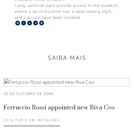
Lastly, external stairs provide access to the sundeck,
where a second corner bar, a table seating eight,
and a jacuzzi have been installed.
Facebook
X
LinkedIn
Telegram
Pinterest
SAIBA MAIS
20 DE OUTUBRO DE 2006
Ferruccio Rossi appointed new Riva Ceo
LEIA TUDO EM DETALHES