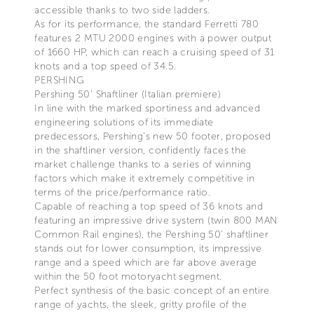
accessible thanks to two side ladders.
As for its performance, the standard Ferretti 780
features 2 MTU 2000 engines with a power output
of 1660 HP, which can reach a cruising speed of 31
knots and a top speed of 34.5.
PERSHING
Pershing 50’ Shaftliner (Italian premiere)
In line with the marked sportiness and advanced
engineering solutions of its immediate
predecessors, Pershing’s new 50 footer, proposed
in the shaftliner version, confidently faces the
market challenge thanks to a series of winning
factors which make it extremely competitive in
terms of the price/performance ratio.
Capable of reaching a top speed of 36 knots and
featuring an impressive drive system (twin 800 MAN
Common Rail engines), the Pershing 50’ shaftliner
stands out for lower consumption, its impressive
range and a speed which are far above average
within the 50 foot motoryacht segment.
Perfect synthesis of the basic concept of an entire
range of yachts, the sleek, gritty profile of the