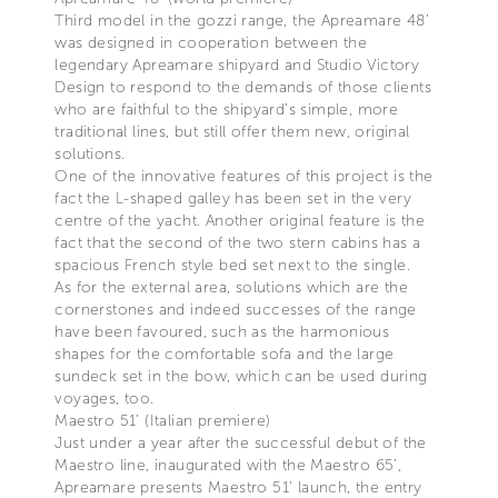
Third model in the gozzi range, the Apreamare 48’
was designed in cooperation between the
legendary Apreamare shipyard and Studio Victory
Design to respond to the demands of those clients
who are faithful to the shipyard’s simple, more
traditional lines, but still offer them new, original
solutions.
One of the innovative features of this project is the
fact the L-shaped galley has been set in the very
centre of the yacht. Another original feature is the
fact that the second of the two stern cabins has a
spacious French style bed set next to the single.
As for the external area, solutions which are the
cornerstones and indeed successes of the range
have been favoured, such as the harmonious
shapes for the comfortable sofa and the large
sundeck set in the bow, which can be used during
voyages, too.
Maestro 51’ (Italian premiere)
Just under a year after the successful debut of the
Maestro line, inaugurated with the Maestro 65’,
Apreamare presents Maestro 51’ launch, the entry