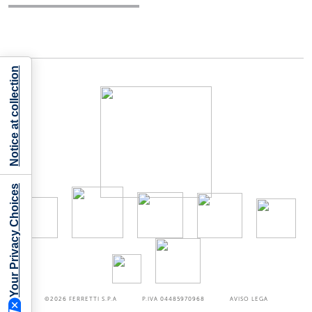
Notice at collection
Your Privacy Choices
©2026
FERRETTI S.P.A
P.IVA 04485970968
AVISO LEGA