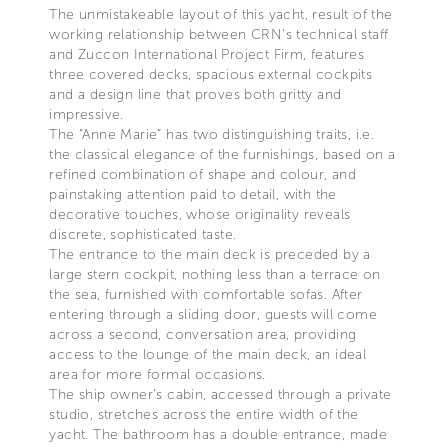
The unmistakeable layout of this yacht, result of the
working relationship between CRN’s technical staff
and Zuccon International Project Firm, features
three covered decks, spacious external cockpits
and a design line that proves both gritty and
impressive.
The “Anne Marie” has two distinguishing traits, i.e.
the classical elegance of the furnishings, based on a
refined combination of shape and colour, and
painstaking attention paid to detail, with the
decorative touches, whose originality reveals
discrete, sophisticated taste.
The entrance to the main deck is preceded by a
large stern cockpit, nothing less than a terrace on
the sea, furnished with comfortable sofas. After
entering through a sliding door, guests will come
across a second, conversation area, providing
access to the lounge of the main deck, an ideal
area for more formal occasions.
The ship owner’s cabin, accessed through a private
studio, stretches across the entire width of the
yacht. The bathroom has a double entrance, made