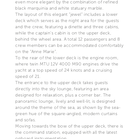
even more elegant by the combination of refined
black marquinia and white statuary marble.
The layout of this elegant “jewel” includes a lower
deck which serves as the night area for the guests
and the crew, featuring a dinette and three cabins,
while the captain’s cabin is on the upper deck,
behind the wheel area. A total 12 passengers and 8
crew members can be accommodated comfortably
on the “Anne Marie”.
To the rear of the lower deck is the engine room,
where twin MTU 12V 4000 M90 engines drive the
yacht at a top speed of 24 knots and a cruising
speed of 21.
The entrance to the upper deck takes guests
directly into the sky lounge, featuring an area
designed for relaxation, plus a corner bar. The
panoramic lounge, lively and well-lit, is designed
around the theme of the sea, as shown by the sea-
green hue of the square-angled, modern curtains
and sofas.
Moving towards the bow of the upper deck, there is
the command station, equipped with all the latest
onboard instrumentation.