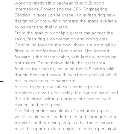
working relationship between Studio Zuccon
International Project and the CRN Engineering
Division, it takes up the shape, while featuring new
design solutions which increase the space available
to owners and their guests.
From the spacious cockpit guests can access the
salon, featuring a conversation and dining area.
Continuing towards the bow, there is a large galley
fitted with professional appliances. Also located
forward is the master cabin, with large windows on
both sides. Going below deck, the guest area
features four cabins, including two VIP cabins with
double beds and two with twin beds, each of which
has its own en-suite bathroom.
Access to the crew cabins is amidships, and
provides access to the galley, the control panel and
the side doors without coming into contact with
owners and their guests.
The flying bridge has plenty of sunbathing space,
while a table with a wide bench and barbeque area
provide another dining area, so that those aboard
have the opportunity to enjoy life in the open air at