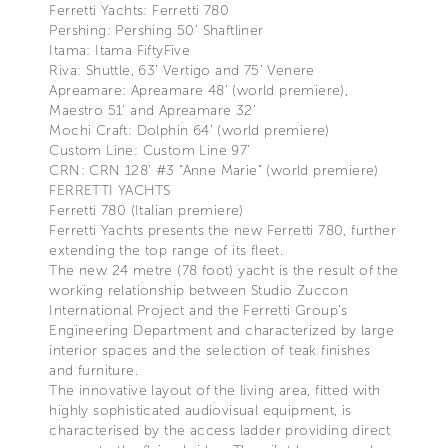
Ferretti Yachts: Ferretti 780
Pershing: Pershing 50’ Shaftliner
Itama: Itama FiftyFive
Riva: Shuttle, 63’ Vertigo and 75’ Venere
Apreamare: Apreamare 48’ (world premiere),
Maestro 51’ and Apreamare 32’
Mochi Craft: Dolphin 64’ (world premiere)
Custom Line: Custom Line 97’
CRN: CRN 128’ #3 “Anne Marie” (world premiere)
FERRETTI YACHTS
Ferretti 780 (Italian premiere)
Ferretti Yachts presents the new Ferretti 780, further
extending the top range of its fleet.
The new 24 metre (78 foot) yacht is the result of the
working relationship between Studio Zuccon
International Project and the Ferretti Group’s
Engineering Department and characterized by large
interior spaces and the selection of teak finishes
and furniture.
The innovative layout of the living area, fitted with
highly sophisticated audiovisual equipment, is
characterised by the access ladder providing direct