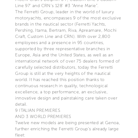
Line 97’ and CRN’s 128’ #3 “Anne Marie”.
The Ferretti Group, leader in the world of luxury
motoryachts, encompasses 9 of the most exclusive
brands in the nautical sector (Ferretti Yachts,
Pershing, Itama, Bertram, Riva, Apreamare, Mochi
Craft, Custom Line and CRN). With over 2,800
employees and a presence in 95 countries,
supported by three representative branches in
Europe, Asia and the United States, as well as an
international network of over 75 dealers formed of
carefully selected distributors, today the Ferretti
Group is still at the very heights of the nautical
world. It has reached this position thanks to
continuous research in quality, technological
excellence, a top performance, an exclusive,
innovative design and painstaking care taken over
detail.
9 ITALIAN PREMIERES
AND 3 WORLD PREMIERES
Twelve new models are being presented at Genoa,
further enriching the Ferretti Group’s already large
fleet: