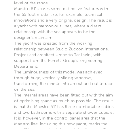
level of the range.
Maestro 51’ shares some distinctive features with
the 65 foot model like, for example, technical
innovations and a very original design. The result is
a yacht with harmonious lines, where a direct
relationship with the sea appears to be the
designer’s main aim.
The yacht was created from the working
relationship between Studio Zuccon International
Project and architect Umberto Tagliavini, with
support from the Ferretti Group’s Engineering
Department.
The luminousness of this model was achieved
through huge, vertically-sliding windows,
transforming the dinette into an out and out terrace
on the sea.
The internal areas have been fitted out with the aim
of optimising space as much as possible. The result
is that the Maestro 51’ has three comfortable cabins
and two bathrooms with a separate shower cubicle.
It is, however, in the control panel area that the
Maestro line, including this new yacht, marks the