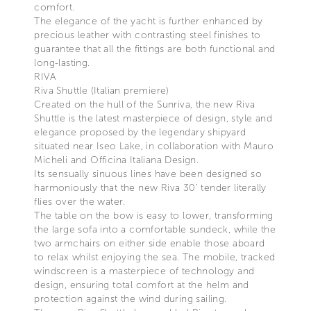
comfort.
The elegance of the yacht is further enhanced by
precious leather with contrasting steel finishes to
guarantee that all the fittings are both functional and
long-lasting.
RIVA
Riva Shuttle (Italian premiere)
Created on the hull of the Sunriva, the new Riva
Shuttle is the latest masterpiece of design, style and
elegance proposed by the legendary shipyard
situated near Iseo Lake, in collaboration with Mauro
Micheli and Officina Italiana Design.
Its sensually sinuous lines have been designed so
harmoniously that the new Riva 30’ tender literally
flies over the water.
The table on the bow is easy to lower, transforming
the large sofa into a comfortable sundeck, while the
two armchairs on either side enable those aboard
to relax whilst enjoying the sea. The mobile, tracked
windscreen is a masterpiece of technology and
design, ensuring total comfort at the helm and
protection against the wind during sailing.