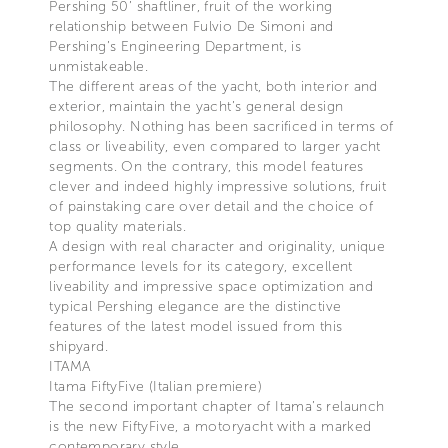
Pershing 50’ shaftliner, fruit of the working
relationship between Fulvio De Simoni and
Pershing’s Engineering Department, is
unmistakeable.
The different areas of the yacht, both interior and
exterior, maintain the yacht’s general design
philosophy. Nothing has been sacrificed in terms of
class or liveability, even compared to larger yacht
segments. On the contrary, this model features
clever and indeed highly impressive solutions, fruit
of painstaking care over detail and the choice of
top quality materials.
A design with real character and originality, unique
performance levels for its category, excellent
liveability and impressive space optimization and
typical Pershing elegance are the distinctive
features of the latest model issued from this
shipyard.
ITAMA
Itama FiftyFive (Italian premiere)
The second important chapter of Itama’s relaunch
is the new FiftyFive, a motoryacht with a marked
contemporary style.