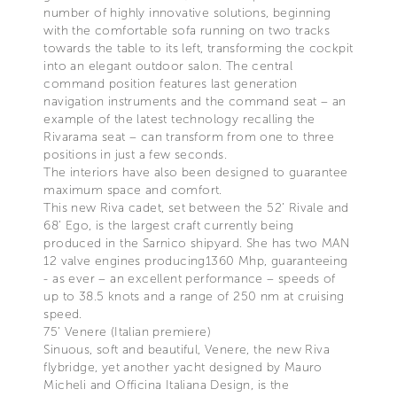
number of highly innovative solutions, beginning
with the comfortable sofa running on two tracks
towards the table to its left, transforming the cockpit
into an elegant outdoor salon. The central
command position features last generation
navigation instruments and the command seat – an
example of the latest technology recalling the
Rivarama seat – can transform from one to three
positions in just a few seconds.
The interiors have also been designed to guarantee
maximum space and comfort.
This new Riva cadet, set between the 52’ Rivale and
68’ Ego, is the largest craft currently being
produced in the Sarnico shipyard. She has two MAN
12 valve engines producing1360 Mhp, guaranteeing
- as ever – an excellent performance – speeds of
up to 38.5 knots and a range of 250 nm at cruising
speed.
75’ Venere (Italian premiere)
Sinuous, soft and beautiful, Venere, the new Riva
flybridge, yet another yacht designed by Mauro
Micheli and Officina Italiana Design, is the