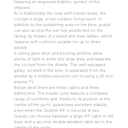
featuring an engraved dolphin, symbol of the
shipyard.
As is traditionally the case with lobster boats, the
cockpit is large, a real outdoor living-room. In
addition to the sunbathing area on the bow, guests
can also access the sun top, positioned on the
fairing, by means of a wood and steel ladder, which
features soft cushions suitable for up to three
people.
A sliding glass door and pivoting window allow
plenty of light to enter this large area, and separate
the cockpit from the dinette. The well-equipped
galley, located in the bow, is separated from the
dinette by a mobile television unit housing a 26 inch
plasma TV.
Below deck there are three cabins and three
bathrooms. The master suite features a complete
range of comforts and, thanks to its position at the
centre of the yacht, guarantees excellent stability,
even when the Dolphin 64’ is moored at sea.
Guests can choose between a large VIP cabin in the
bow, and a second, double-bedded cabin set in the
centre of the yacht.