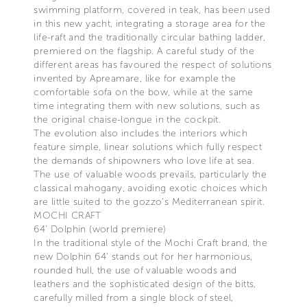
swimming platform, covered in teak, has been used
in this new yacht, integrating a storage area for the
life-raft and the traditionally circular bathing ladder,
premiered on the flagship. A careful study of the
different areas has favoured the respect of solutions
invented by Apreamare, like for example the
comfortable sofa on the bow, while at the same
time integrating them with new solutions, such as
the original chaise-longue in the cockpit.
The evolution also includes the interiors which
feature simple, linear solutions which fully respect
the demands of shipowners who love life at sea.
The use of valuable woods prevails, particularly the
classical mahogany, avoiding exotic choices which
are little suited to the gozzo’s Mediterranean spirit.
MOCHI CRAFT
64’ Dolphin (world premiere)
In the traditional style of the Mochi Craft brand, the
new Dolphin 64’ stands out for her harmonious,
rounded hull, the use of valuable woods and
leathers and the sophisticated design of the bitts,
carefully milled from a single block of steel,