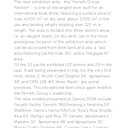
The new exhibition area - the “Ferretti Group
Pavilion” - is one of the largest ever built for an
international boat show, featuring a surface area of
over 4,000 m² on dry land, about 3,000 m² in the
sea and landing wharfs totalling over 120 m in
length. The area is divided into three distinct areas,
i.e. an elegant stand “on dry land”, set in the most
prestigious location of the exhibition area which
can be accessed from both land and sea; a “sea”
area featuring yachts max. 90’; and a “megayacht”
area.
Of the 52 yachts exhibited (23 ashore and 29 in the
sea), 9 are being presented in Italy for the very first
time, whilst 3, Mochi Craft Dolphin 64’, Apreamare
48’ and CRN 128’ #3 “Anne Marie”, are world
previews. This exceptional fleet once again testifies
the Ferretti Group’s leadership.
The new models presented at Genoa 2006 include
Ferretti Yachts’ Ferretti 780,Pershing’s Pershing 50’
Shaftliner, Itama’s Itama FiftyFive, Riva’s Riva Shuttle,
Riva 63’ Vertigo and Riva 75’ Venere, Apreamare’s
Maestro 51’, Apreamare 48’ and Apreamare 32’,
Mochi Craft’s Dolphin 64’, Custom Line’s Custom