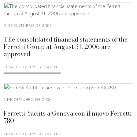
9 DE OUTUBRO DE 2006
The consolidated financial statements of the
Ferretti Group at August 31, 2006 are
approved
LEIA TUDO EM DETALHES
7 DE OUTUBRO DE 2006
Ferretti Yachts a Genova con il nuovo Ferretti
780
LEIA TUDO EM DETALHES