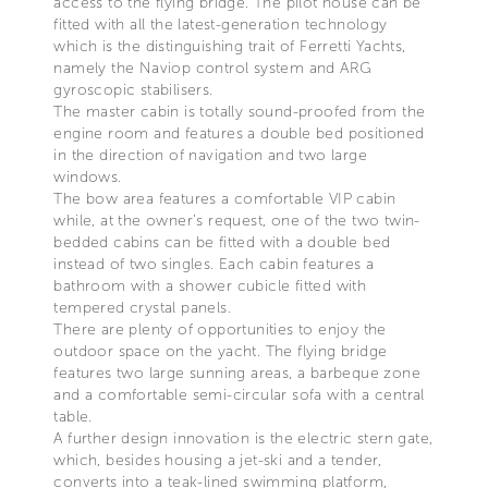
access to the flying bridge. The pilot house can be
fitted with all the latest-generation technology
which is the distinguishing trait of Ferretti Yachts,
namely the Naviop control system and ARG
gyroscopic stabilisers.
The master cabin is totally sound-proofed from the
engine room and features a double bed positioned
in the direction of navigation and two large
windows.
The bow area features a comfortable VIP cabin
while, at the owner’s request, one of the two twin-
bedded cabins can be fitted with a double bed
instead of two singles. Each cabin features a
bathroom with a shower cubicle fitted with
tempered crystal panels.
There are plenty of opportunities to enjoy the
outdoor space on the yacht. The flying bridge
features two large sunning areas, a barbeque zone
and a comfortable semi-circular sofa with a central
table.
A further design innovation is the electric stern gate,
which, besides housing a jet-ski and a tender,
converts into a teak-lined swimming platform,