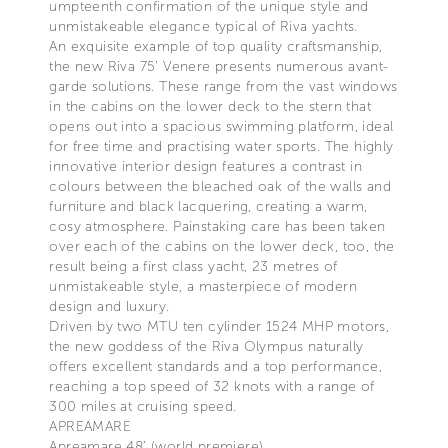
umpteenth confirmation of the unique style and
unmistakeable elegance typical of Riva yachts.
An exquisite example of top quality craftsmanship,
the new Riva 75’ Venere presents numerous avant-
garde solutions. These range from the vast windows
in the cabins on the lower deck to the stern that
opens out into a spacious swimming platform, ideal
for free time and practising water sports. The highly
innovative interior design features a contrast in
colours between the bleached oak of the walls and
furniture and black lacquering, creating a warm,
cosy atmosphere. Painstaking care has been taken
over each of the cabins on the lower deck, too, the
result being a first class yacht, 23 metres of
unmistakeable style, a masterpiece of modern
design and luxury.
Driven by two MTU ten cylinder 1524 MHP motors,
the new goddess of the Riva Olympus naturally
offers excellent standards and a top performance,
reaching a top speed of 32 knots with a range of
300 miles at cruising speed.
APREAMARE
Apreamare 48’ (world premiere)