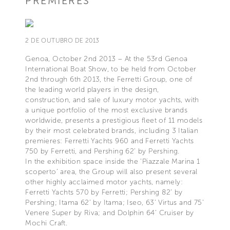
PREMIERES
2 DE OUTUBRO DE 2013
Genoa, October 2nd 2013 – At the 53rd Genoa
International Boat Show, to be held from October
2nd through 6th 2013, the Ferretti Group, one of
the leading world players in the design,
construction, and sale of luxury motor yachts, with
a unique portfolio of the most exclusive brands
worldwide, presents a prestigious fleet of 11 models
by their most celebrated brands, including 3 Italian
premieres: Ferretti Yachts 960 and Ferretti Yachts
750 by Ferretti, and Pershing 62’ by Pershing.
In the exhibition space inside the ‘Piazzale Marina 1
scoperto’ area, the Group will also present several
other highly acclaimed motor yachts, namely:
Ferretti Yachts 570 by Ferretti; Pershing 82’ by
Pershing; Itama 62’ by Itama; Iseo, 63’ Virtus and 75’
Venere Super by Riva; and Dolphin 64’ Cruiser by
Mochi Craft.