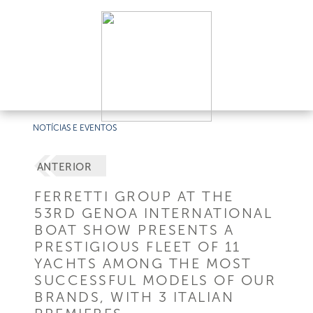
NOTÍCIAS E EVENTOS
ANTERIOR
FERRETTI GROUP AT THE
53RD GENOA INTERNATIONAL
BOAT SHOW PRESENTS A
PRESTIGIOUS FLEET OF 11
YACHTS AMONG THE MOST
SUCCESSFUL MODELS OF OUR
BRANDS, WITH 3 ITALIAN