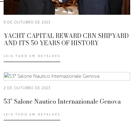
9 DE OUTUBRO DE 2013
YACHT CAPITAL REWARD CRN SHIPYARD
AND ITS 50 YEARS OF HISTORY
LEIA TUDO EM DETALHES
2 DE OUTUBRO DE 2013
53° Salone Nautico Internazionale Genova
LEIA TUDO EM DETALHES