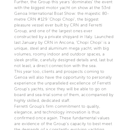
Further, the Group this years ‘dominates’ the event
with the biggest motor yacht on show at the 53rd
Genoa International Boat Show: the majestic 80-
metre CRN #129 ‘Chopi Chopi’, the biggest
pleasure vessel ever built by CRN and Ferretti
Group, and one of the largest ones ever
constructed by a private shipyard in Italy. Launched
last January by CRN in Ancona, ‘Chopi Chopi’ is a
unique, steel and aluminum mega yacht, with big
volumes, roomy indoor and outdoor spaces, a
sleek profile, carefully designed details and, last but
not least, a direct connection with the sea.
This year too, clients and prospects coming to
Genoa will also have the opportunity to personally
experience the unparalleled excellence of Ferretti
Group’s yachts, since they will be able to go on
board and sea-trial some of them, accompanied by
highly skilled, dedicated staff.
Ferretti Group’s firm commitment to quality,
elegance, and technology innovation is thus
confirmed once again. These fundamental values
are evidence of the Group’s capacity to best meet
the demands of a constantly evolving yachting