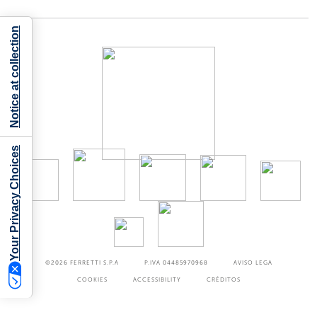
Notice at collection
Your Privacy Choices
©2026
FERRETTI S.P.A
P.IVA 04485970968
AVISO LEGA
COOKIES
ACCESSIBILITY
CRÉDITOS