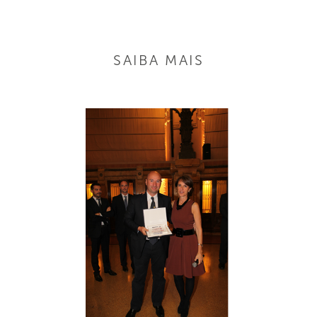
SAIBA MAIS