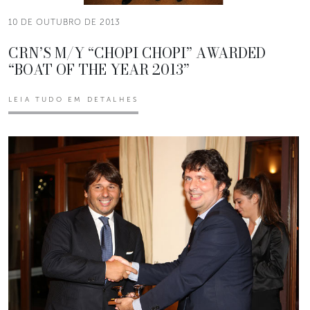
10 DE OUTUBRO DE 2013
CRN’S M/Y “CHOPI CHOPI” AWARDED
“BOAT OF THE YEAR 2013”
LEIA TUDO EM DETALHES