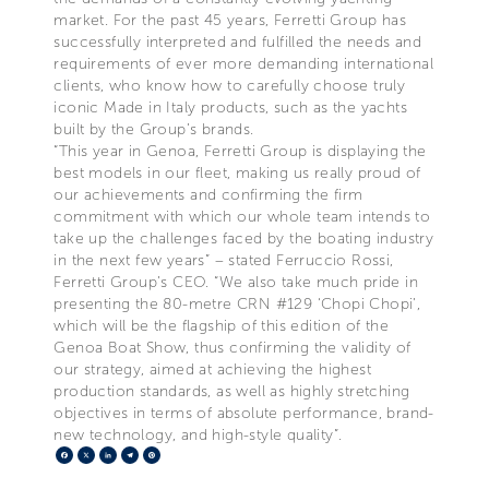
market. For the past 45 years, Ferretti Group has
successfully interpreted and fulfilled the needs and
requirements of ever more demanding international
clients, who know how to carefully choose truly
iconic Made in Italy products, such as the yachts
built by the Group’s brands.
“This year in Genoa, Ferretti Group is displaying the
best models in our fleet, making us really proud of
our achievements and confirming the firm
commitment with which our whole team intends to
take up the challenges faced by the boating industry
in the next few years” – stated Ferruccio Rossi,
Ferretti Group’s CEO. “We also take much pride in
presenting the 80-metre CRN #129 ‘Chopi Chopi’,
which will be the flagship of this edition of the
Genoa Boat Show, thus confirming the validity of
our strategy, aimed at achieving the highest
production standards, as well as highly stretching
objectives in terms of absolute performance, brand-
new technology, and high-style quality”.
Facebook
X
LinkedIn
Telegram
Pinterest