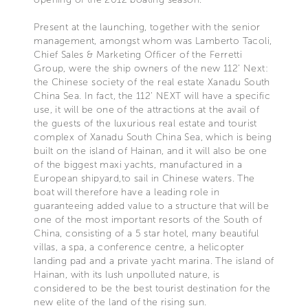
Present at the launching, together with the senior
management, amongst whom was Lamberto Tacoli,
Chief Sales & Marketing Officer of the Ferretti
Group, were the ship owners of the new 112’ Next:
the Chinese society of the real estate Xanadu South
China Sea. In fact, the 112’ NEXT will have a specific
use, it will be one of the attractions at the avail of
the guests of the luxurious real estate and tourist
complex of Xanadu South China Sea, which is being
built on the island of Hainan, and it will also be one
of the biggest maxi yachts, manufactured in a
European shipyard,to sail in Chinese waters. The
boat will therefore have a leading role in
guaranteeing added value to a structure that will be
one of the most important resorts of the South of
China, consisting of a 5 star hotel, many beautiful
villas, a spa, a conference centre, a helicopter
landing pad and a private yacht marina. The island of
Hainan, with its lush unpolluted nature, is
considered to be the best tourist destination for the
new elite of the land of the rising sun.