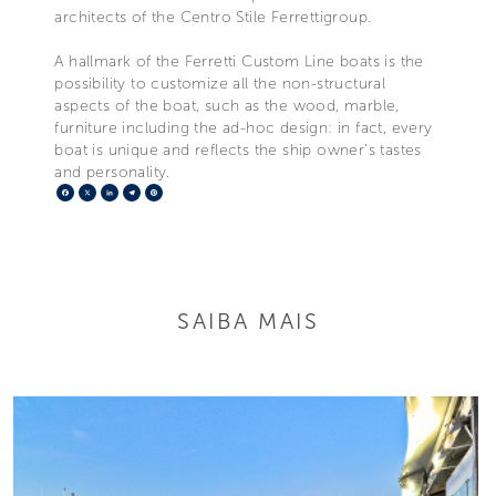
architects of the Centro Stile Ferrettigroup.
A hallmark of the Ferretti Custom Line boats is the
possibility to customize all the non-structural
aspects of the boat, such as the wood, marble,
furniture including the ad-hoc design: in fact, every
boat is unique and reflects the ship owner's tastes
and personality.
Facebook
X
LinkedIn
Telegram
Pinterest
SAIBA MAIS