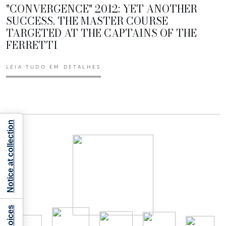
"CONVERGENCE" 2012: YET ANOTHER
SUCCESS. THE MASTER COURSE
TARGETED AT THE CAPTAINS OF THE
FERRETTI
LEIA TUDO EM DETALHES
Notice at collection