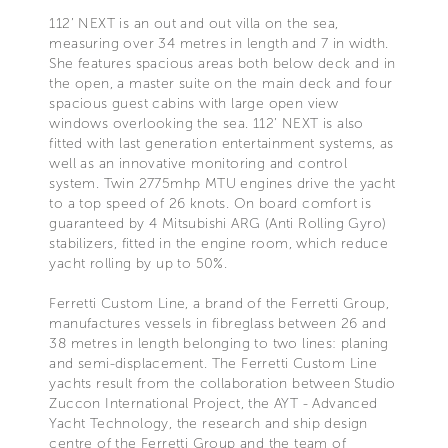
112’ NEXT is an out and out villa on the sea,
measuring over 34 metres in length and 7 in width.
She features spacious areas both below deck and in
the open, a master suite on the main deck and four
spacious guest cabins with large open view
windows overlooking the sea. 112’ NEXT is also
fitted with last generation entertainment systems, as
well as an innovative monitoring and control
system. Twin 2775mhp MTU engines drive the yacht
to a top speed of 26 knots. On board comfort is
guaranteed by 4 Mitsubishi ARG (Anti Rolling Gyro)
stabilizers, fitted in the engine room, which reduce
yacht rolling by up to 50%.
Ferretti Custom Line, a brand of the Ferretti Group,
manufactures vessels in fibreglass between 26 and
38 metres in length belonging to two lines: planing
and semi-displacement. The Ferretti Custom Line
yachts result from the collaboration between Studio
Zuccon International Project, the AYT - Advanced
Yacht Technology, the research and ship design
centre of the Ferretti Group and the team of