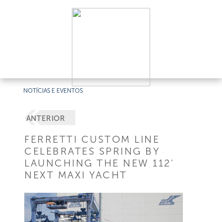
NOTÍCIAS E EVENTOS
ANTERIOR
FERRETTI CUSTOM LINE
CELEBRATES SPRING BY
LAUNCHING THE NEW 112'
NEXT MAXI YACHT