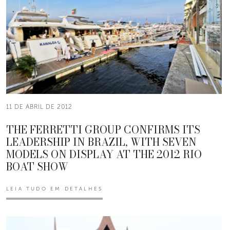
11 DE ABRIL DE 2012
THE FERRETTI GROUP CONFIRMS ITS
LEADERSHIP IN BRAZIL, WITH SEVEN
MODELS ON DISPLAY AT THE 2012 RIO
BOAT SHOW
LEIA TUDO EM DETALHES