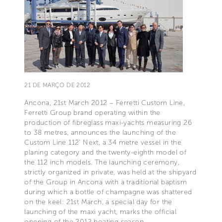
21 DE MARÇO DE 2012
Ancona, 21st March 2012 – Ferretti Custom Line,
Ferretti Group brand operating within the
production of fibreglass maxi-yachts measuring 26
to 38 metres, announces the launching of the
Custom Line 112’ Next, a 34 metre vessel in the
planing category and the twenty-eighth model of
the 112 inch models. The launching ceremony,
strictly organized in private, was held at the shipyard
of the Group in Ancona with a traditional baptism
during which a bottle of champagne was shattered
on the keel: 21st March, a special day for the
launching of the maxi yacht, marks the official
opening of the 2012 boating season.