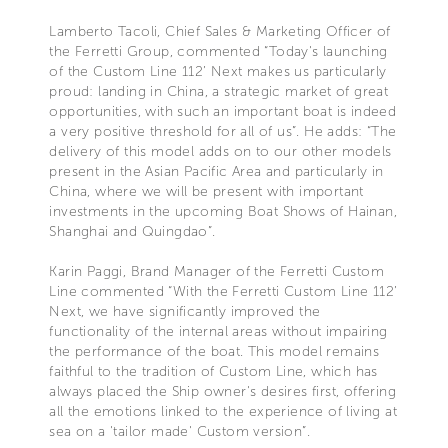
Lamberto Tacoli, Chief Sales & Marketing Officer of
the Ferretti Group, commented “Today's launching
of the Custom Line 112’ Next makes us particularly
proud: landing in China, a strategic market of great
opportunities, with such an important boat is indeed
a very positive threshold for all of us”. He adds: “The
delivery of this model adds on to our other models
present in the Asian Pacific Area and particularly in
China, where we will be present with important
investments in the upcoming Boat Shows of Hainan,
Shanghai and Quingdao”.
Karin Paggi, Brand Manager of the Ferretti Custom
Line commented “With the Ferretti Custom Line 112’
Next, we have significantly improved the
functionality of the internal areas without impairing
the performance of the boat. This model remains
faithful to the tradition of Custom Line, which has
always placed the Ship owner's desires first, offering
all the emotions linked to the experience of living at
sea on a 'tailor made' Custom version”.