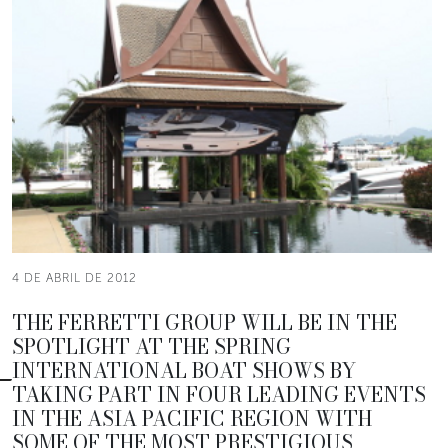
4 DE ABRIL DE 2012
THE FERRETTI GROUP WILL BE IN THE
SPOTLIGHT AT THE SPRING
INTERNATIONAL BOAT SHOWS BY
TAKING PART IN FOUR LEADING EVENTS
IN THE ASIA PACIFIC REGION WITH
SOME OF THE MOST PRESTIGIOUS