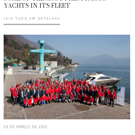
YACHTS IN ITS FLEET
LEIA TUDO EM DETALHES
22 DE MARÇO DE 2012