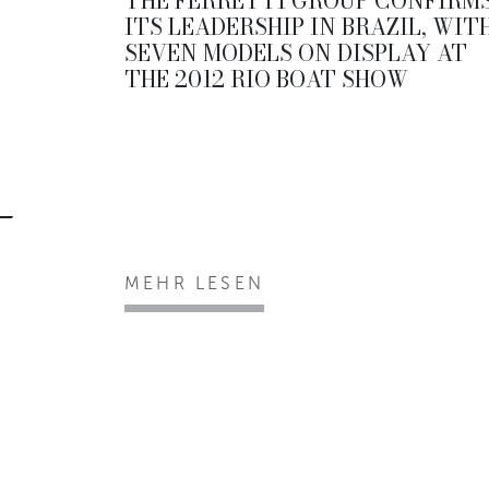
THE FERRETTI GROUP CONFIRM
ITS LEADERSHIP IN BRAZIL, WIT
SEVEN MODELS ON DISPLAY AT
THE 2012 RIO BOAT SHOW
MEHR LESEN