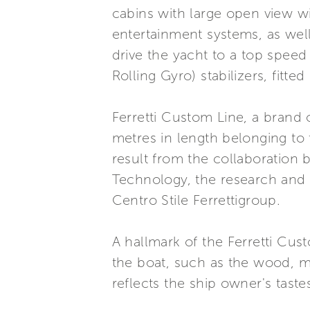
cabins with large open view wi
entertainment systems, as we
drive the yacht to a top speed
Rolling Gyro) stabilizers, fitt
Ferretti Custom Line, a brand 
metres in length belonging to
result from the collaboration
Technology, the research and s
Centro Stile Ferrettigroup.
A hallmark of the Ferretti Cust
the boat, such as the wood, ma
reflects the ship owner's taste