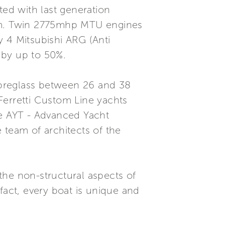
ted with last generation
tem. Twin 2775mhp MTU engines
y 4 Mitsubishi ARG (Anti
g by up to 50%.
fibreglass between 26 and 38
Ferretti Custom Line yachts
he AYT - Advanced Yacht
 team of architects of the
 the non-structural aspects of
fact, every boat is unique and