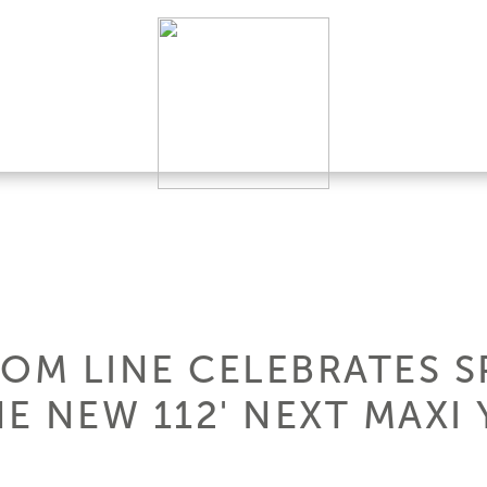
TOM LINE CELEBRATES S
E NEW 112' NEXT MAXI