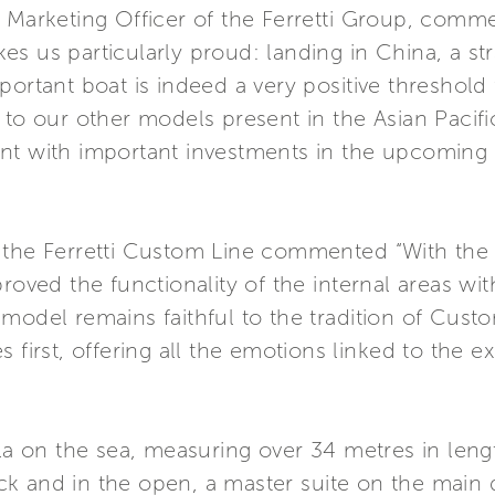
& Marketing Officer of the Ferretti Group, comm
s us particularly proud: landing in China, a str
ortant boat is indeed a very positive threshold 
 to our other models present in the Asian Pacific
nt with important investments in the upcoming
 the Ferretti Custom Line commented “With the 
roved the functionality of the internal areas wi
model remains faithful to the tradition of Cust
 first, offering all the emotions linked to the ex
lla on the sea, measuring over 34 metres in leng
k and in the open, a master suite on the main 