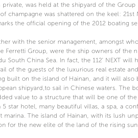
n private, was held at the shipyard of the Group 
 of champagne was shattered on the keel: 21st M
arks the official opening of the 2012 boating s
gether with the senior management, amongst wh
he Ferretti Group, were the ship owners of the 
du South China Sea. In fact, the 112’ NEXT will ha
vail of the guests of the luxurious real estate a
g built on the island of Hainan, and it will also
pean shipyard,to sail in Chinese waters. The bo
dded value to a structure that will be one of the
 5 star hotel, many beautiful villas, a spa, a co
t marina. The island of Hainan, with its lush un
on for the new elite of the land of the rising sun