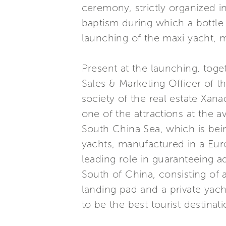
ceremony, strictly organized i
baptism during which a bottle
launching of the maxi yacht, m
Present at the launching, to
Sales & Marketing Officer of t
society of the real estate Xana
one of the attractions at the a
South China Sea, which is bein
yachts, manufactured in a Euro
leading role in guaranteeing a
South of China, consisting of a
landing pad and a private yach
to be the best tourist destinati