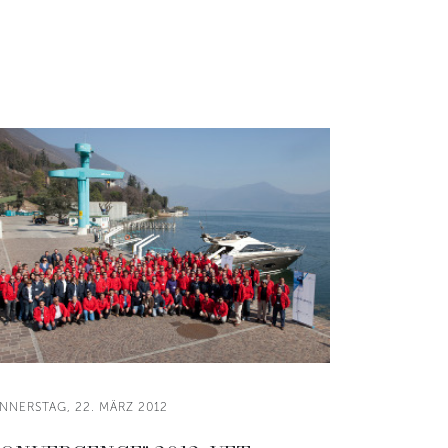
NNERSTAG, 22. MÄRZ 2012