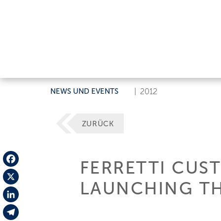
NEWS UND EVENTS
|
2012
ZURÜCK
FERRETTI CUS
Facebook
LAUNCHING TH
X
LinkedIn