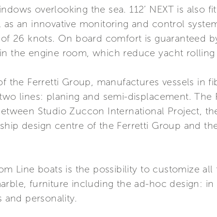
ndows overlooking the sea. 112’ NEXT is also fit
ll as an innovative monitoring and control sys
 of 26 knots. On board comfort is guaranteed b
ed in the engine room, which reduce yacht rollin
of the Ferretti Group, manufactures vessels in 
 two lines: planing and semi-displacement. The 
 between Studio Zuccon International Project, t
hip design centre of the Ferretti Group and the
om Line boats is the possibility to customize all
rble, furniture including the ad-hoc design: in 
s and personality.