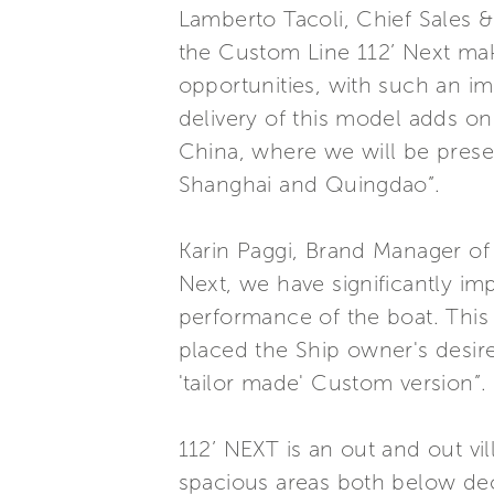
Lamberto Tacoli, Chief Sales 
the Custom Line 112’ Next make
opportunities, with such an imp
delivery of this model adds on
China, where we will be prese
Shanghai and Quingdao”.
Karin Paggi, Brand Manager of
Next, we have significantly imp
performance of the boat. This 
placed the Ship owner's desires
'tailor made' Custom version”.
112’ NEXT is an out and out vi
spacious areas both below dec