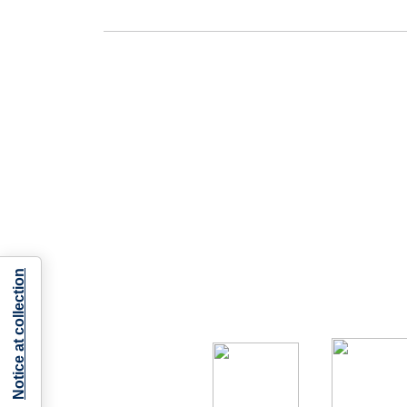
Notice at collection