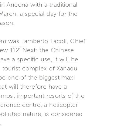
in Ancona with a traditional
arch, a special day for the
eason.
om was Lamberto Tacoli, Chief
new 112’ Next: the Chinese
ve a specific use, it will be
nd tourist complex of Xanadu
 be one of the biggest maxi
at will therefore have a
 most important resorts of the
nference centre, a helicopter
polluted nature, is considered
.