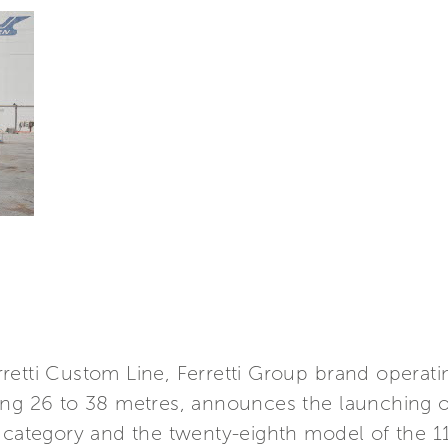
retti Custom Line, Ferretti Group brand operati
ing 26 to 38 metres, announces the launching o
g category and the twenty-eighth model of the 