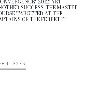
CONVERGENCE" 2012: YET
NOTHER SUCCESS. THE MASTER
OURSE TARGETED AT THE
APTAINS OF THE FERRETTI
EHR LESEN