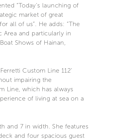
ented “Today's launching of
ategic market of great
for all of us”. He adds: “The
 Area and particularly in
 Boat Shows of Hainan,
Ferretti Custom Line 112’
thout impairing the
om Line, which has always
perience of living at sea on a
th and 7 in width. She features
deck and four spacious guest