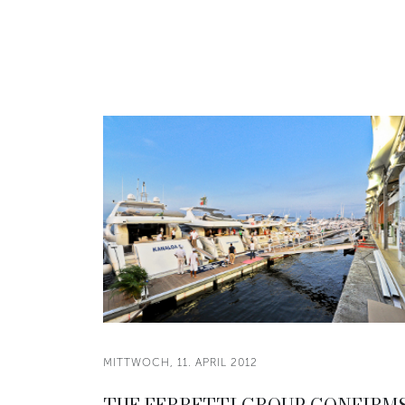
MITTWOCH, 11. APRIL 2012