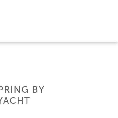
PRING BY
 YACHT