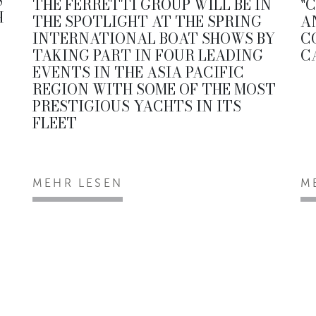
S
THE FERRETTI GROUP WILL BE IN
"
H
THE SPOTLIGHT AT THE SPRING
A
INTERNATIONAL BOAT SHOWS BY
C
TAKING PART IN FOUR LEADING
C
EVENTS IN THE ASIA PACIFIC
REGION WITH SOME OF THE MOST
PRESTIGIOUS YACHTS IN ITS
FLEET
MEHR LESEN
M