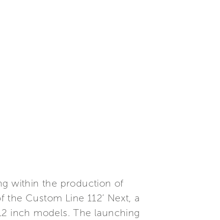
ng within the production of
f the Custom Line 112’ Next, a
112 inch models. The launching