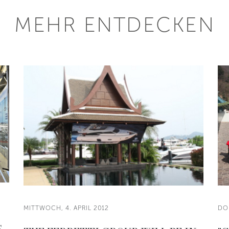
MEHR ENTDECKEN
MITTWOCH, 4. APRIL 2012
DO