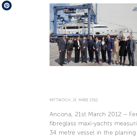
Telegram
Pinterest
MITTWOCH, 21. MÄRZ 2012
Ancona, 21st March 2012 – Fer
fibreglass maxi-yachts measur
34 metre vessel in the planin