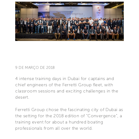
9 DE MARÇO DE 2018
4 intense training days in Dubai for captains and
chief engineers of the Ferretti Group fleet, with
classroom sessions and exciting challenges in the
desert.
Ferretti Group chose the fascinating city of Dubai as
the setting for the 2018 edition of "Convergence", a
training event for about a hundred boating
professionals from all over the world.