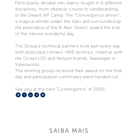
Participants, divided into teams, fought in 6 different
disciplines, from obstacle course to sandboarding,
in the Desert VIP Camp. The "Convergence dinner",
a magical dinner under the stars and surrounded by
the panorama of the Al Awir Desert, sealed the end
of the intense wonderful day.
The Group’s technical partners took part every day
with dedicated corners: H&B technics, Indemar with
the Ocean LED and Kenyon brands, Seakeeper e
Videoworks.
The winning group received their award on the final
day and participation certificates were handed out.
See you at the next “Convergence” in 2019!
Facebook
X
LinkedIn
Telegram
Pinterest
SAIBA MAIS