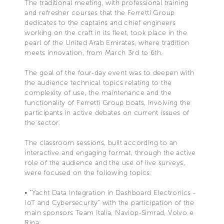
The traditional meeting, with professional training
and refresher courses that the Ferretti Group
dedicates to the captains and chief engineers
working on the craft in its fleet, took place in the
pearl of the United Arab Emirates, where tradition
meets innovation, from March 3rd to 6th.
The goal of the four-day event was to deepen with
the audience technical topics relating to the
complexity of use, the maintenance and the
functionality of Ferretti Group boats, involving the
participants in active debates on current issues of
the sector.
The classroom sessions, built according to an
interactive and engaging format, through the active
role of the audience and the use of live surveys,
were focused on the following topics:
• “Yacht Data Integration in Dashboard Electronics -
IoT and Cybersecurity” with the participation of the
main sponsors Team Italia, Naviop-Simrad, Volvo e
Rina;