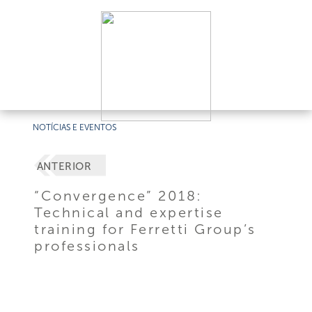
NOTÍCIAS E EVENTOS
ANTERIOR
“Convergence” 2018:
Technical and expertise
training for Ferretti Group’s
professionals