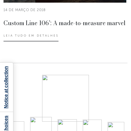
14 DE MARÇO DE 2018
Custom Line 106’: A made-to-measure marvel
LEIA TUDO EM DETALHES
Notice at collection