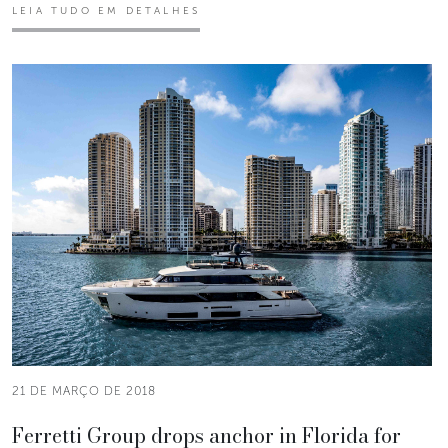
LEIA TUDO EM DETALHES
21 DE MARÇO DE 2018
Ferretti Group drops anchor in Florida for