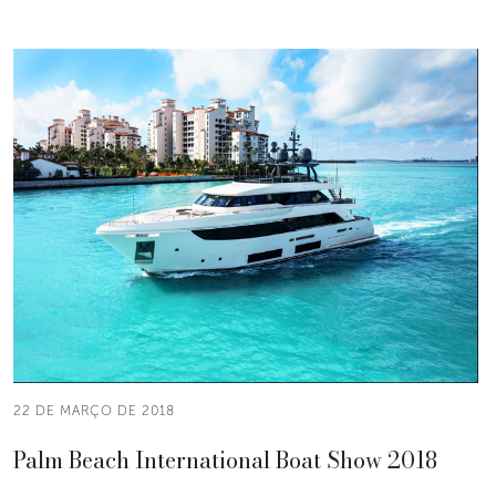
22 DE MARÇO DE 2018
Palm Beach International Boat Show 2018