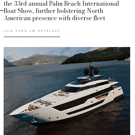
the 33rd annual Palm Beach International
Boat Show, further bolstering North
American presence with diverse fleet
LEIA TUDO EM DETALHES