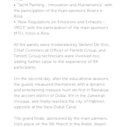
• “Yacht Painting - Innovation and Maintenance” with
the participation of the main sponsors Boero e
Rina;
• “New Regulations on Emissions and Exhausts –
IMO3” with the participation of the main sponsors
MTU, Volvo e Rina.
All the panels were moderated by Stefano De Vivo,
Chief Commercial Officer of Ferretti Group, and
Ferretti Group technicians were involved too,
adding further value to the experience of 94
participants.
On the second day, after the educational sessions,
the guests measured themselves with a dynamic
and entertaining treasure hunt set first in Bastakiya,
the ancient district of Dubai, thn in the Jumeirah
mosque, and finally reached the city of Habtoor,
opposite at the New Dubai Canal.
The grand finale, sponsored by the main partners,
took place on the 5th March in the Arabic desert.