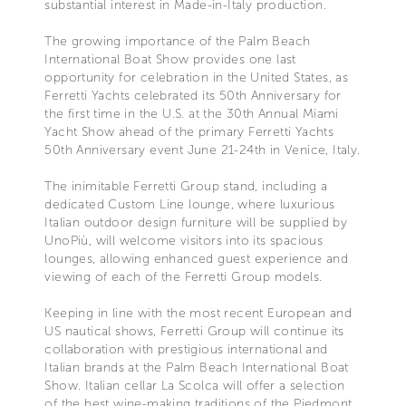
substantial interest in Made-in-Italy production.
The growing importance of the Palm Beach
International Boat Show provides one last
opportunity for celebration in the United States, as
Ferretti Yachts celebrated its 50th Anniversary for
the first time in the U.S. at the 30th Annual Miami
Yacht Show ahead of the primary Ferretti Yachts
50th Anniversary event June 21-24th in Venice, Italy.
The inimitable Ferretti Group stand, including a
dedicated Custom Line lounge, where luxurious
Italian outdoor design furniture will be supplied by
UnoPiù, will welcome visitors into its spacious
lounges, allowing enhanced guest experience and
viewing of each of the Ferretti Group models.
Keeping in line with the most recent European and
US nautical shows, Ferretti Group will continue its
collaboration with prestigious international and
Italian brands at the Palm Beach International Boat
Show. Italian cellar La Scolca will offer a selection
of the best wine-making traditions of the Piedmont