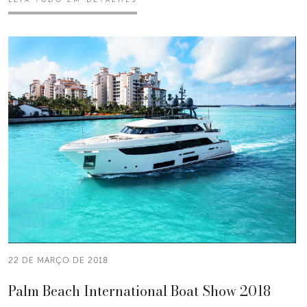
22 DE MARÇO DE 2018
Palm Beach International Boat Show 2018