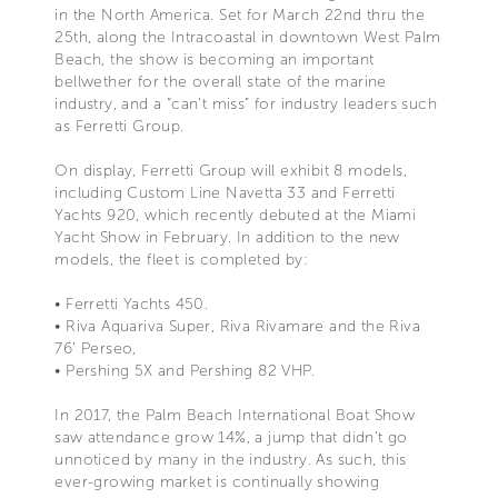
in the North America. Set for March 22nd thru the
25th, along the Intracoastal in downtown West Palm
Beach, the show is becoming an important
bellwether for the overall state of the marine
industry, and a “can’t miss” for industry leaders such
as Ferretti Group.
On display, Ferretti Group will exhibit 8 models,
including Custom Line Navetta 33 and Ferretti
Yachts 920, which recently debuted at the Miami
Yacht Show in February. In addition to the new
models, the fleet is completed by:
• Ferretti Yachts 450.
• Riva Aquariva Super, Riva Rivamare and the Riva
76’ Perseo,
• Pershing 5X and Pershing 82 VHP.
In 2017, the Palm Beach International Boat Show
saw attendance grow 14%, a jump that didn’t go
unnoticed by many in the industry. As such, this
ever-growing market is continually showing