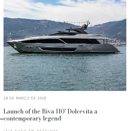
28 DE MARÇO DE 2018
Launch of the Riva 110’ Dolcevita a
contemporary legend
LEIA TUDO EM DETALHES