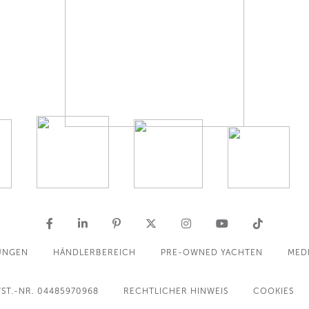
UNGEN
HÄNDLERBEREICH
PRE-OWNED YACHTEN
MED
ST.-NR. 04485970968
RECHTLICHER HINWEIS
COOKIES