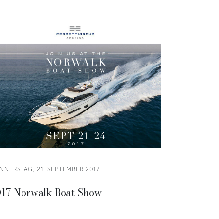
NNERSTAG, 21. SEPTEMBER 2017
17 Norwalk Boat Show