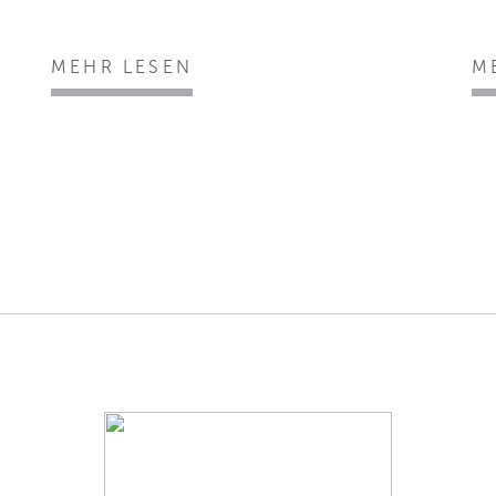
MEHR LESEN
M