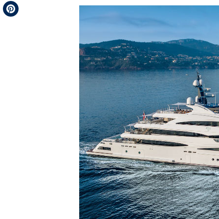
Telegram
Pinterest