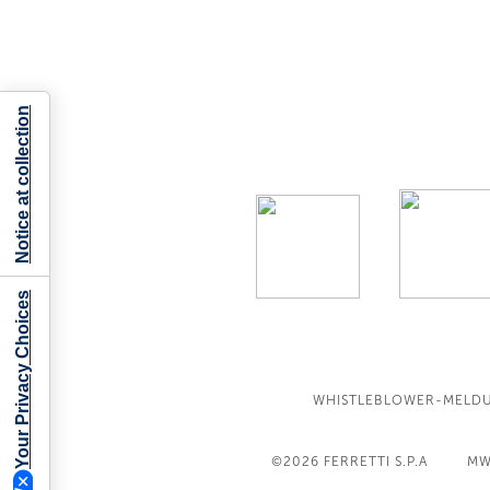
Notice at collection
Your Privacy Choices
WHISTLEBLOWER-MELD
©2026
FERRETTI S.P.A
MW