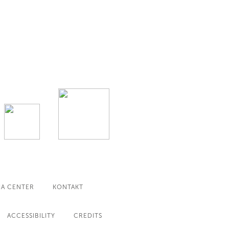
IA CENTER
KONTAKT
ACCESSIBILITY
CREDITS