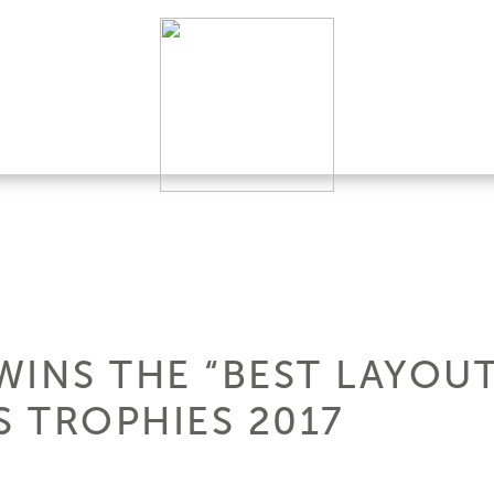
WINS THE “BEST LAYOUT
 TROPHIES 2017