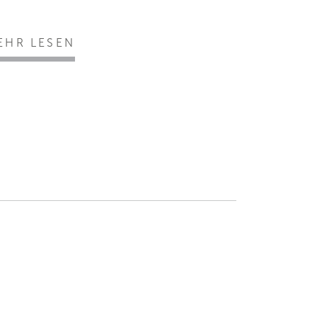
EHR LESEN