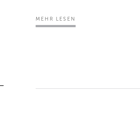
MEHR LESEN