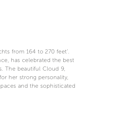
hts from 164 to 270 feet’.
ce, has celebrated the best
s. The beautiful Cloud 9,
or her strong personality,
spaces and the sophisticated