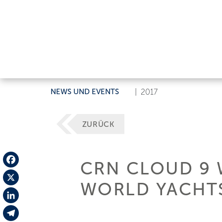
NEWS UND EVENTS
|
2017
ZURÜCK
CRN CLOUD 9 
Facebook
WORLD YACHTS
X
LinkedIn