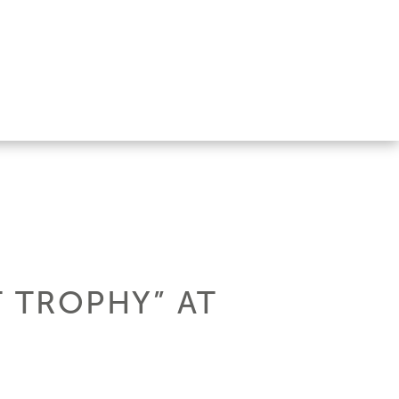
 TROPHY” AT