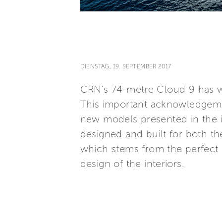
DIENSTAG, 19. SEPTEMBER 2017
CRN’s 74-metre Cloud 9 has wo
This important acknowledgeme
new models presented in the in
designed and built for both th
which stems from the perfect 
design of the interiors.