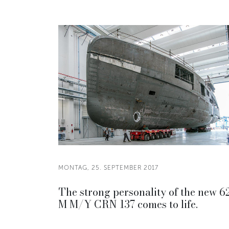
MONTAG, 25. SEPTEMBER 2017
The strong personality of the new 6
M M/Y CRN 137 comes to life.