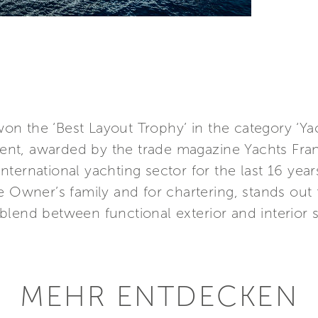
n the ‘Best Layout Trophy’ in the category ‘Yac
nt, awarded by the trade magazine Yachts Fran
ternational yachting sector for the last 16 year
e Owner’s family and for chartering, stands out f
blend between functional exterior and interior 
MEHR ENTDECKEN