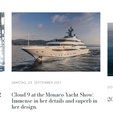
SAMSTAG, 23. SEPTEMBER 2017
DO
2
Cloud 9 at the Monaco Yacht Show:
20
Immense in her details and superb in
her design.