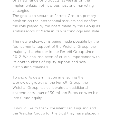
of a new range of products, as well as on the
implementation of new business and marketing
strategies.
The goal is to secure to Ferretti Group a primary
position on the international markets and confirm
the role played by the boats made by the Group as
ambassadors of Made in Italy technology and style.
The new endeavour is being made possible by the
foundamental support of the Weichai Group, the
majority shareholder in the Ferretti Group since
2012. Weichai has been of crucial importance with
its contributions of equity support and new
distribution channels.
To show its determination in ensuring the
worldwide growth of the Ferretti Group, the
Weichai Group has deliberated an additional
shareholders’ loan of 30 million Euros convertible
into future equity .
“I would like to thank President Tan Xuguang and
the Weichai Group for the trust they have placed in