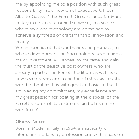
me by appointing me to a position with such great
responsibility”, said new Chief Executive Officer
Alberto Galassi. "The Ferretti Group stands for Made
in Italy excellence around the world, in a sector
where style and technology are combined to
achieve a synthesis of craftsmanship, innovation and
beauty.
We are confident that our brands and products, in
whose development the Shareholders have made a
major investment, will appeal to the taste and gain
the trust of the selective boat owners who are
already a part of the Ferretti tradition, as well as of
new owners who are taking their first steps into the
world of boating. It is with great enthusiasm that I
am placing my commitment, my experience and
my great passion for boating at the disposal of the
Ferretti Group, of its customers and of its entire
workforce”.
Alberto Galassi
Born in Modena, Italy in 1964, an authority on
international affairs by profession and with a passion