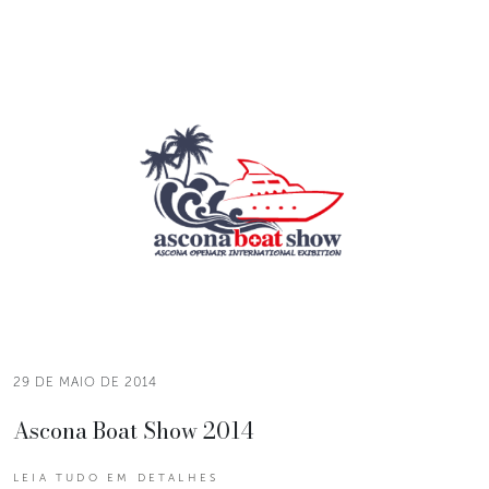
29 DE MAIO DE 2014
Ascona Boat Show 2014
LEIA TUDO EM DETALHES