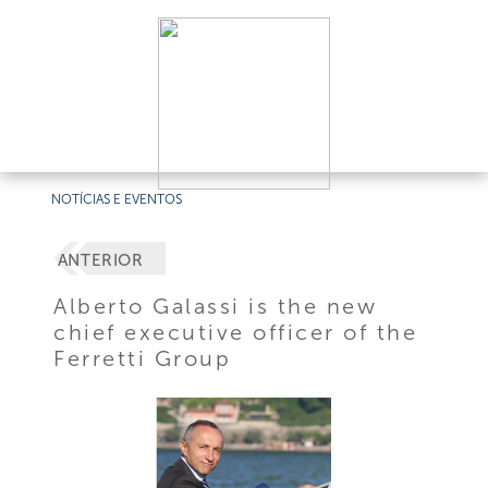
NOTÍCIAS E EVENTOS
ANTERIOR
Alberto Galassi is the new
chief executive officer of the
Ferretti Group