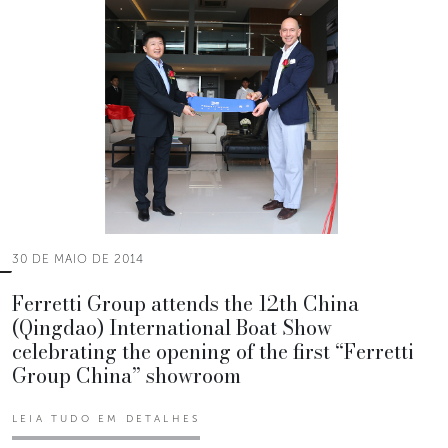
30 DE MAIO DE 2014
Ferretti Group attends the 12th China
(Qingdao) International Boat Show
celebrating the opening of the first “Ferretti
Group China” showroom
LEIA TUDO EM DETALHES