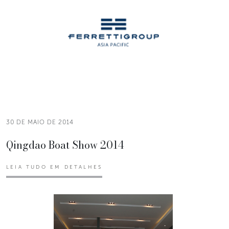
30 DE MAIO DE 2014
Qingdao Boat Show 2014
LEIA TUDO EM DETALHES