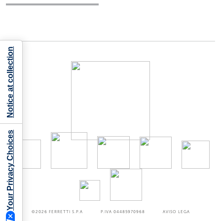
Notice at collection
Your Privacy Choices
©2026
FERRETTI S.P.A
P.IVA 04485970968
AVISO LEGA