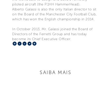
piloted aircraft (the P.1HH HammerHead).
Alberto Galassi is also the only Italian director to sit
on the Board of the Manchester City Football Club,
which has won the English championship in 2014.
In October 2013, Mr. Galassi joined the Board of
Directors of the Ferretti Group and has today
become its Chief Executive Officer.
Facebook
X
LinkedIn
Telegram
Pinterest
SAIBA MAIS