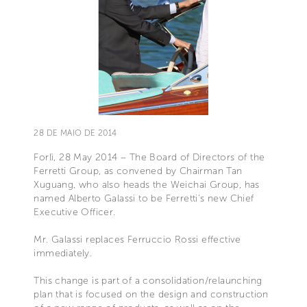
28 DE MAIO DE 2014
Forlì, 28 May 2014 – The Board of Directors of the
Ferretti Group, as convened by Chairman Tan
Xuguang, who also heads the Weichai Group, has
named Alberto Galassi to be Ferretti’s new Chief
Executive Officer.
Mr. Galassi replaces Ferruccio Rossi effective
immediately.
This change is part of a consolidation/relaunching
plan that is focused on the design and construction