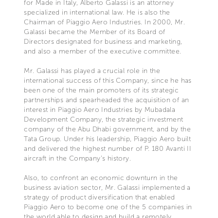
for Made in Italy, Alberto Galassi is an attorney
specialized in international law. He is also the
Chairman of Piaggio Aero Industries. In 2000, Mr.
Galassi became the Member of its Board of
Directors designated for business and marketing,
and also a member of the executive committee.
Mr. Galassi has played a crucial role in the
international success of this Company, since he has
been one of the main promoters of its strategic
partnerships and spearheaded the acquisition of an
interest in Piaggio Aero Industries by Mubadala
Development Company, the strategic investment
company of the Abu Dhabi government, and by the
Tata Group. Under his leadership, Piaggio Aero built
and delivered the highest number of P. 180 Avanti II
aircraft in the Company’s history.
Also, to confront an economic downturn in the
business aviation sector, Mr. Galassi implemented a
strategy of product diversification that enabled
Piaggio Aero to become one of the 5 companies in
the world able to design and build a remotely