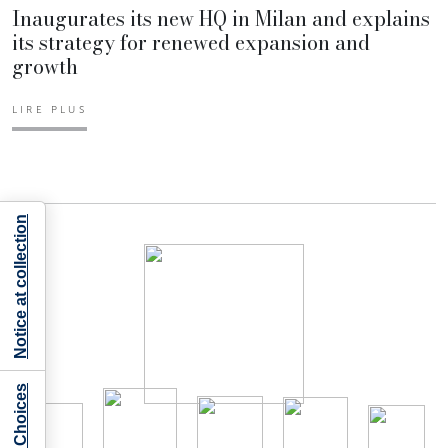
Inaugurates its new HQ in Milan and explains
its strategy for renewed expansion and
growth
LIRE PLUS
Notice at collection