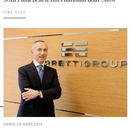
LIRE PLUS
MARDI 24 MARS 2015