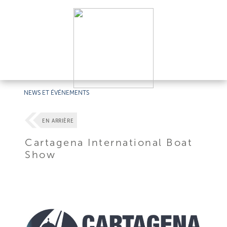
NEWS ET ÉVÉNEMENTS
EN ARRIÈRE
Cartagena International Boat
Show