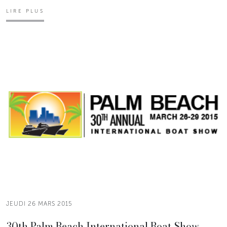
LIRE PLUS
JEUDI 26 MARS 2015
30th Palm Beach International Boat Show