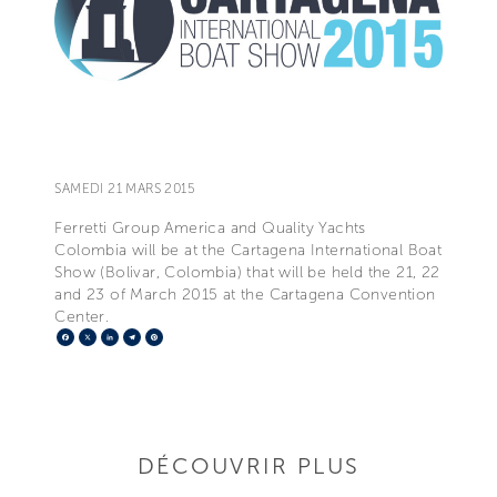
SAMEDI 21 MARS 2015
Ferretti Group America and Quality Yachts
Colombia will be at the Cartagena International Boat
Show (Bolivar, Colombia) that will be held the 21, 22
and 23 of March 2015 at the Cartagena Convention
Center.
Facebook
X
LinkedIn
Telegram
Pinterest
DÉCOUVRIR PLUS