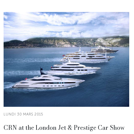
LUNDI 30 MARS 2015
CRN at the London Jet & Prestige Car Show