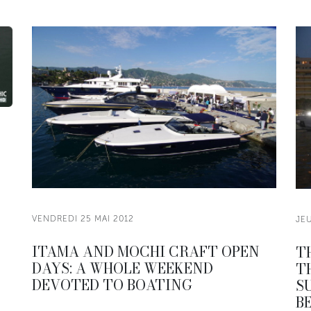
VENDREDI 25 MAI 2012
JEU
ITAMA AND MOCHI CRAFT OPEN
T
DAYS: A WHOLE WEEKEND
T
DEVOTED TO BOATING
S
B