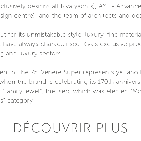
xclusively designs all Riva yachts), AYT - Advanc
ign centre), and the team of architects and des
 for its unmistakable style, luxury, fine materi
that have always characterised Riva’s exclusive pr
ng and luxury sectors.
t of the 75’ Venere Super represents yet anoth
r when the brand is celebrating its 170th anniver
“family jewel”, the Iseo, which was elected “Mo
” category.
DÉCOUVRIR PLUS