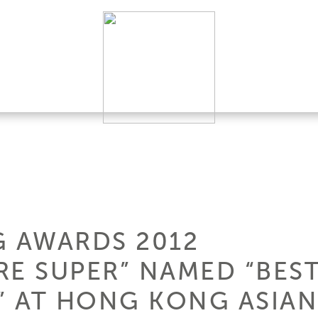
G AWARDS 2012
ERE SUPER” NAMED “BE
 AT HONG KONG ASIAN