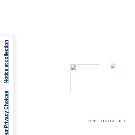
Notice at collection
Your Privacy Choices
RAPPORTS D'ALERTE