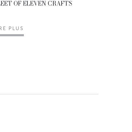
LEET OF ELEVEN CRAFTS
IRE PLUS