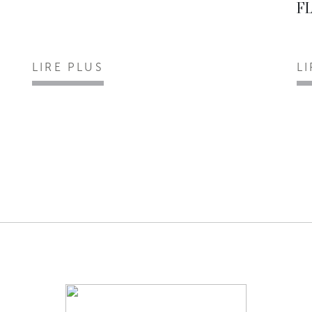
F
LIRE PLUS
L