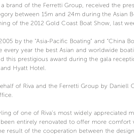
 a brand of the Ferretti Group, received the pre
tegory between 15m and 24m during the Asian 
ning of the 2012 Gold Coast Boat Show, last w
n 2005 by the "Asia-Pacific Boating” and “China B
e every year the best Asian and worldwide boat
ed this prestigious award during the gala recept
and Hyatt Hotel.
half of Riva and the Ferretti Group by Daniell 
fice.
yling of one of Riva’s most widely appreciated 
ve been entirely renovated to offer more comfort
e result of the cooperation between the designe