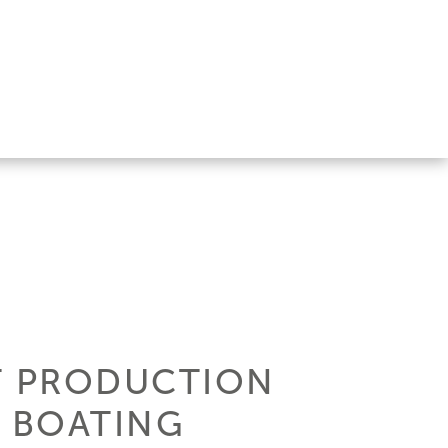
ST PRODUCTION
 BOATING