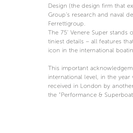
Design (the design firm that e
Group’s research and naval des
Ferrettigroup.
The 75’ Venere Super stands out
tiniest details – all features 
icon in the international boati
This important acknowledgemen
international level, in the yea
received in London by another 
the “Performance & Superboats