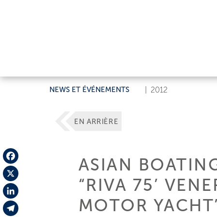
NEWS ET ÉVÉNEMENTS
|
2012
EN ARRIÈRE
ASIAN BOATIN
Facebook
“RIVA 75’ VEN
X
MOTOR YACHT”
LinkedIn