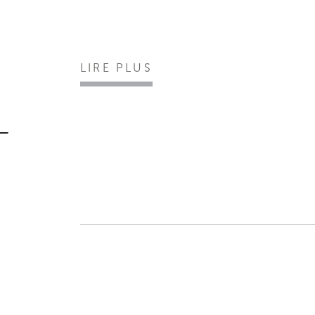
LIRE PLUS