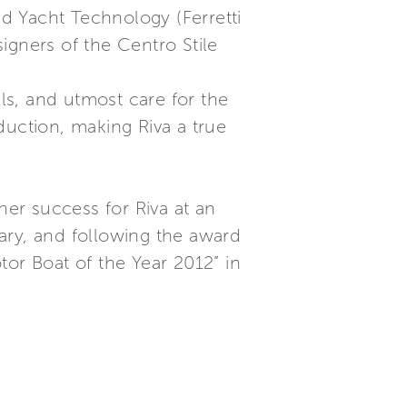
ed Yacht Technology (Ferretti
igners of the Centro Stile
als, and utmost care for the
oduction, making Riva a true
er success for Riva at an
sary, and following the award
tor Boat of the Year 2012” in