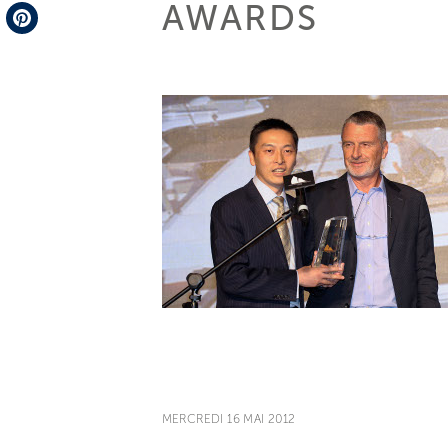
AWARDS
Telegram
Pinterest
MERCREDI 16 MAI 2012