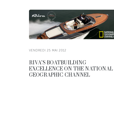
VENDREDI 25 MAI 2012
RIVA’S BOATBUILDING
EXCELLENCE ON THE NATIONAL
GEOGRAPHIC CHANNEL