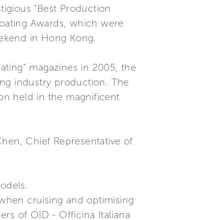
stigious “Best Production
Boating Awards, which were
eekend in Hong Kong.
oating” magazines in 2005, the
ing industry production. The
ion held in the magnificent
Chen, Chief Representative of
models.
 when cruising and optimising
rs of OID - Officina Italiana