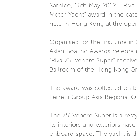
Sarnico, 16th May 2012 – Riva,
Motor Yacht” award in the ca
held in Hong Kong at the ope
Organised for the first time i
Asian Boating Awards celebrat
“Riva 75’ Venere Super” receiv
Ballroom of the Hong Kong Gr
The award was collected on be
Ferretti Group Asia Regional Of
The 75’ Venere Super is a rest
Its interiors and exteriors ha
onboard space. The yacht is th