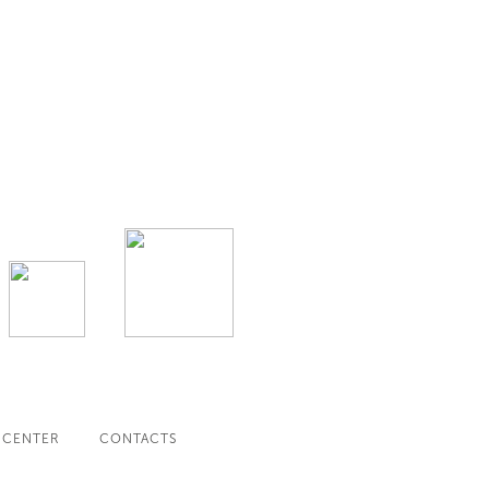
 CENTER
CONTACTS