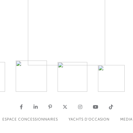
ESPACE CONCESSIONNAIRES
YACHTS D'OCCASION
MEDIA