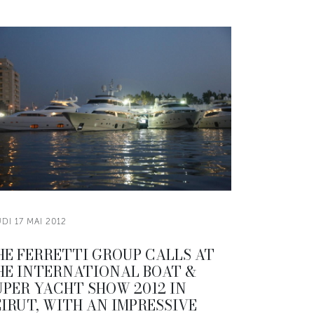
DI 17 MAI 2012
HE FERRETTI GROUP CALLS AT
HE INTERNATIONAL BOAT &
UPER YACHT SHOW 2012 IN
EIRUT, WITH AN IMPRESSIVE