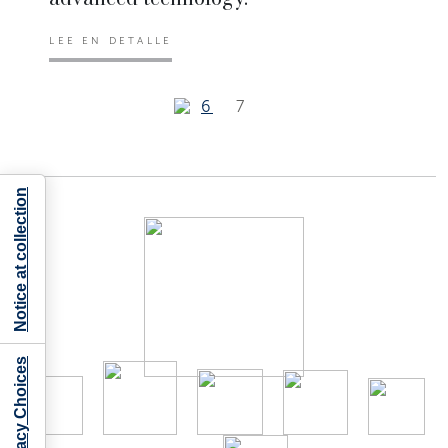
LEE EN DETALLE
6
7
Notice at collection
Your Privacy Choices