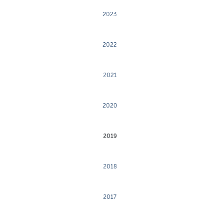
2023
2022
2021
2020
2019
2018
2017