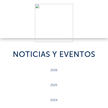
NOTICIAS Y EVENTOS
2026
2025
2024