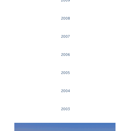
2009
2008
2007
2006
2005
2004
2003