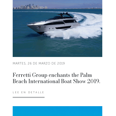
MARTES, 26 DE MARZO DE 2019
Ferretti Group enchants the Palm
Beach International Boat Show 2019.
LEE EN DETALLE