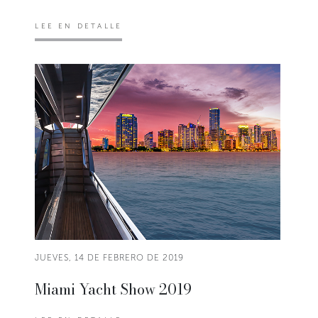
LEE EN DETALLE
JUEVES, 14 DE FEBRERO DE 2019
Miami Yacht Show 2019