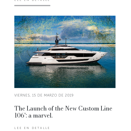
VIERNES, 15 DE MARZO DE 2019
The Launch of the New Custom Line
106’: a marvel.
LEE EN DETALLE