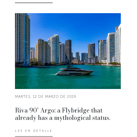
MARTES, 12 DE MARZO DE 2019
Riva 90’ Argo: a Flybridge that
already has a mythological status.
LEE EN DETALLE