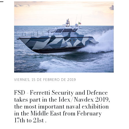
VIERNES, 15 DE FEBRERO DE 2019
FSD - Ferretti Security and Defence
takes part in the Idex/Navdex 2019,
the most important naval exhibition
in the Middle East from February
17th to 21st .