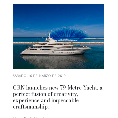
SÁBADO, 16 DE MARZO DE 2019
CRN launches new 79-Metre Yacht, a
perfect fusion of creativity,
experience and impeccable
craftsmanship.
LEE EN DETALLE