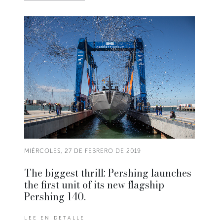
MIÉRCOLES, 27 DE FEBRERO DE 2019
The biggest thrill: Pershing launches
the first unit of its new flagship
Pershing 140.
LEE EN DETALLE