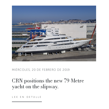
MIÉRCOLES, 20 DE FEBRERO DE 2019
CRN positions the new 79-Metre
yacht on the slipway.
LEE EN DETALLE