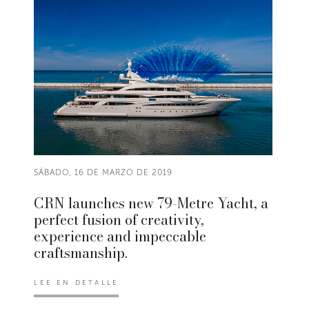
SÁBADO, 16 DE MARZO DE 2019
CRN launches new 79-Metre Yacht, a
perfect fusion of creativity,
experience and impeccable
craftsmanship.
LEE EN DETALLE