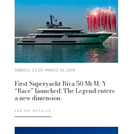
SÁBADO, 23 DE MARZO DE 2019
First Superyacht Riva 50 Mt M/Y
“Race” launched: The Legend enters
a new dimension.
LEE EN DETALLE