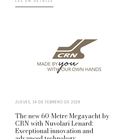
LEE EN DETALLE
JUEVES, 14 DE FEBRERO DE 2019
The new 60-Metre Megayacht by
CRN with Nuvolari Lenard:
Exceptional innovation and
advanced technology.