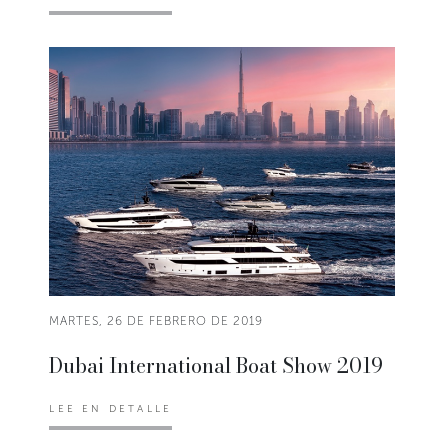
MARTES, 26 DE FEBRERO DE 2019
Dubai International Boat Show 2019
LEE EN DETALLE