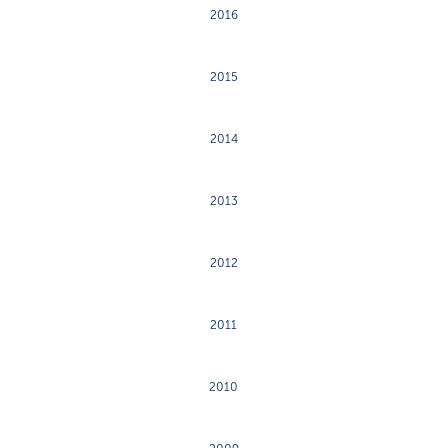
2016
2015
2014
2013
2012
2011
2010