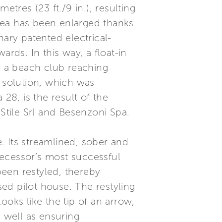
etres (23 ft./9 in.), resulting
rea has been enlarged thanks
nary patented electrical-
ds. In this way, a float-in
nd a beach club reaching
e solution, which was
28, is the result of the
tile Srl and Besenzoni Spa.
e. Its streamlined, sober and
decessor’s most successful
een restyled, thereby
sed pilot house. The restyling
ooks like the tip of an arrow,
s well as ensuring