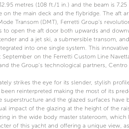
.95 metres (108 ft./1 in.) and the beam is 7.25 m
 on the main deck and the flybridge. The aft a
l Mode Transom (DMT), Ferretti Group’s revolutio
s to open the aft door both upwards and downwar
 tender and a jet ski, a submersible transom, a
tegrated into one single system. This innovativ
st September on the Ferretti Custom Line Navetta 
d the Group's technological partners, Centro S
y strikes the eye for its slender, stylish profil
 been reinterpreted making the most of its pre
e superstructure and the glazed surfaces have b
al impact of the glazing at the height of the rai
azing in the wide body master stateroom, which l
cter of this yacht and offering a unique view, a