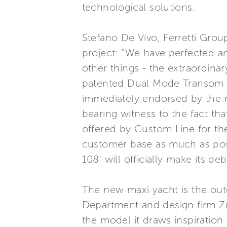
technological solutions.
Stefano De Vivo, Ferretti Grou
project: "We have perfected a
other things - the extraordin
patented Dual Mode Transom 
immediately endorsed by the m
bearing witness to the fact tha
offered by Custom Line for th
customer base as much as pos
108' will officially make its deb
The new maxi yacht is the o
Department and design firm Zu
the model it draws inspiratio