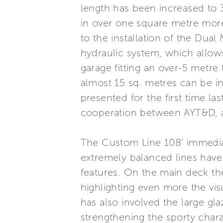
length has been increased to 32
in over one square metre more
to the installation of the Dua
hydraulic system, which allow
garage fitting an over-5 metre
almost 15 sq. metres can be in
presented for the first time la
cooperation between AYT&D, an
The Custom Line 108’ immediatel
extremely balanced lines have
features. On the main deck th
highlighting even more the visu
has also involved the large gl
strengthening the sporty chara