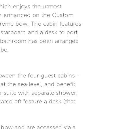
which enjoys the utmost
ther enhanced on the Custom
treme bow. The cabin features
 starboard and a desk to port,
e bathroom has been arranged
obe.
ween the four guest cabins -
t the sea level, and benefit
en-suite with separate shower;
ated aft feature a desk (that
e bow and are accessed via a