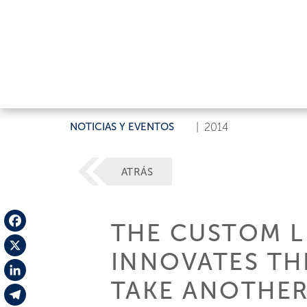
NOTICIAS Y EVENTOS
|
2014
ATRÁS
THE CUSTOM LI
Facebook
INNOVATES TH
X
TAKE ANOTHER
LinkedIn