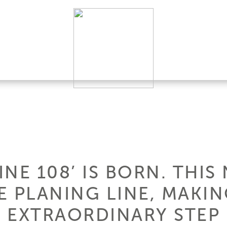
NE 108’ IS BORN. THI
E PLANING LINE, MAKI
 EXTRAORDINARY STEP