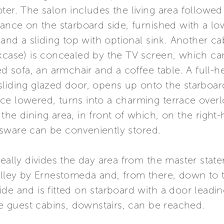
ter. The salon includes the living area followed 
rance on the starboard side, furnished with a lo
, and a sliding top with optional sink. Another 
kcase) is concealed by the TV screen, which can
ed sofa, an armchair and a coffee table. A full-
liding glazed door, opens up onto the starboard
e lowered, turns into a charming terrace overl
the dining area, in front of which, on the right
sware can be conveniently stored.
deally divides the day area from the master stat
alley by Ernestomeda and, from there, down to t
de and is fitted on starboard with a door leadin
the guest cabins, downstairs, can be reached.