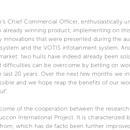
p’s Chief Commercial Officer, enthusiastically u
n already winning product, implementing on th
ary innovations that were presented during the 
system and the VOTIS infotainment system. An
arket: two hulls have indeed already been sold
t difficulties can be overcome by betting on wor
e last 20 years. Over the next few months we i
sible and we hope reap the benefits of our w
ut".
utcome of the cooperation between the resear
ccon International Project. It is characterized
n from, which has de facto been further improve