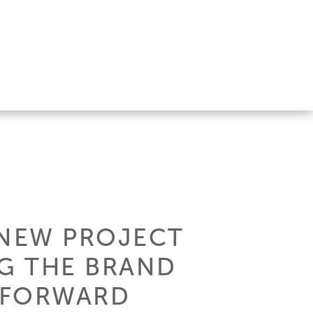
S NEW PROJECT
NG THE BRAND
 FORWARD