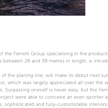
f the Ferretti Group specialising in the product
 between 28 and 38 metres in length, is introd
of the planing line, will make its debut next su
r, which was largely appreciated all over the w
s. Surpassing oneself is never easy, but the Fer
oject were able to conceive an even sportier an
 sophisticated and fully-customizable interiors,