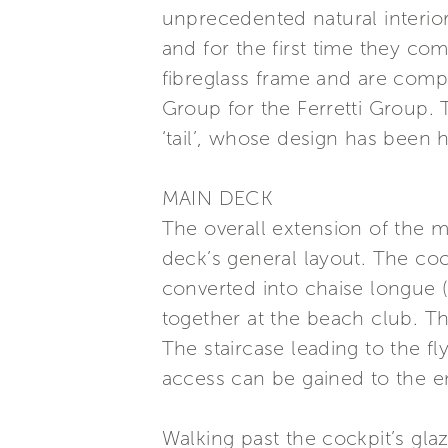
unprecedented natural interio
and for the first time they co
fibreglass frame and are comp
Group for the Ferretti Group. 
‘tail’, whose design has been 
MAIN DECK
The overall extension of the 
deck’s general layout. The co
converted into chaise longue (
together at the beach club. Th
The staircase leading to the fl
access can be gained to the 
Walking past the cockpit’s gla