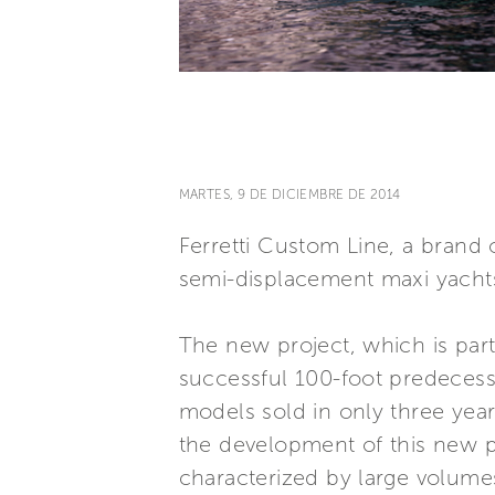
MARTES, 9 DE DICIEMBRE DE 2014
Ferretti Custom Line, a brand o
semi-displacement maxi yachts
The new project, which is part 
successful 100-foot predecesso
models sold in only three year
the development of this new pr
characterized by large volumes,