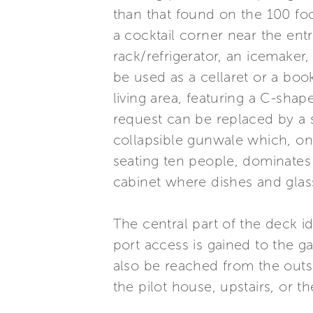
than that found on the 100 foo
a cocktail corner near the ent
rack/refrigerator, an icemaker
be used as a cellaret or a boo
living area, featuring a C-shap
request can be replaced by a s
collapsible gunwale which, onc
seating ten people, dominates 
cabinet where dishes and glas
The central part of the deck i
port access is gained to the g
also be reached from the outsi
the pilot house, upstairs, or 