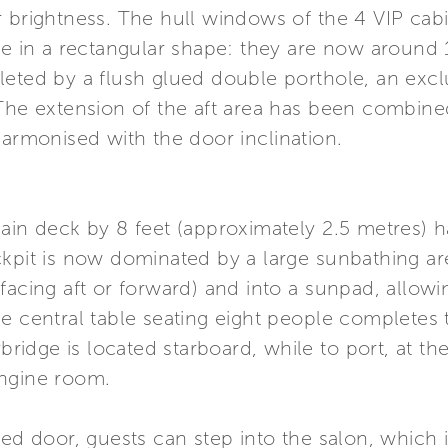
r brightness. The hull windows of the 4 VIP ca
me in a rectangular shape: they are now around 
leted by a flush glued double porthole, an excl
The extension of the aft area has been combined
harmonised with the door inclination.
main deck by 8 feet (approximately 2.5 metres) 
ckpit is now dominated by a large sunbathing ar
facing aft or forward) and into a sunpad, allowi
e central table seating eight people completes t
ybridge is located starboard, while to port, at t
engine room.
zed door, guests can step into the salon, which