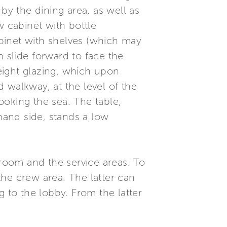
by the dining area, as well as
w cabinet with bottle
cabinet with shelves (which may
 slide forward to face the
height glazing, which upon
 walkway, at the level of the
ooking the sea. The table,
-hand side, stands a low
eroom and the service areas. To
he crew area. The latter can
g to the lobby. From the latter