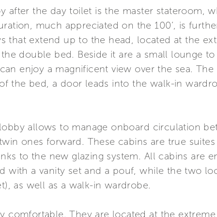
 after the day toilet is the master stateroom, 
uration, much appreciated on the 100’, is fur
 that extend up to the head, located at the ex
 the double bed. Beside it are a small lounge to
can enjoy a magnificent view over the sea. Th
 of the bed, a door leads into the walk-in wardr
lobby allows to manage onboard circulation bet
win ones forward. These cabins are true suites a
hanks to the new glazing system. All cabins are 
 with a vanity set and a pouf, while the two loc
t), as well as a walk-in wardrobe.
ry comfortable. They are located at the extrem