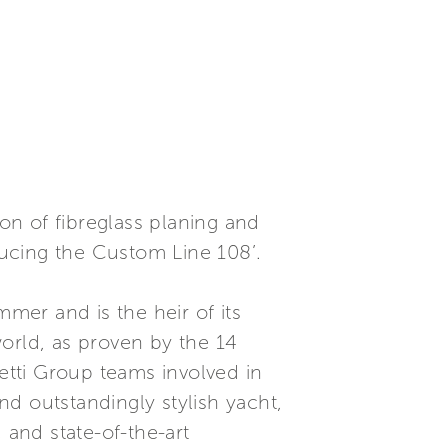
ion of fibreglass planing and
ucing the Custom Line 108’.
mmer and is the heir of its
orld, as proven by the 14
retti Group teams involved in
d outstandingly stylish yacht,
 and state-of-the-art