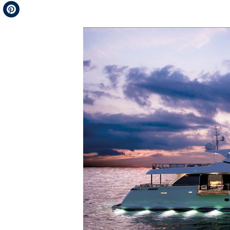
Telegram
Pinterest