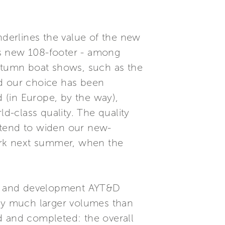
nderlines the value of the new
is new 108-footer - among
autumn boat shows, such as the
d our choice has been
 (in Europe, by the way),
ld-class quality. The quality
ntend to widen our new-
ork next summer, when the
ch and development AYT&D
 by much larger volumes than
d and completed: the overall