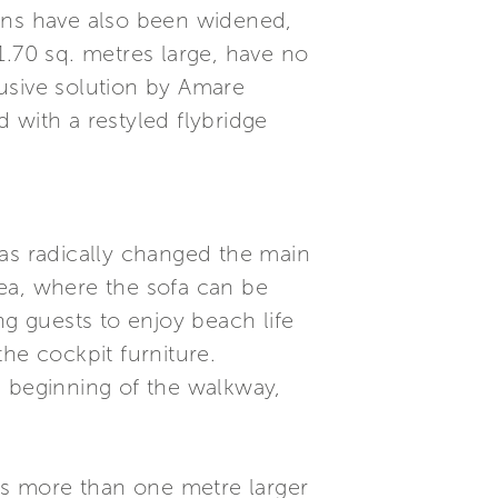
bins have also been widened,
1.70 sq. metres large, have no
usive solution by Amare
 with a restyled flybridge
has radically changed the main
ea, where the sofa can be
ng guests to enjoy beach life
he cockpit furniture.
he beginning of the walkway,
 is more than one metre larger