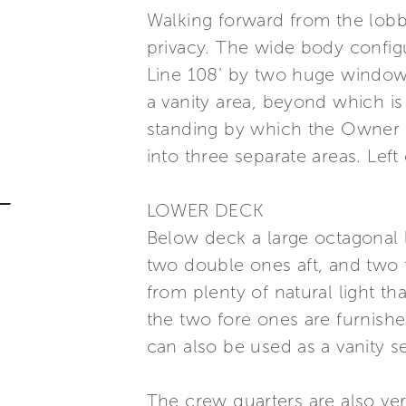
Walking forward from the lobby
privacy. The wide body config
Line 108’ by two huge windows
a vanity area, beyond which is
standing by which the Owner 
into three separate areas. Left
LOWER DECK
Below deck a large octagonal 
two double ones aft, and two t
from plenty of natural light t
the two fore ones are furnished
can also be used as a vanity se
The crew quarters are also ve